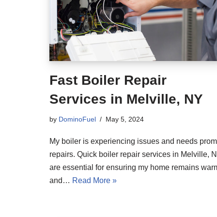
Fast Boiler Repair
Services in Melville, NY
by
DominoFuel
May 5, 2024
My boiler is experiencing issues and needs prom
repairs. Quick boiler repair services in Melville, N
are essential for ensuring my home remains war
and…
Read More »