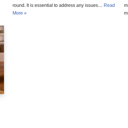
round. It is essential to address any issues…
Read
m
More »
m