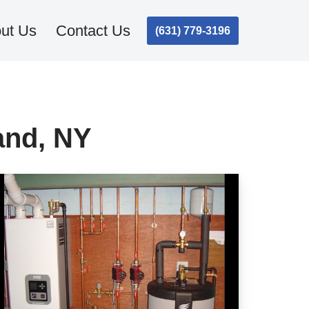
ut Us
Contact Us
(631) 779-3196
and, NY