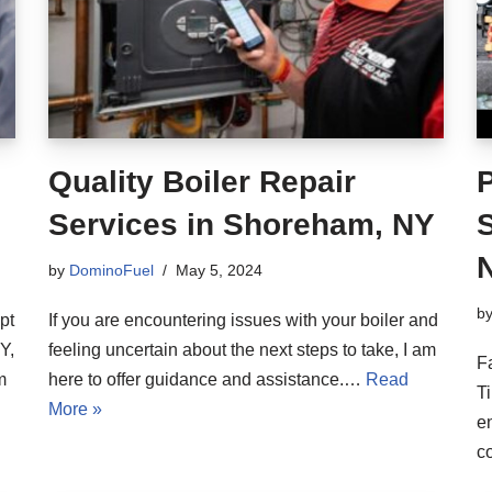
Quality Boiler Repair
Services in Shoreham, NY
S
by
DominoFuel
May 5, 2024
b
pt
If you are encountering issues with your boiler and
Y,
feeling uncertain about the next steps to take, I am
F
m
here to offer guidance and assistance.…
Read
Ti
More »
en
c