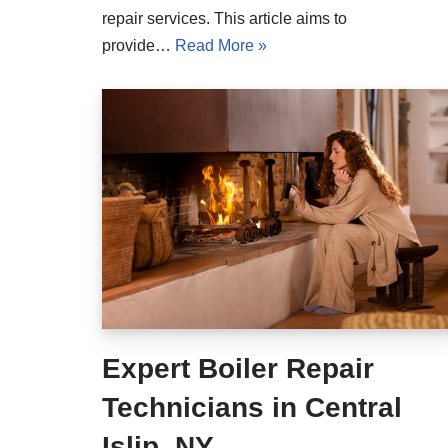
repair services. This article aims to
provide…
Read More »
Expert Boiler Repair
Technicians in Central
Islip, NY