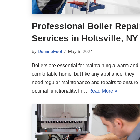
Professional Boiler Repai
Services in Holtsville, NY
by
DominoFuel
May 5, 2024
Boilers are essential for maintaining a warm and
comfortable home, but like any appliance, they
need regular maintenance and repairs to ensure
optimal functionality. In…
Read More »