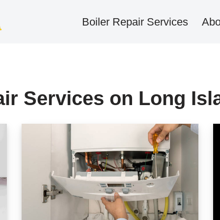
Boiler Repair Services
Abo
air Services on Long Isl