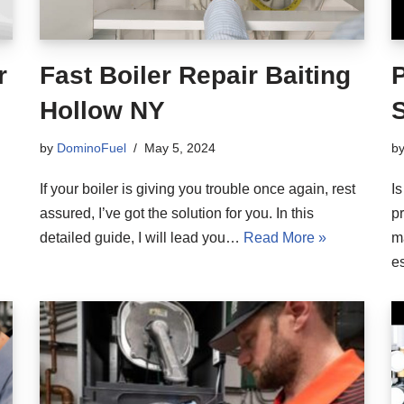
r
Fast Boiler Repair Baiting
Hollow NY
S
by
DominoFuel
May 5, 2024
b
If your boiler is giving you trouble once again, rest
Is
assured, I’ve got the solution for you. In this
pr
detailed guide, I will lead you…
Read More »
m
e