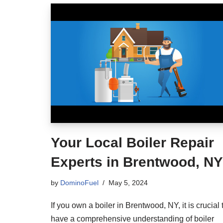
Your Local Boiler Repair
Experts in Brentwood, NY
by
DominoFuel
May 5, 2024
If you own a boiler in Brentwood, NY, it is crucial 
have a comprehensive understanding of boiler