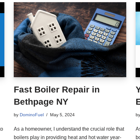
Fast Boiler Repair in
Y
Bethpage NY
E
by
DominoFuel
May 5, 2024
b
to
As a homeowner, I understand the crucial role that
A
boilers play in providing heat and hot water year-
bo