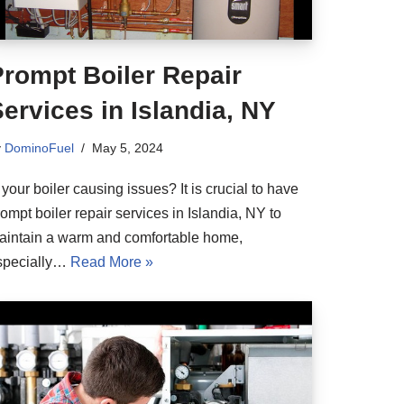
Prompt Boiler Repair
ervices in Islandia, NY
y
DominoFuel
May 5, 2024
 your boiler causing issues? It is crucial to have
ompt boiler repair services in Islandia, NY to
aintain a warm and comfortable home,
specially…
Read More »