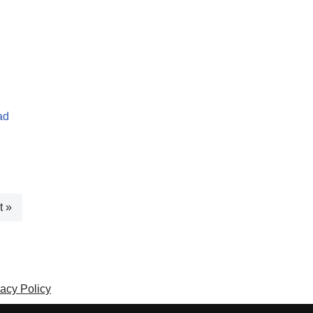
ad
t »
vacy Policy