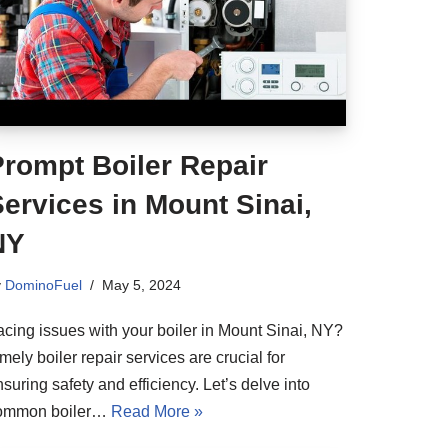
Prompt Boiler Repair
ervices in Mount Sinai,
NY
y
DominoFuel
May 5, 2024
acing issues with your boiler in Mount Sinai, NY?
mely boiler repair services are crucial for
suring safety and efficiency. Let’s delve into
ommon boiler…
Read More »