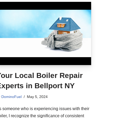
our Local Boiler Repair
xperts in Bellport NY
y
DominoFuel
May 5, 2024
s someone who is experiencing issues with their
iler, I recognize the significance of consistent