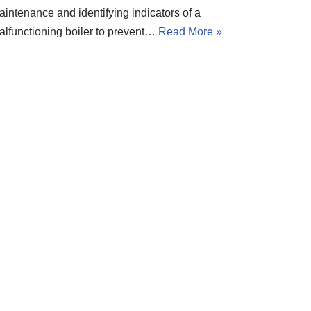
aintenance and identifying indicators of a
alfunctioning boiler to prevent…
Read More »