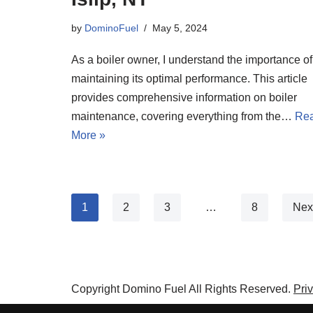
by
DominoFuel
May 5, 2024
As a boiler owner, I understand the importance of
maintaining its optimal performance. This article
provides comprehensive information on boiler
maintenance, covering everything from the…
Re
More »
1
2
3
…
8
Nex
Copyright Domino Fuel All Rights Reserved.
Pri