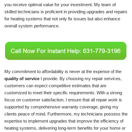
you receive optimal value for your investment. My team of
skilled technicians is proficient in providing upgrades and repairs
for heating systems that not only fix issues but also enhance
overall system performance.
My commitment to affordability is never at the expense of the
quality of service
I provide. By choosing my repair services,
customers can expect competitive estimates that are
customized to meet their specific requirements. With a strong
focus on customer satisfaction, I ensure that all repair work is
supported by comprehensive warranty coverage, giving my
clients peace of mind. Furthermore, my technicians possess the
expertise to implement upgrades that improve the efficiency of
heating systems, delivering long-term benefits for your home or