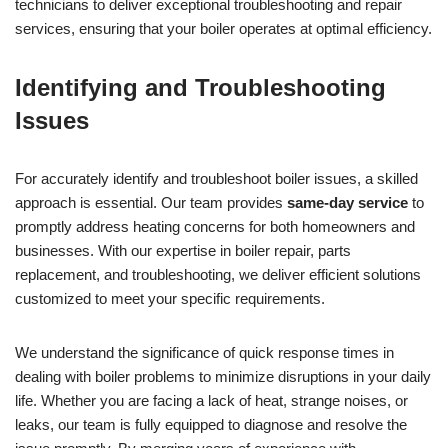
technicians to deliver exceptional troubleshooting and repair
services, ensuring that your boiler operates at optimal efficiency.
Identifying and Troubleshooting
Issues
For accurately identify and troubleshoot boiler issues, a skilled
approach is essential. Our team provides
same-day service
to
promptly address heating concerns for both homeowners and
businesses. With our expertise in boiler repair, parts
replacement, and troubleshooting, we deliver efficient solutions
customized to meet your specific requirements.
We understand the significance of quick response times in
dealing with boiler problems to minimize disruptions in your daily
life. Whether you are facing a lack of heat, strange noises, or
leaks, our team is fully equipped to diagnose and resolve the