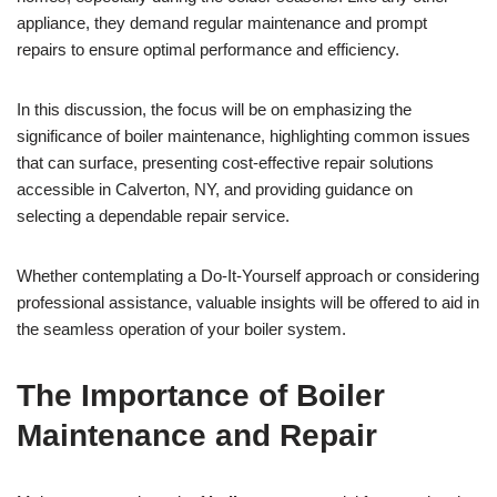
appliance, they demand regular maintenance and prompt
repairs to ensure optimal performance and efficiency.
In this discussion, the focus will be on emphasizing the
significance of boiler maintenance, highlighting common issues
that can surface, presenting cost-effective repair solutions
accessible in Calverton, NY, and providing guidance on
selecting a dependable repair service.
Whether contemplating a Do-It-Yourself approach or considering
professional assistance, valuable insights will be offered to aid in
the seamless operation of your boiler system.
The Importance of Boiler
Maintenance and Repair