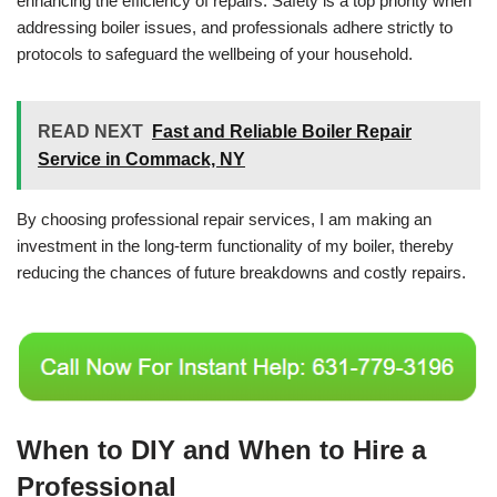
enhancing the efficiency of repairs. Safety is a top priority when
addressing boiler issues, and professionals adhere strictly to
protocols to safeguard the wellbeing of your household.
READ NEXT
Fast and Reliable Boiler Repair
Service in Commack, NY
By choosing professional repair services, I am making an
investment in the long-term functionality of my boiler, thereby
reducing the chances of future breakdowns and costly repairs.
When to DIY and When to Hire a
Professional