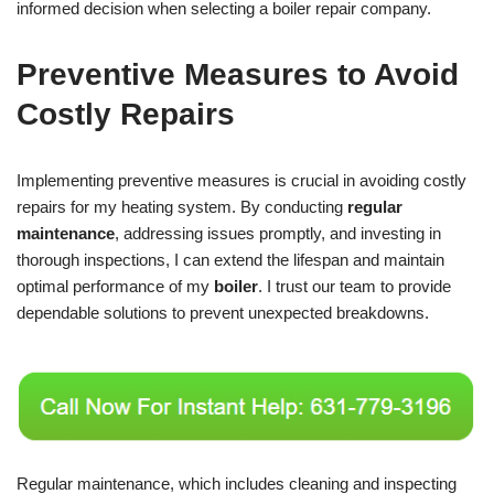
informed decision when selecting a boiler repair company.
Preventive Measures to Avoid
Costly Repairs
Implementing preventive measures is crucial in avoiding costly
repairs for my heating system. By conducting
regular
maintenance
, addressing issues promptly, and investing in
thorough inspections, I can extend the lifespan and maintain
optimal performance of my
boiler
. I trust our team to provide
dependable solutions to prevent unexpected breakdowns.
Regular maintenance, which includes cleaning and inspecting