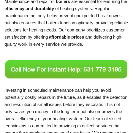
Maintenance and repair of
boilers
are essential for ensuring the
efficiency and durability
of heating systems. Regular
maintenance not only helps prevent unexpected breakdowns
but also ensures that boilers function optimally, providing reliable
solutions for heating needs. Our company prioritizes customer
satisfaction by offering
affordable prices
and delivering high-
quality work in every service we provide.
Investing in scheduled maintenance can help you avoid
potentially costly repairs in the future, as it enables the detection
and resolution of small issues before they escalate. This not
only saves you money in the long term but also improves the
overall efficiency of your heating system. Our team of skilled
technicians is committed to providing excellent services that
ensure the seamless operation of your boiler. We recognize the