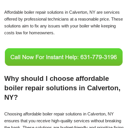
Affordable boiler repair solutions in Calverton, NY are services
offered by professional technicians at a reasonable price. These
solutions aim to fix any issues with your boiler while keeping
costs low for homeowners.
Why should I choose affordable
boiler repair solutions in Calverton,
NY?
Choosing affordable boiler repair solutions in Calverton, NY
ensures that you receive high-quality services without breaking
the bank. These solutions are budget-friendly and prioritize fixing