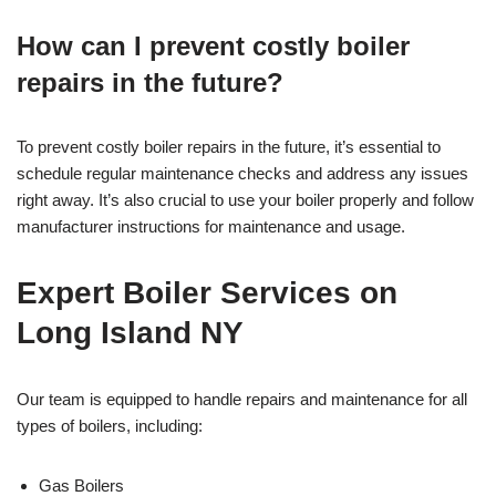
How can I prevent costly boiler
repairs in the future?
To prevent costly boiler repairs in the future, it’s essential to
schedule regular maintenance checks and address any issues
right away. It’s also crucial to use your boiler properly and follow
manufacturer instructions for maintenance and usage.
Expert Boiler Services on
Long Island NY
Our team is equipped to handle repairs and maintenance for all
types of boilers, including:
Gas Boilers