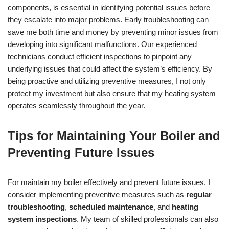
components, is essential in identifying potential issues before
they escalate into major problems. Early troubleshooting can
save me both time and money by preventing minor issues from
developing into significant malfunctions. Our experienced
technicians conduct efficient inspections to pinpoint any
underlying issues that could affect the system’s efficiency. By
being proactive and utilizing preventive measures, I not only
protect my investment but also ensure that my heating system
operates seamlessly throughout the year.
Tips for Maintaining Your Boiler and
Preventing Future Issues
For maintain my boiler effectively and prevent future issues, I
consider implementing preventive measures such as
regular
troubleshooting
,
scheduled maintenance
, and
heating
system inspections
. My team of skilled professionals can also