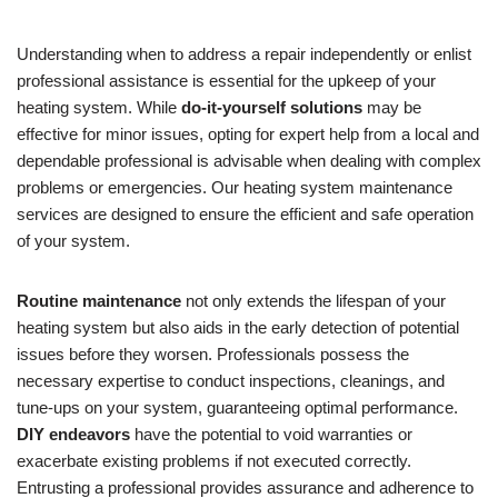
Understanding when to address a repair independently or enlist
professional assistance is essential for the upkeep of your
heating system. While
do-it-yourself solutions
may be
effective for minor issues, opting for expert help from a local and
dependable professional is advisable when dealing with complex
problems or emergencies. Our heating system maintenance
services are designed to ensure the efficient and safe operation
of your system.
Routine maintenance
not only extends the lifespan of your
heating system but also aids in the early detection of potential
issues before they worsen. Professionals possess the
necessary expertise to conduct inspections, cleanings, and
tune-ups on your system, guaranteeing optimal performance.
DIY endeavors
have the potential to void warranties or
exacerbate existing problems if not executed correctly.
Entrusting a professional provides assurance and adherence to