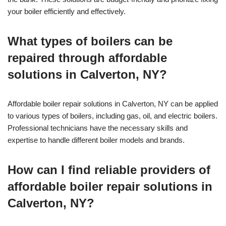
your boiler efficiently and effectively.
What types of boilers can be
repaired through affordable
solutions in Calverton, NY?
Affordable boiler repair solutions in Calverton, NY can be applied
to various types of boilers, including gas, oil, and electric boilers.
Professional technicians have the necessary skills and
expertise to handle different boiler models and brands.
How can I find reliable providers of
affordable boiler repair solutions in
Calverton, NY?