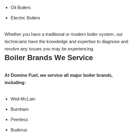
Oil Boilers
Electric Boilers
Whether you have a traditional or modern boiler system, our
technicians have the knowledge and expertise to diagnose and
resolve any issues you may be experiencing.
Boiler Brands We Service
At Domino Fuel, we service all major boiler brands,
including:
Weil-McLain
Burnham
Peerless
Buderus