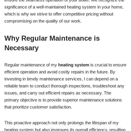
significance of a well-maintained heating system in your home,
which is why we strive to offer competitive pricing without
compromising on the quality of our work.
Why Regular Maintenance is
Necessary
Regular maintenance of my
heating system
is crucial to ensure
efficient operation and avoid costly repairs in the future. By
investing in timely maintenance services, I can depend on a
reliable team to conduct thorough inspections, troubleshoot any
issues, and carry out efficient repairs as necessary. The
primary objective is to provide superior maintenance solutions
that prioritize customer satisfaction.
This proactive approach not only prolongs the lifespan of my
heating system but also improves its overall efficiency, resulting