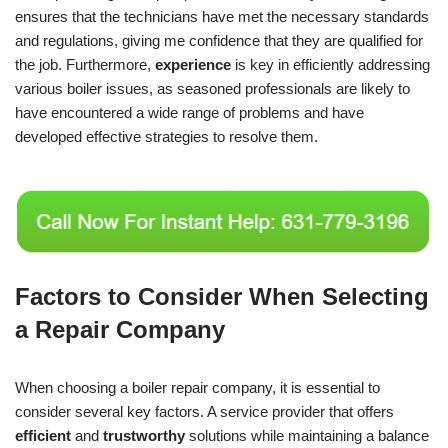
ensures that the technicians have met the necessary standards
and regulations, giving me confidence that they are qualified for
the job. Furthermore,
experience
is key in efficiently addressing
various boiler issues, as seasoned professionals are likely to
have encountered a wide range of problems and have
developed effective strategies to resolve them.
Factors to Consider When Selecting
a Repair Company
When choosing a boiler repair company, it is essential to
consider several key factors. A service provider that offers
efficient
and
trustworthy
solutions while maintaining a balance