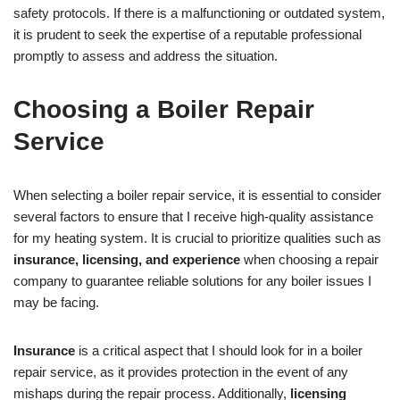
safety protocols. If there is a malfunctioning or outdated system,
it is prudent to seek the expertise of a reputable professional
promptly to assess and address the situation.
Choosing a Boiler Repair
Service
When selecting a boiler repair service, it is essential to consider
several factors to ensure that I receive high-quality assistance
for my heating system. It is crucial to prioritize qualities such as
insurance, licensing, and experience
when choosing a repair
company to guarantee reliable solutions for any boiler issues I
may be facing.
Insurance
is a critical aspect that I should look for in a boiler
repair service, as it provides protection in the event of any
mishaps during the repair process. Additionally,
licensing