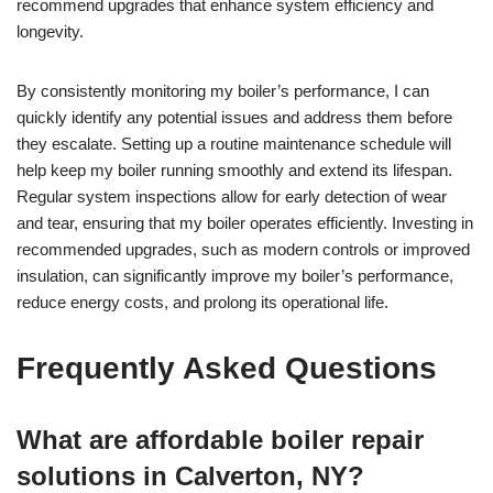
recommend upgrades that enhance system efficiency and
longevity.
By consistently monitoring my boiler’s performance, I can
quickly identify any potential issues and address them before
they escalate. Setting up a routine maintenance schedule will
help keep my boiler running smoothly and extend its lifespan.
Regular system inspections allow for early detection of wear
and tear, ensuring that my boiler operates efficiently. Investing in
recommended upgrades, such as modern controls or improved
insulation, can significantly improve my boiler’s performance,
reduce energy costs, and prolong its operational life.
Frequently Asked Questions
What are affordable boiler repair
solutions in Calverton, NY?