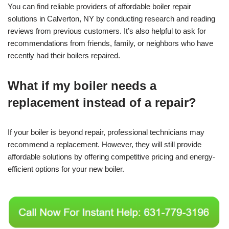
You can find reliable providers of affordable boiler repair
solutions in Calverton, NY by conducting research and reading
reviews from previous customers. It’s also helpful to ask for
recommendations from friends, family, or neighbors who have
recently had their boilers repaired.
What if my boiler needs a
replacement instead of a repair?
If your boiler is beyond repair, professional technicians may
recommend a replacement. However, they will still provide
affordable solutions by offering competitive pricing and energy-
efficient options for your new boiler.