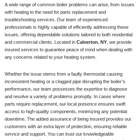
A wide range of common boiler problems can arise, from issues
with heating to the need for parts replacement and
troubleshooting services. Our team of experienced
professionals is highly capable of efficiently addressing these
issues, offering dependable solutions tailored to both residential
and commercial clients. Located in
Calverton, NY
, we provide
insured services to guarantee peace of mind when dealing with
any concerns related to your heating system.
Whether the issue stems from a faulty thermostat causing
inconsistent heating or a clogged pipe disrupting the boiler’s
performance, our team possesses the expertise to diagnose
and resolve a variety of problems promptly. In cases where
parts require replacement, our local presence ensures swift
access to high-quality components, minimizing any potential
downtime. The added assurance of being insured provides our
customers with an extra layer of protection, ensuring reliable
service and support. You can trust our knowledgeable