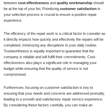
between
cost-effectiveness
and
quality workmanship
should
be at the top of your list. Prioritizing
customer satisfaction
in
your selection process is crucial to ensure a positive repair
experience.
The efficiency of the repair work is a critical factor to consider as
it directly impacts how quickly and effectively the repairs will be
completed, minimizing any disruptions to your daily routine.
Trustworthiness is equally important to guarantee that the
company is reliable and will fulfill their commitments. Cost-
effectiveness also plays a significant role in managing your
budget while ensuring that the quality of service is not
compromised.
Furthermore, focusing on customer satisfaction is key to
ensuring that your needs and concerns are addressed promptly,
leading to a smooth and satisfactory repair service experience.
By considering these factors carefully, you can make an