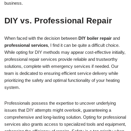
business.
DIY vs. Professional Repair
When faced with the decision between
DIY boiler repair
and
professional services
, I find it can be quite a difficult choice.
While opting for DIY methods may appear cost-effective initially,
professional repair services provide reliable and trustworthy
solutions, complete with emergency services if needed. Our
team is dedicated to ensuring efficient service delivery while
prioritizing the safety and optimal functionality of your heating
system.
Professionals possess the expertise to uncover underlying
issues that DIY attempts might overlook, guaranteeing a
comprehensive and long-lasting solution. Opting for professional
services also grants access to specialized tools and equipment,