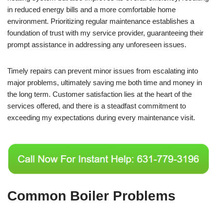
in reduced energy bills and a more comfortable home
environment. Prioritizing regular maintenance establishes a
foundation of trust with my service provider, guaranteeing their
prompt assistance in addressing any unforeseen issues.
Timely repairs can prevent minor issues from escalating into
major problems, ultimately saving me both time and money in
the long term. Customer satisfaction lies at the heart of the
services offered, and there is a steadfast commitment to
exceeding my expectations during every maintenance visit.
Common Boiler Problems