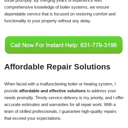
issue promptly. By merging years of experience with
comprehensive knowledge of boiler systems, we ensure
dependable service that is focused on restoring comfort and
functionality to your property without any delay.
Affordable Repair Solutions
When faced with a malfunctioning boiler or heating system, I
provide
affordable and effective solutions
to address your
needs promptly. Timely service delivery is my priority, and I offer
accurate estimates and warranties for all repair work. With a
team of skilled professionals, I guarantee high-quality repairs
that exceed your expectations.