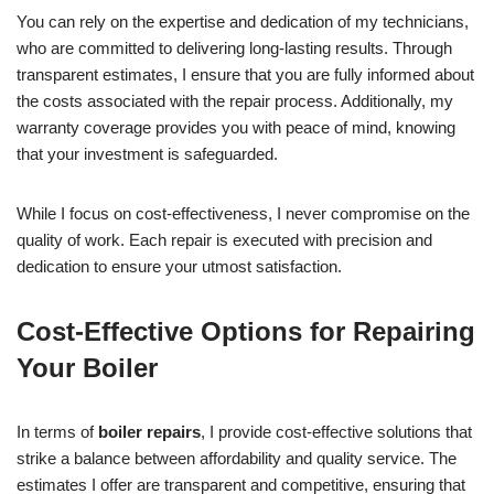
You can rely on the expertise and dedication of my technicians,
who are committed to delivering long-lasting results. Through
transparent estimates, I ensure that you are fully informed about
the costs associated with the repair process. Additionally, my
warranty coverage provides you with peace of mind, knowing
that your investment is safeguarded.
While I focus on cost-effectiveness, I never compromise on the
quality of work. Each repair is executed with precision and
dedication to ensure your utmost satisfaction.
Cost-Effective Options for Repairing
Your Boiler
In terms of
boiler repairs
, I provide cost-effective solutions that
strike a balance between affordability and quality service. The
estimates I offer are transparent and competitive, ensuring that