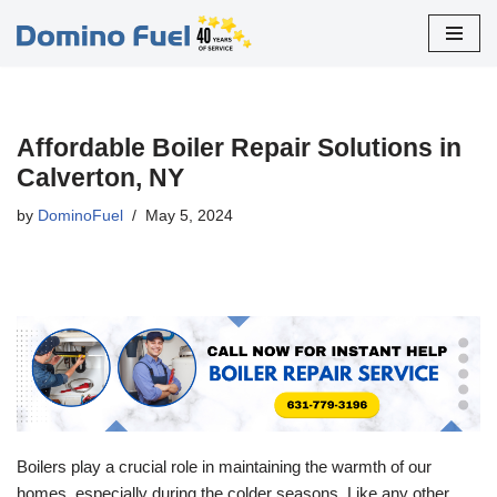
Skip
to
content
Affordable Boiler Repair Solutions in
Calverton, NY
by
DominoFuel
May 5, 2024
Boilers play a crucial role in maintaining the warmth of our
homes, especially during the colder seasons. Like any other