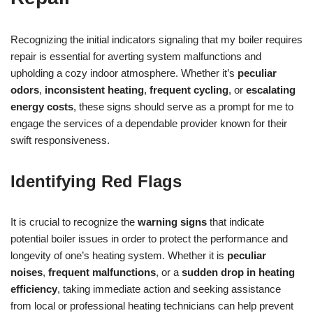
Recognizing the initial indicators signaling that my boiler requires
repair is essential for averting system malfunctions and
upholding a cozy indoor atmosphere. Whether it’s
peculiar
odors
,
inconsistent heating
,
frequent cycling
, or
escalating
energy costs
, these signs should serve as a prompt for me to
engage the services of a dependable provider known for their
swift responsiveness.
Identifying Red Flags
It is crucial to recognize the
warning signs
that indicate
potential boiler issues in order to protect the performance and
longevity of one’s heating system. Whether it is
peculiar
noises
,
frequent malfunctions
, or a
sudden drop in heating
efficiency
, taking immediate action and seeking assistance
from local or professional heating technicians can help prevent