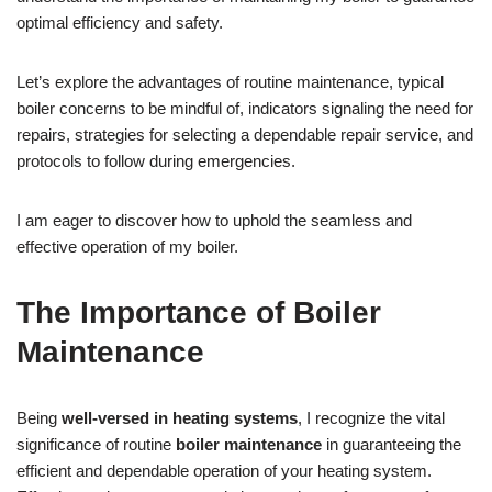
optimal efficiency and safety.
Let’s explore the advantages of routine maintenance, typical
boiler concerns to be mindful of, indicators signaling the need for
repairs, strategies for selecting a dependable repair service, and
protocols to follow during emergencies.
I am eager to discover how to uphold the seamless and
effective operation of my boiler.
The Importance of Boiler
Maintenance
Being
well-versed in heating systems
, I recognize the vital
significance of routine
boiler maintenance
in guaranteeing the
efficient and dependable operation of your heating system.