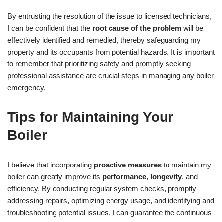
By entrusting the resolution of the issue to licensed technicians,
I can be confident that the
root cause of the problem
will be
effectively identified and remedied, thereby safeguarding my
property and its occupants from potential hazards. It is important
to remember that prioritizing safety and promptly seeking
professional assistance are crucial steps in managing any boiler
emergency.
Tips for Maintaining Your
Boiler
I believe that incorporating
proactive measures
to maintain my
boiler can greatly improve its
performance
,
longevity
, and
efficiency. By conducting regular system checks, promptly
addressing repairs, optimizing energy usage, and identifying and
troubleshooting potential issues, I can guarantee the continuous