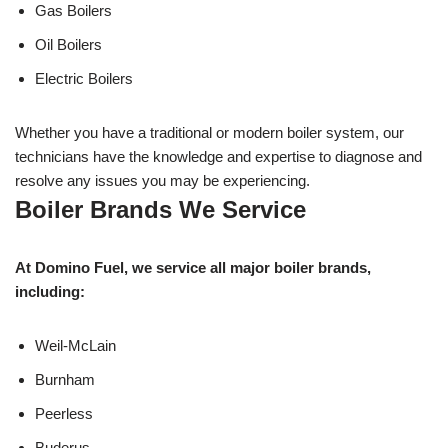
Gas Boilers
Oil Boilers
Electric Boilers
Whether you have a traditional or modern boiler system, our
technicians have the knowledge and expertise to diagnose and
resolve any issues you may be experiencing.
Boiler Brands We Service
At Domino Fuel, we service all major boiler brands,
including:
Weil-McLain
Burnham
Peerless
Buderus