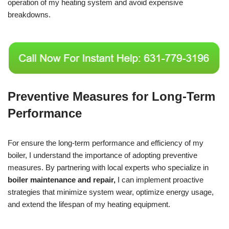
operation of my heating system and avoid expensive
breakdowns.
Preventive Measures for Long-Term
Performance
For ensure the long-term performance and efficiency of my
boiler, I understand the importance of adopting preventive
measures. By partnering with local experts who specialize in
boiler maintenance and repair,
I can implement proactive
strategies that minimize system wear, optimize energy usage,
and extend the lifespan of my heating equipment.