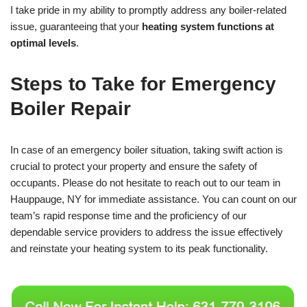
I take pride in my ability to promptly address any boiler-related
issue, guaranteeing that your
heating system functions at
optimal levels
.
Steps to Take for Emergency
Boiler Repair
In case of an emergency boiler situation, taking swift action is
crucial to protect your property and ensure the safety of
occupants. Please do not hesitate to reach out to our team in
Hauppauge, NY for immediate assistance. You can count on our
team’s rapid response time and the proficiency of our
dependable service providers to address the issue effectively
and reinstate your heating system to its peak functionality.