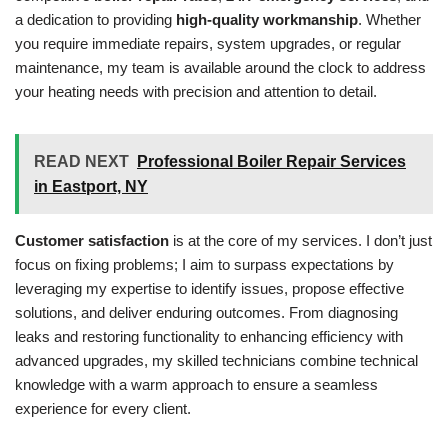
a dedication to providing
high-quality workmanship
. Whether
you require immediate repairs, system upgrades, or regular
maintenance, my team is available around the clock to address
your heating needs with precision and attention to detail.
READ NEXT
Professional Boiler Repair Services
in Eastport, NY
Customer satisfaction
is at the core of my services. I don’t just
focus on fixing problems; I aim to surpass expectations by
leveraging my expertise to identify issues, propose effective
solutions, and deliver enduring outcomes. From diagnosing
leaks and restoring functionality to enhancing efficiency with
advanced upgrades, my skilled technicians combine technical
knowledge with a warm approach to ensure a seamless
experience for every client.