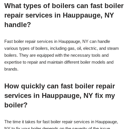
What types of boilers can fast boiler
repair services in Hauppauge, NY
handle?
Fast boiler repair services in Hauppauge, NY can handle
various types of boilers, including gas, oil, electric, and steam
boilers. They are equipped with the necessary tools and
expertise to repair and maintain different boiler models and
brands.
How quickly can fast boiler repair
services in Hauppauge, NY fix my
boiler?
The time it takes for fast boiler repair services in Hauppauge,
NY to fix your boiler depends on the severity of the issue.