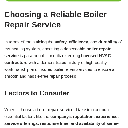
Choosing a Reliable Boiler
Repair Service
In terms of maintaining the
safety
,
efficiency
, and
durability
of
my heating system, choosing a dependable
boiler repair
service
is paramount. I prioritize seeking
licensed HVAC
contractors
with a demonstrated history of high-quality
workmanship and insured boiler repair services to ensure a
smooth and hassle-free repair process.
Factors to Consider
When I choose a boiler repair service, I take into account
essential factors like the
company’s reputation, experience,
service offerings, response time, and availability of same-