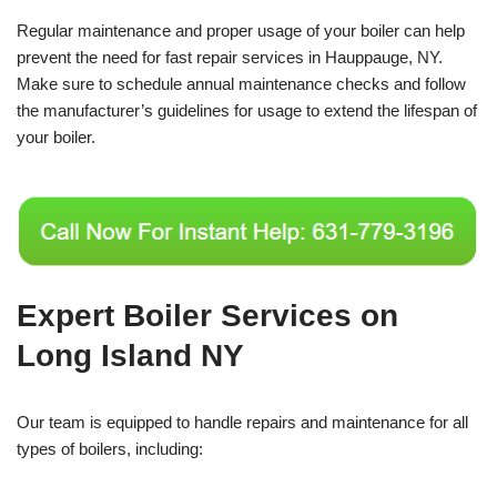
Regular maintenance and proper usage of your boiler can help
prevent the need for fast repair services in Hauppauge, NY.
Make sure to schedule annual maintenance checks and follow
the manufacturer’s guidelines for usage to extend the lifespan of
your boiler.
Expert Boiler Services on
Long Island NY
Our team is equipped to handle repairs and maintenance for all
types of boilers, including: