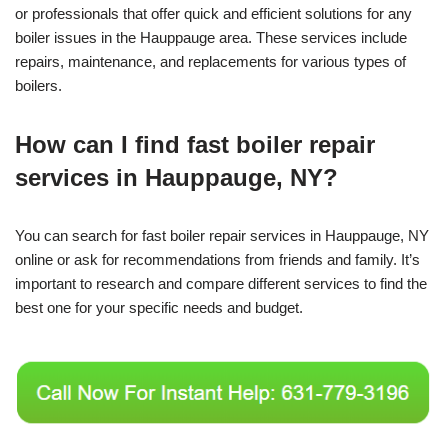
or professionals that offer quick and efficient solutions for any
boiler issues in the Hauppauge area. These services include
repairs, maintenance, and replacements for various types of
boilers.
How can I find fast boiler repair
services in Hauppauge, NY?
You can search for fast boiler repair services in Hauppauge, NY
online or ask for recommendations from friends and family. It’s
important to research and compare different services to find the
best one for your specific needs and budget.