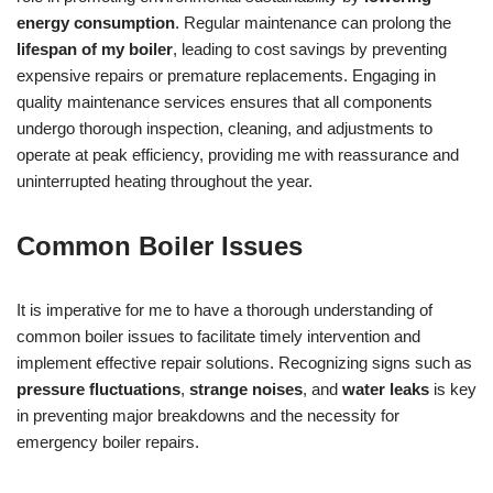
energy consumption
. Regular maintenance can prolong the
lifespan of my boiler
, leading to cost savings by preventing
expensive repairs or premature replacements. Engaging in
quality maintenance services ensures that all components
undergo thorough inspection, cleaning, and adjustments to
operate at peak efficiency, providing me with reassurance and
uninterrupted heating throughout the year.
Common Boiler Issues
It is imperative for me to have a thorough understanding of
common boiler issues to facilitate timely intervention and
implement effective repair solutions. Recognizing signs such as
pressure fluctuations
,
strange noises
, and
water leaks
is key
in preventing major breakdowns and the necessity for
emergency boiler repairs.