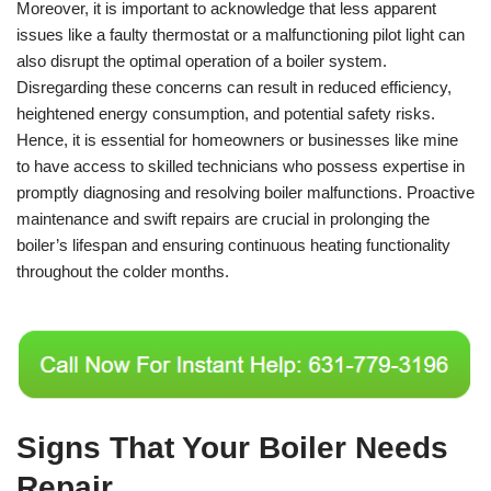
Moreover, it is important to acknowledge that less apparent
issues like a faulty thermostat or a malfunctioning pilot light can
also disrupt the optimal operation of a boiler system.
Disregarding these concerns can result in reduced efficiency,
heightened energy consumption, and potential safety risks.
Hence, it is essential for homeowners or businesses like mine
to have access to skilled technicians who possess expertise in
promptly diagnosing and resolving boiler malfunctions. Proactive
maintenance and swift repairs are crucial in prolonging the
boiler’s lifespan and ensuring continuous heating functionality
throughout the colder months.
Signs That Your Boiler Needs
Repair