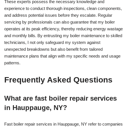
These experts possess the necessary knowledge and
experience to conduct thorough inspections, clean components,
and address potential issues before they escalate. Regular
servicing by professionals can also guarantee that my boiler
operates at its peak efficiency, thereby reducing energy wastage
and monthly bills. By entrusting my boiler maintenance to skilled
technicians, I not only safeguard my system against
unexpected breakdowns but also benefit from tailored
maintenance plans that align with my specific needs and usage
patterns.
Frequently Asked Questions
What are fast boiler repair services
in Hauppauge, NY?
Fast boiler repair services in Hauppauge, NY refer to companies