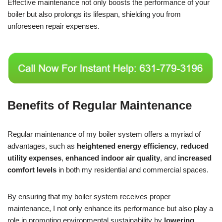
Effective maintenance not only boosts the performance of your
boiler but also prolongs its lifespan, shielding you from
unforeseen repair expenses.
Benefits of Regular Maintenance
Regular maintenance of my boiler system offers a myriad of
advantages, such as
heightened energy efficiency
,
reduced
utility expenses
,
enhanced indoor air quality
, and
increased
comfort levels
in both my residential and commercial spaces.
By ensuring that my boiler system receives proper
maintenance, I not only enhance its performance but also play a
role in promoting environmental sustainability by
lowering