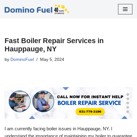
Skip
to
content
Fast Boiler Repair Services in
Hauppauge, NY
by
DominoFuel
May 5, 2024
I am currently facing boiler issues in Hauppauge, NY. I
understand the importance of maintaining my boiler to guarantee