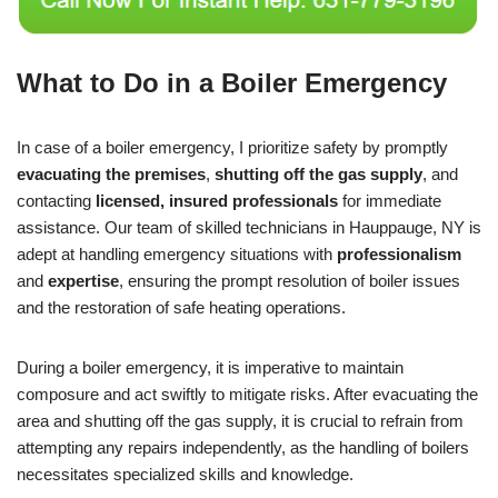
What to Do in a Boiler Emergency
In case of a boiler emergency, I prioritize safety by promptly
evacuating the premises
,
shutting off the gas supply
, and
contacting
licensed, insured professionals
for immediate
assistance. Our team of skilled technicians in Hauppauge, NY is
adept at handling emergency situations with
professionalism
and
expertise
, ensuring the prompt resolution of boiler issues
and the restoration of safe heating operations.
During a boiler emergency, it is imperative to maintain
composure and act swiftly to mitigate risks. After evacuating the
area and shutting off the gas supply, it is crucial to refrain from
attempting any repairs independently, as the handling of boilers
necessitates specialized skills and knowledge.