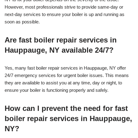
However, most professionals strive to provide same-day or
next-day services to ensure your boiler is up and running as
soon as possible.
Are fast boiler repair services in
Hauppauge, NY available 24/7?
Yes, many fast boiler repair services in Hauppauge, NY offer
24/7 emergency services for urgent boiler issues. This means
they are available to assist you at any time, day or night, to
ensure your boiler is functioning properly and safely.
How can I prevent the need for fast
boiler repair services in Hauppauge,
NY?