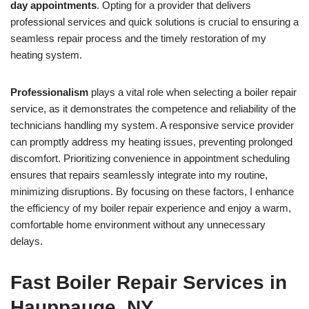
day appointments
. Opting for a provider that delivers
professional services and quick solutions is crucial to ensuring a
seamless repair process and the timely restoration of my
heating system.
Professionalism
plays a vital role when selecting a boiler repair
service, as it demonstrates the competence and reliability of the
technicians handling my system. A responsive service provider
can promptly address my heating issues, preventing prolonged
discomfort. Prioritizing convenience in appointment scheduling
ensures that repairs seamlessly integrate into my routine,
minimizing disruptions. By focusing on these factors, I enhance
the efficiency of my boiler repair experience and enjoy a warm,
comfortable home environment without any unnecessary
delays.
Fast Boiler Repair Services in
Hauppauge, NY