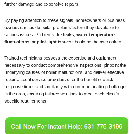
further damage and expensive repairs.
By paying attention to these signals, homeowners or business
owners can tackle boiler problems before they develop into
serious issues. Problems like
leaks
,
water temperature
fluctuations
, or
pilot light issues
should not be overlooked.
Trained technicians possess the expertise and equipment
necessary to conduct comprehensive inspections, pinpoint the
underlying causes of boiler malfunctions, and deliver effective
repairs. Local service providers offer the benefit of quick
response times and familiarity with common heating challenges
in the area, ensuring tailored solutions to meet each client’s
specific requirements.