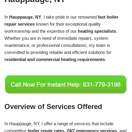
In
Hauppauge, NY
, I take pride in our renowned
fast boiler
repair services
known for their exceptional quality
workmanship and the expertise of our
heating specialists
.
Whether you are in need of immediate repairs, system
maintenance, or professional consultations, my team is
committed to providing reliable and efficient solutions for
residential and commercial heating requirements
.
Overview of Services Offered
In Hauppauge, NY, I offer a range of services that include
competitive
boiler repair rates
,
24/7 emergency services
, and