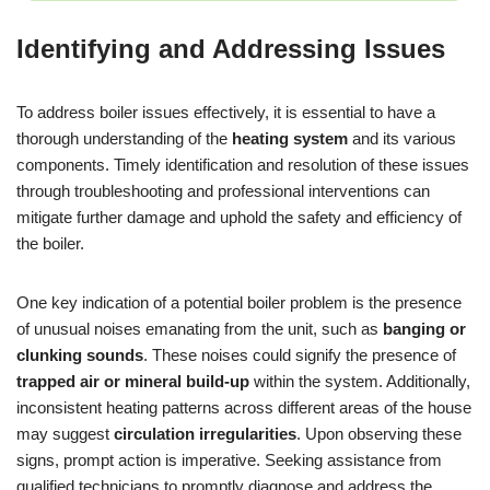
Identifying and Addressing Issues
To address boiler issues effectively, it is essential to have a
thorough understanding of the
heating system
and its various
components. Timely identification and resolution of these issues
through troubleshooting and professional interventions can
mitigate further damage and uphold the safety and efficiency of
the boiler.
One key indication of a potential boiler problem is the presence
of unusual noises emanating from the unit, such as
banging or
clunking sounds
. These noises could signify the presence of
trapped air or mineral build-up
within the system. Additionally,
inconsistent heating patterns across different areas of the house
may suggest
circulation irregularities
. Upon observing these
signs, prompt action is imperative. Seeking assistance from
qualified technicians to promptly diagnose and address the