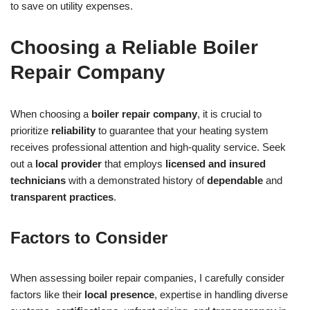
to save on utility expenses.
Choosing a Reliable Boiler
Repair Company
When choosing a
boiler repair company
, it is crucial to
prioritize
reliability
to guarantee that your heating system
receives professional attention and high-quality service. Seek
out a
local provider
that employs
licensed and insured
technicians
with a demonstrated history of
dependable
and
transparent practices
.
Factors to Consider
When assessing boiler repair companies, I carefully consider
factors like their
local presence
, expertise in handling diverse