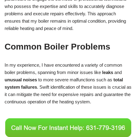
who possess the expertise and skills to accurately diagnose
problems and execute repairs effectively. This approach
ensures that my boiler remains in optimal condition, providing
reliable heating and peace of mind.
Common Boiler Problems
In my experience, I have encountered a variety of common
boiler problems, spanning from minor issues like
leaks
and
unusual noises
to more severe malfunctions such as
total
system failures
. Swift identification of these issues is crucial as
it can mitigate the need for expensive repairs and guarantee the
continuous operation of the heating system.