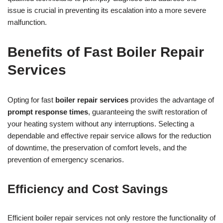
issue is crucial in preventing its escalation into a more severe
malfunction.
Benefits of Fast Boiler Repair
Services
Opting for fast
boiler repair services
provides the advantage of
prompt response times
, guaranteeing the swift restoration of
your heating system without any interruptions. Selecting a
dependable and effective repair service allows for the reduction
of downtime, the preservation of comfort levels, and the
prevention of emergency scenarios.
Efficiency and Cost Savings
Efficient boiler repair services not only restore the functionality of