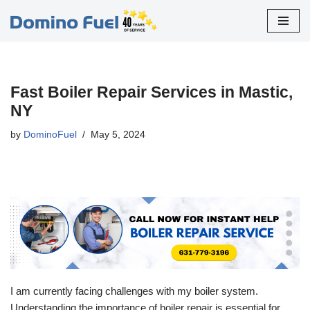
Skip
to
content
Fast Boiler Repair Services in Mastic,
NY
by
DominoFuel
May 5, 2024
I am currently facing challenges with my boiler system.
Understanding the importance of boiler repair is essential for