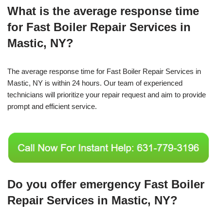
What is the average response time
for Fast Boiler Repair Services in
Mastic, NY?
The average response time for Fast Boiler Repair Services in
Mastic, NY is within 24 hours. Our team of experienced
technicians will prioritize your repair request and aim to provide
prompt and efficient service.
Do you offer emergency Fast Boiler
Repair Services in Mastic, NY?