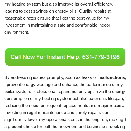
my heating system but also improve its overall efficiency,
leading to cost savings on energy bills. Quality repairs at
reasonable rates ensure that I get the best value for my
investment in maintaining a safe and comfortable indoor
environment.
By addressing issues promptly, such as leaks or
malfunctions
,
I prevent energy wastage and enhance the performance of my
boiler system. Professional repairs not only optimize the energy
consumption of my heating system but also extend its lifespan,
reducing the need for frequent replacements and major repairs.
Investing in regular maintenance and timely repairs can
significantly lower my operational costs in the long run, making it
a prudent choice for both homeowners and businesses seeking