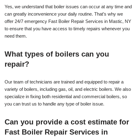
Yes, we understand that boiler issues can occur at any time and
can greatly inconvenience your daily routine. That’s why we
offer 24/7 emergency Fast Boiler Repair Services in Mastic, NY
to ensure that you have access to timely repairs whenever you
need them.
What types of boilers can you
repair?
Our team of technicians are trained and equipped to repair a
variety of boilers, including gas, oil, and electric boilers. We also
specialize in fixing both residential and commercial boilers, so
you can trust us to handle any type of boiler issue.
Can you provide a cost estimate for
Fast Boiler Repair Services in