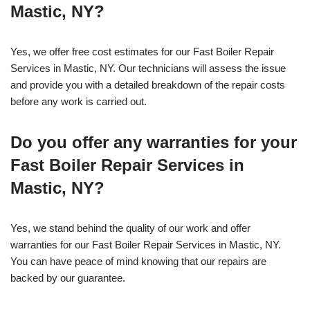
Mastic, NY?
Yes, we offer free cost estimates for our Fast Boiler Repair
Services in Mastic, NY. Our technicians will assess the issue
and provide you with a detailed breakdown of the repair costs
before any work is carried out.
Do you offer any warranties for your
Fast Boiler Repair Services in
Mastic, NY?
Yes, we stand behind the quality of our work and offer
warranties for our Fast Boiler Repair Services in Mastic, NY.
You can have peace of mind knowing that our repairs are
backed by our guarantee.