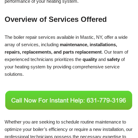
performance of your heating system.
Overview of Services Offered
The boiler repair services available in Mastic, NY, offer a wide
array of services, including
maintenance, installations,
repairs, replacements, and parts replacement
. Our team of
experienced technicians prioritizes the
quality
and
safety
of
your heating system by providing comprehensive service
solutions.
Whether you are seeking to schedule routine maintenance to
optimize your boiler’s efficiency or require a new installation, our
professional technicians possess the necessary expertise to