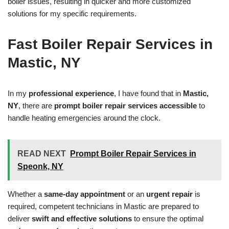
boiler issues, resulting in quicker and more customized
solutions for my specific requirements.
Fast Boiler Repair Services in
Mastic, NY
In my
professional experience
, I have found that in
Mastic,
NY
, there are
prompt boiler repair services accessible
to
handle heating emergencies around the clock.
READ NEXT
Prompt Boiler Repair Services in
Speonk, NY
Whether a
same-day appointment
or an
urgent repair
is
required, competent technicians in Mastic are prepared to
deliver
swift and effective solutions
to ensure the optimal