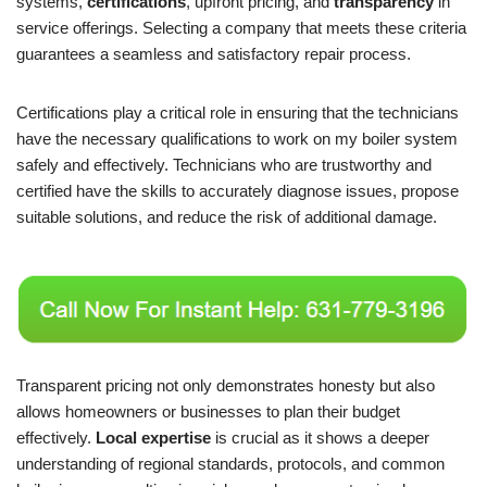
systems,
certifications
, upfront pricing, and
transparency
in
service offerings. Selecting a company that meets these criteria
guarantees a seamless and satisfactory repair process.
Certifications play a critical role in ensuring that the technicians
have the necessary qualifications to work on my boiler system
safely and effectively. Technicians who are trustworthy and
certified have the skills to accurately diagnose issues, propose
suitable solutions, and reduce the risk of additional damage.
Transparent pricing not only demonstrates honesty but also
allows homeowners or businesses to plan their budget
effectively.
Local expertise
is crucial as it shows a deeper
understanding of regional standards, protocols, and common