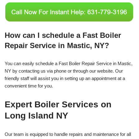
How can I schedule a Fast Boiler
Repair Service in Mastic, NY?
You can easily schedule a Fast Boiler Repair Service in Mastic,
NY by contacting us via phone or through our website. Our
friendly staff will assist you in setting up an appointment at a
convenient time for you.
Expert Boiler Services on
Long Island NY
Our team is equipped to handle repairs and maintenance for all