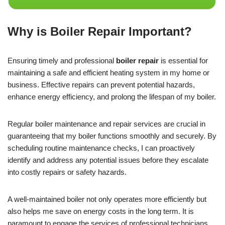
Why is Boiler Repair Important?
Ensuring timely and professional
boiler repair
is essential for
maintaining a safe and efficient heating system in my home or
business. Effective repairs can prevent potential hazards,
enhance energy efficiency, and prolong the lifespan of my boiler.
Regular boiler maintenance and repair services are crucial in
guaranteeing that my boiler functions smoothly and securely. By
scheduling routine maintenance checks, I can proactively
identify and address any potential issues before they escalate
into costly repairs or safety hazards.
A well-maintained boiler not only operates more efficiently but
also helps me save on energy costs in the long term. It is
paramount to engage the services of professional technicians