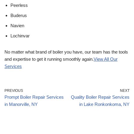
Peerless
Buderus
Navien
Lochinvar
No matter what brand of boiler you have, our team has the tools
and expertise to get it running smoothly again.
View All Our
Services
PREVIOUS
NEXT
Prompt Boiler Repair Services
Quality Boiler Repair Services
in Manorville, NY
in Lake Ronkonkoma, NY