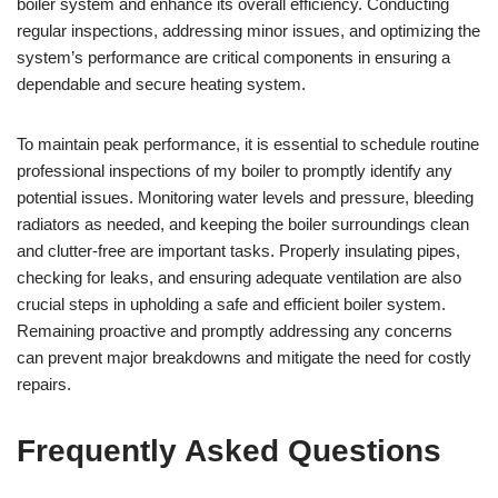
boiler system and enhance its overall efficiency. Conducting
regular inspections, addressing minor issues, and optimizing the
system’s performance are critical components in ensuring a
dependable and secure heating system.
To maintain peak performance, it is essential to schedule routine
professional inspections of my boiler to promptly identify any
potential issues. Monitoring water levels and pressure, bleeding
radiators as needed, and keeping the boiler surroundings clean
and clutter-free are important tasks. Properly insulating pipes,
checking for leaks, and ensuring adequate ventilation are also
crucial steps in upholding a safe and efficient boiler system.
Remaining proactive and promptly addressing any concerns
can prevent major breakdowns and mitigate the need for costly
repairs.
Frequently Asked Questions