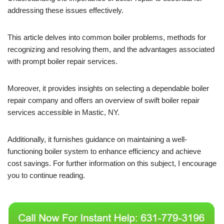
addressing these issues effectively.
This article delves into common boiler problems, methods for
recognizing and resolving them, and the advantages associated
with prompt boiler repair services.
Moreover, it provides insights on selecting a dependable boiler
repair company and offers an overview of swift boiler repair
services accessible in Mastic, NY.
Additionally, it furnishes guidance on maintaining a well-
functioning boiler system to enhance efficiency and achieve
cost savings. For further information on this subject, I encourage
you to continue reading.