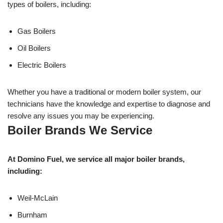
types of boilers, including:
Gas Boilers
Oil Boilers
Electric Boilers
Whether you have a traditional or modern boiler system, our
technicians have the knowledge and expertise to diagnose and
resolve any issues you may be experiencing.
Boiler Brands We Service
At Domino Fuel, we service all major boiler brands,
including:
Weil-McLain
Burnham