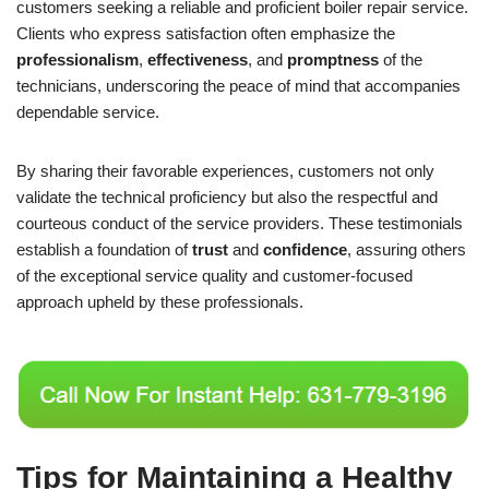
customers seeking a reliable and proficient boiler repair service.
Clients who express satisfaction often emphasize the
professionalism
,
effectiveness
, and
promptness
of the
technicians, underscoring the peace of mind that accompanies
dependable service.
By sharing their favorable experiences, customers not only
validate the technical proficiency but also the respectful and
courteous conduct of the service providers. These testimonials
establish a foundation of
trust
and
confidence
, assuring others
of the exceptional service quality and customer-focused
approach upheld by these professionals.
Tips for Maintaining a Healthy