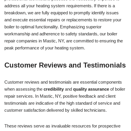
address all your heating system requirements. If there is a
breakdown, we are fully equipped to promptly identify issues
and execute essential repairs or replacements to restore your
boiler to optimal functionality. Emphasizing superior
workmanship and adherence to safety standards, our boiler
repair companies in Mastic, NY, are committed to ensuring the
peak performance of your heating system.
Customer Reviews and Testimonials
Customer reviews and testimonials are essential components
when assessing the
credibility
and
quality assurance
of boiler
repair services. In Mastic, NY, positive feedback and client
testimonials are indicative of the high standard of service and
customer satisfaction delivered by skilled technicians.
These reviews serve as invaluable resources for prospective