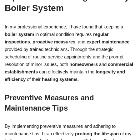
Boiler System
In my professional experience, I have found that keeping a
boiler system
in optimal condition requires
regular
inspections
,
proactive measures
, and
expert maintenance
provided by trained technicians. Through the strategic
scheduling of routine service appointments and the prompt
resolution of minor issues, both
homeowners
and
commercial
establishments
can effectively maintain the
longevity and
efficiency
of their
heating systems
.
Preventive Measures and
Maintenance Tips
By implementing preventive measures and adhering to
maintenance tips, I can effectively
prolong the lifespan
of my