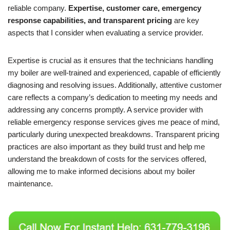
reliable company.
Expertise, customer care, emergency
response capabilities, and transparent pricing
are key
aspects that I consider when evaluating a service provider.
Expertise is crucial as it ensures that the technicians handling
my boiler are well-trained and experienced, capable of efficiently
diagnosing and resolving issues. Additionally, attentive customer
care reflects a company’s dedication to meeting my needs and
addressing any concerns promptly. A service provider with
reliable emergency response services gives me peace of mind,
particularly during unexpected breakdowns. Transparent pricing
practices are also important as they build trust and help me
understand the breakdown of costs for the services offered,
allowing me to make informed decisions about my boiler
maintenance.