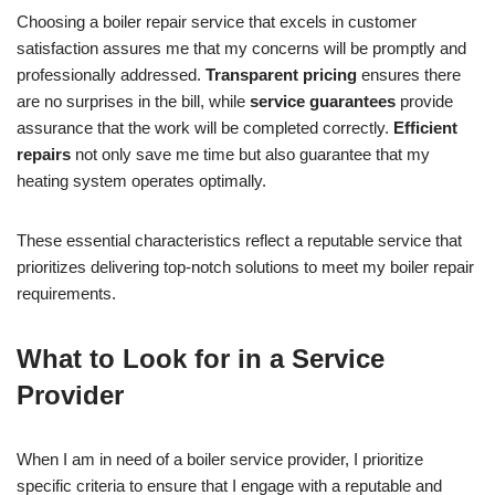
Choosing a boiler repair service that excels in customer
satisfaction assures me that my concerns will be promptly and
professionally addressed.
Transparent pricing
ensures there
are no surprises in the bill, while
service guarantees
provide
assurance that the work will be completed correctly.
Efficient
repairs
not only save me time but also guarantee that my
heating system operates optimally.
These essential characteristics reflect a reputable service that
prioritizes delivering top-notch solutions to meet my boiler repair
requirements.
What to Look for in a Service
Provider
When I am in need of a boiler service provider, I prioritize
specific criteria to ensure that I engage with a reputable and