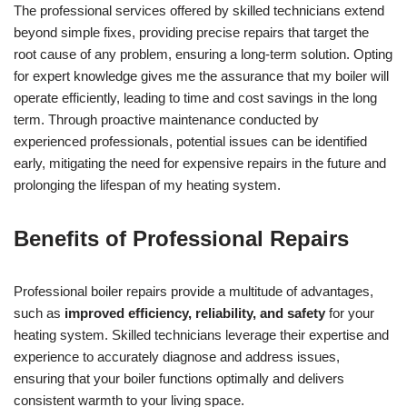
The professional services offered by skilled technicians extend
beyond simple fixes, providing precise repairs that target the
root cause of any problem, ensuring a long-term solution. Opting
for expert knowledge gives me the assurance that my boiler will
operate efficiently, leading to time and cost savings in the long
term. Through proactive maintenance conducted by
experienced professionals, potential issues can be identified
early, mitigating the need for expensive repairs in the future and
prolonging the lifespan of my heating system.
Benefits of Professional Repairs
Professional boiler repairs provide a multitude of advantages,
such as
improved efficiency, reliability, and safety
for your
heating system. Skilled technicians leverage their expertise and
experience to accurately diagnose and address issues,
ensuring that your boiler functions optimally and delivers
consistent warmth to your living space.