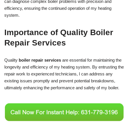
can diagnose complex boiler problems with precision and
efficiency, ensuring the continued operation of my heating
system.
Importance of Quality Boiler
Repair Services
Quality
boiler repair services
are essential for maintaining the
longevity and efficiency of my heating system. By entrusting the
repair work to experienced technicians, I can address any
existing issues promptly and prevent potential breakdowns,
ultimately enhancing the performance and safety of my boiler.