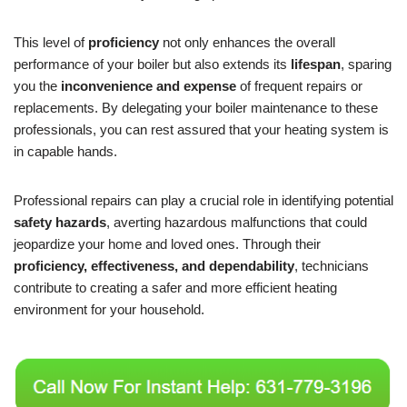
This level of
proficiency
not only enhances the overall
performance of your boiler but also extends its
lifespan
, sparing
you the
inconvenience and expense
of frequent repairs or
replacements. By delegating your boiler maintenance to these
professionals, you can rest assured that your heating system is
in capable hands.
Professional repairs can play a crucial role in identifying potential
safety hazards
, averting hazardous malfunctions that could
jeopardize your home and loved ones. Through their
proficiency, effectiveness, and dependability
, technicians
contribute to creating a safer and more efficient heating
environment for your household.