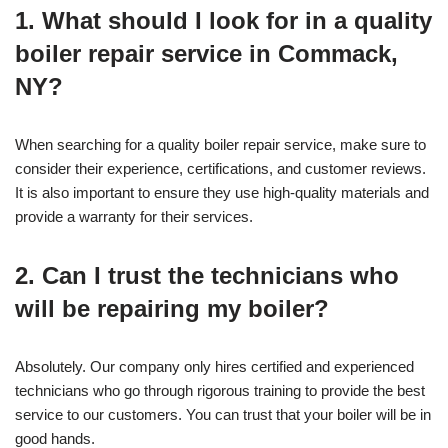
1. What should I look for in a quality
boiler repair service in Commack,
NY?
When searching for a quality boiler repair service, make sure to
consider their experience, certifications, and customer reviews.
It is also important to ensure they use high-quality materials and
provide a warranty for their services.
2. Can I trust the technicians who
will be repairing my boiler?
Absolutely. Our company only hires certified and experienced
technicians who go through rigorous training to provide the best
service to our customers. You can trust that your boiler will be in
good hands.