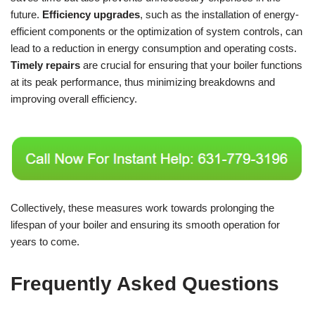
future.
Efficiency upgrades
, such as the installation of energy-
efficient components or the optimization of system controls, can
lead to a reduction in energy consumption and operating costs.
Timely repairs
are crucial for ensuring that your boiler functions
at its peak performance, thus minimizing breakdowns and
improving overall efficiency.
Collectively, these measures work towards prolonging the
lifespan of your boiler and ensuring its smooth operation for
years to come.
Frequently Asked Questions