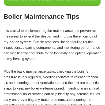
Boiler Maintenance Tips
It is crucial to implement regular maintenance and preventive
measures to extend the lifespan and improve the efficiency of
my
boiler system
. Simple practices like scheduling routine
inspections, cleaning components, and monitoring performance
can significantly contribute to the longevity and optimal operation
of my heating system.
Plus the basic maintenance tasks, checking the boiler’s
pressure levels regularly, bleeding radiators to release trapped
air, and ensuring proper ventilation around the unit are essential
steps to keep my boiler well-maintained. Investing in an annual
professional boiler service can help identify any potential issues
early on, preventing any major problems and ensuring the