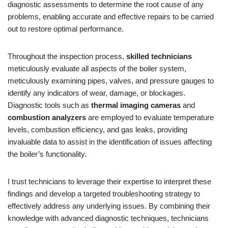
diagnostic assessments to determine the root cause of any
problems, enabling accurate and effective repairs to be carried
out to restore optimal performance.
Throughout the inspection process,
skilled technicians
meticulously evaluate all aspects of the boiler system,
meticulously examining pipes, valves, and pressure gauges to
identify any indicators of wear, damage, or blockages.
Diagnostic tools such as
thermal imaging cameras
and
combustion analyzers
are employed to evaluate temperature
levels, combustion efficiency, and gas leaks, providing
invaluable data to assist in the identification of issues affecting
the boiler’s functionality.
I trust technicians to leverage their expertise to interpret these
findings and develop a targeted troubleshooting strategy to
effectively address any underlying issues. By combining their
knowledge with advanced diagnostic techniques, technicians