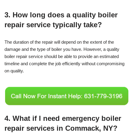
3. How long does a quality boiler
repair service typically take?
The duration of the repair will depend on the extent of the
damage and the type of boiler you have. However, a quality
boiler repair service should be able to provide an estimated
timeline and complete the job efficiently without compromising
on quality.
4. What if I need emergency boiler
repair services in Commack, NY?