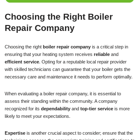
Choosing the Right Boiler
Repair Company
Choosing the right
boiler repair company
is a critical step in
ensuring that your heating system receives
reliable
and
efficient service
. Opting for a reputable local repair provider
with skilled technicians can guarantee that your boiler gets the
necessary care and maintenance it needs to perform optimally.
When evaluating a boiler repair company, it is essential to
assess their standing within the community. A company
recognized for its
dependability
and
top-tier service
is more
likely to meet your expectations.
Expertise
is another crucial aspect to consider; ensure that the