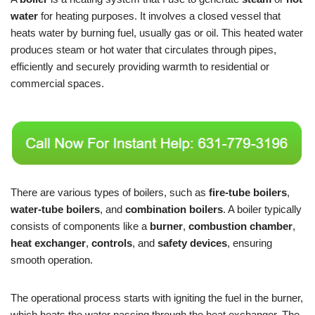
water
for heating purposes. It involves a closed vessel that
heats water by burning fuel, usually gas or oil. This heated water
produces steam or hot water that circulates through pipes,
efficiently and securely providing warmth to residential or
commercial spaces.
There are various types of boilers, such as
fire-tube boilers
,
water-tube boilers
, and
combination boilers
. A boiler typically
consists of components like a
burner
,
combustion chamber
,
heat exchanger
,
controls
, and
safety devices
, ensuring
smooth operation.
The operational process starts with igniting the fuel in the burner,
which heats the water passing through the heat exchanger. The