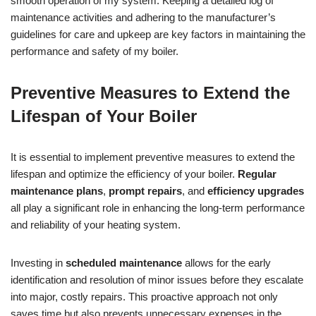
smooth operation of my system. Keeping a detailed log of
maintenance activities and adhering to the manufacturer’s
guidelines for care and upkeep are key factors in maintaining the
performance and safety of my boiler.
Preventive Measures to Extend the
Lifespan of Your Boiler
It is essential to implement preventive measures to extend the
lifespan and optimize the efficiency of your boiler.
Regular
maintenance plans
,
prompt repairs
, and
efficiency upgrades
all play a significant role in enhancing the long-term performance
and reliability of your heating system.
Investing in
scheduled maintenance
allows for the early
identification and resolution of minor issues before they escalate
into major, costly repairs. This proactive approach not only
saves time but also prevents unnecessary expenses in the