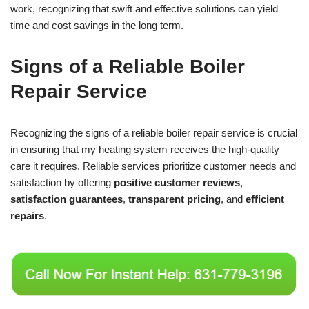
work, recognizing that swift and effective solutions can yield
time and cost savings in the long term.
Signs of a Reliable Boiler
Repair Service
Recognizing the signs of a reliable boiler repair service is crucial
in ensuring that my heating system receives the high-quality
care it requires. Reliable services prioritize customer needs and
satisfaction by offering
positive customer reviews
,
satisfaction guarantees
,
transparent pricing
, and
efficient
repairs
.