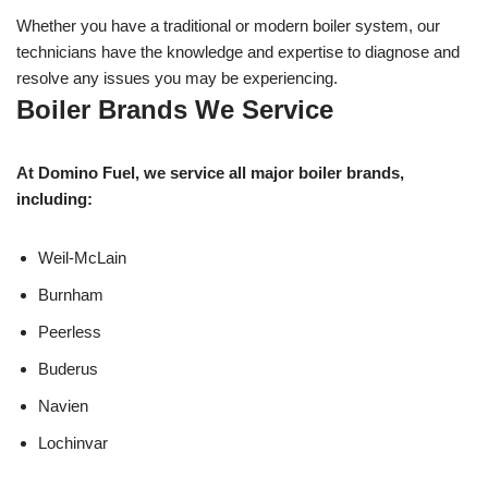
Whether you have a traditional or modern boiler system, our
technicians have the knowledge and expertise to diagnose and
resolve any issues you may be experiencing.
Boiler Brands We Service
At Domino Fuel, we service all major boiler brands,
including:
Weil-McLain
Burnham
Peerless
Buderus
Navien
Lochinvar