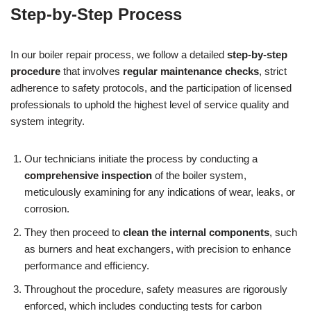
Step-by-Step Process
In our boiler repair process, we follow a detailed
step-by-step
procedure
that involves
regular maintenance checks
, strict
adherence to safety protocols, and the participation of licensed
professionals to uphold the highest level of service quality and
system integrity.
Our technicians initiate the process by conducting a
comprehensive inspection
of the boiler system,
meticulously examining for any indications of wear, leaks, or
corrosion.
They then proceed to
clean the internal components
, such
as burners and heat exchangers, with precision to enhance
performance and efficiency.
Throughout the procedure, safety measures are rigorously
enforced, which includes conducting tests for carbon