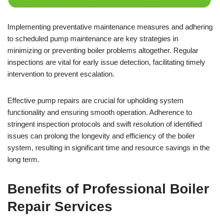
Implementing preventative maintenance measures and adhering
to scheduled pump maintenance are key strategies in
minimizing or preventing boiler problems altogether. Regular
inspections are vital for early issue detection, facilitating timely
intervention to prevent escalation.
Effective pump repairs are crucial for upholding system
functionality and ensuring smooth operation. Adherence to
stringent inspection protocols and swift resolution of identified
issues can prolong the longevity and efficiency of the boiler
system, resulting in significant time and resource savings in the
long term.
Benefits of Professional Boiler
Repair Services