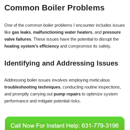
Common Boiler Problems
One of the common boiler problems I encounter includes issues
like
gas leaks
,
malfunctioning water heaters
, and
pressure
valve failures
. These issues have the potential to disrupt the
heating system’s efficiency
and compromise its safety.
Identifying and Addressing Issues
Addressing boiler issues involves employing meticulous
troubleshooting techniques
, conducting routine inspections,
and promptly carrying out
pump repairs
to optimize system
performance and mitigate potential risks.