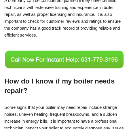
A company can be considered qualified if they have certified
technicians with extensive training and experience in boiler
repair, as well as proper licensing and insurance. It is also
important to check for customer reviews and ratings to ensure
the company has a good track record of providing reliable and
efficient services.
How do I know if my boiler needs
repair?
Some signs that your boiler may need repair include strange
noises, uneven heating, frequent breakdowns, and a sudden
increase in energy bills. It is important to have a professional
technician inspect your boiler to accurately diagnose any issues