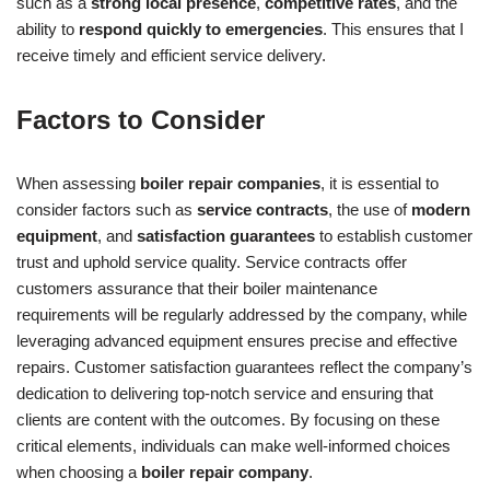
such as a
strong local presence
,
competitive rates
, and the
ability to
respond quickly to emergencies
. This ensures that I
receive timely and efficient service delivery.
Factors to Consider
When assessing
boiler repair companies
, it is essential to
consider factors such as
service contracts
, the use of
modern
equipment
, and
satisfaction guarantees
to establish customer
trust and uphold service quality. Service contracts offer
customers assurance that their boiler maintenance
requirements will be regularly addressed by the company, while
leveraging advanced equipment ensures precise and effective
repairs. Customer satisfaction guarantees reflect the company’s
dedication to delivering top-notch service and ensuring that
clients are content with the outcomes. By focusing on these
critical elements, individuals can make well-informed choices
when choosing a
boiler repair company
.