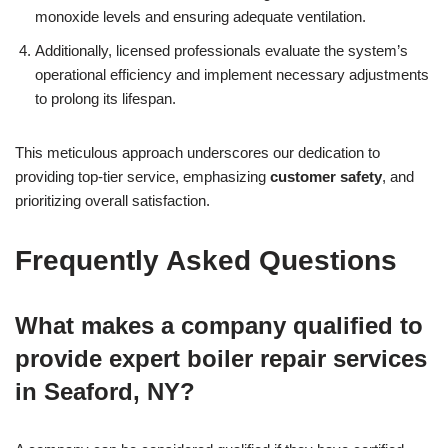
monoxide levels and ensuring adequate ventilation.
Additionally, licensed professionals evaluate the system’s
operational efficiency and implement necessary adjustments
to prolong its lifespan.
This meticulous approach underscores our dedication to
providing top-tier service, emphasizing
customer safety
, and
prioritizing overall satisfaction.
Frequently Asked Questions
What makes a company qualified to
provide expert boiler repair services
in Seaford, NY?