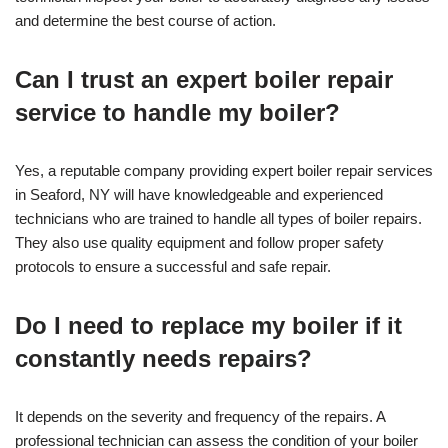
and determine the best course of action.
Can I trust an expert boiler repair
service to handle my boiler?
Yes, a reputable company providing expert boiler repair services
in Seaford, NY will have knowledgeable and experienced
technicians who are trained to handle all types of boiler repairs.
They also use quality equipment and follow proper safety
protocols to ensure a successful and safe repair.
Do I need to replace my boiler if it
constantly needs repairs?
It depends on the severity and frequency of the repairs. A
professional technician can assess the condition of your boiler