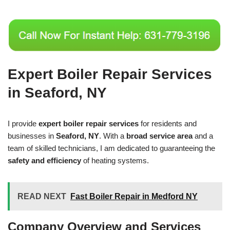
Expert Boiler Repair Services
in Seaford, NY
I provide
expert boiler repair services
for residents and
businesses in
Seaford, NY
. With a
broad service area
and a
team of skilled technicians, I am dedicated to guaranteeing the
safety and efficiency
of heating systems.
READ NEXT
Fast Boiler Repair in Medford NY
Company Overview and Services