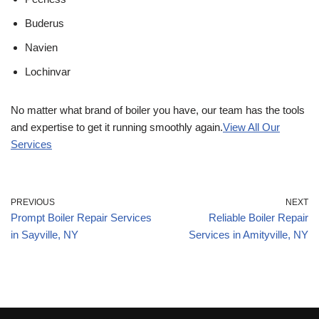
Buderus
Navien
Lochinvar
No matter what brand of boiler you have, our team has the tools
and expertise to get it running smoothly again.
View All Our
Services
PREVIOUS
NEXT
Prompt Boiler Repair Services
Reliable Boiler Repair
in Sayville, NY
Services in Amityville, NY