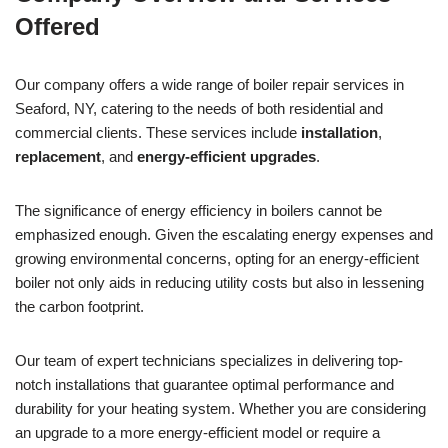
Offered
Our company offers a wide range of boiler repair services in
Seaford, NY, catering to the needs of both residential and
commercial clients. These services include
installation
,
replacement
, and
energy-efficient upgrades
.
The significance of energy efficiency in boilers cannot be
emphasized enough. Given the escalating energy expenses and
growing environmental concerns, opting for an energy-efficient
boiler not only aids in reducing utility costs but also in lessening
the carbon footprint.
Our team of expert technicians specializes in delivering top-
notch installations that guarantee optimal performance and
durability for your heating system. Whether you are considering
an upgrade to a more energy-efficient model or require a