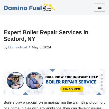
Skip
to
content
Expert Boiler Repair Services in
Seaford, NY
by
DominoFuel
May 5, 2024
Boilers play a crucial role in maintaining the warmth and comfort
of a home, but as with any appliance, they can develop issues