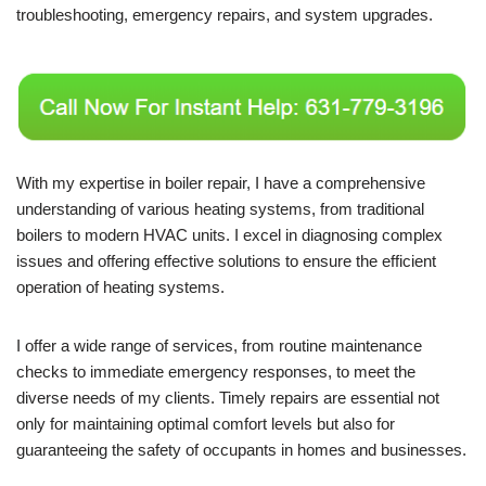
troubleshooting, emergency repairs, and system upgrades.
With my expertise in boiler repair, I have a comprehensive
understanding of various heating systems, from traditional
boilers to modern HVAC units. I excel in diagnosing complex
issues and offering effective solutions to ensure the efficient
operation of heating systems.
I offer a wide range of services, from routine maintenance
checks to immediate emergency responses, to meet the
diverse needs of my clients. Timely repairs are essential not
only for maintaining optimal comfort levels but also for
guaranteeing the safety of occupants in homes and businesses.