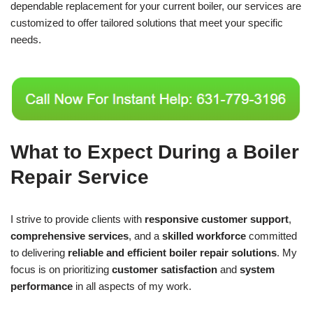
dependable replacement for your current boiler, our services are
customized to offer tailored solutions that meet your specific
needs.
What to Expect During a Boiler
Repair Service
I strive to provide clients with
responsive customer support
,
comprehensive services
, and a
skilled workforce
committed
to delivering
reliable and efficient boiler repair solutions
. My
focus is on prioritizing
customer satisfaction
and
system
performance
in all aspects of my work.