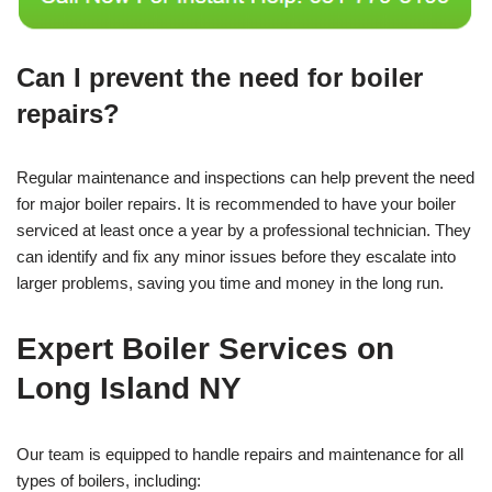
Can I prevent the need for boiler
repairs?
Regular maintenance and inspections can help prevent the need
for major boiler repairs. It is recommended to have your boiler
serviced at least once a year by a professional technician. They
can identify and fix any minor issues before they escalate into
larger problems, saving you time and money in the long run.
Expert Boiler Services on
Long Island NY
Our team is equipped to handle repairs and maintenance for all
types of boilers, including: