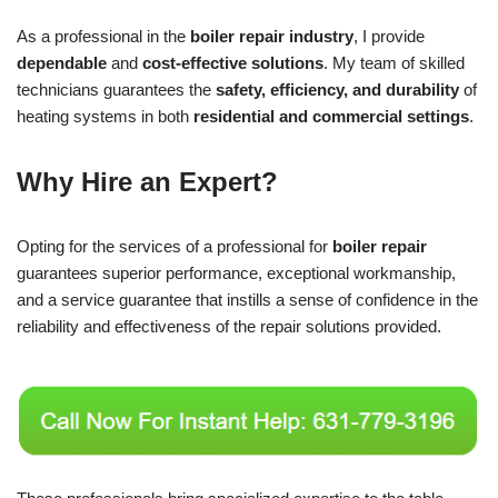
As a professional in the
boiler repair industry
, I provide
dependable
and
cost-effective solutions
. My team of skilled
technicians guarantees the
safety, efficiency, and durability
of
heating systems in both
residential and commercial settings
.
Why Hire an Expert?
Opting for the services of a professional for
boiler repair
guarantees superior performance, exceptional workmanship,
and a service guarantee that instills a sense of confidence in the
reliability and effectiveness of the repair solutions provided.