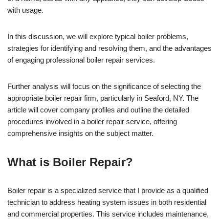
with usage.
In this discussion, we will explore typical boiler problems,
strategies for identifying and resolving them, and the advantages
of engaging professional boiler repair services.
Further analysis will focus on the significance of selecting the
appropriate boiler repair firm, particularly in Seaford, NY. The
article will cover company profiles and outline the detailed
procedures involved in a boiler repair service, offering
comprehensive insights on the subject matter.
What is Boiler Repair?
Boiler repair is a specialized service that I provide as a qualified
technician to address heating system issues in both residential
and commercial properties. This service includes maintenance,