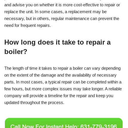
and advise you on whether it is more cost-effective to repair or
replace the unit. In some cases, a replacement may be
necessary, but in others, regular maintenance can prevent the
need for frequent repairs.
How long does it take to repair a
boiler?
The length of time it takes to repair a boiler can vary depending
on the extent of the damage and the availability of necessary
parts. In most cases, a typical repair can be completed within a
few hours, but more complex issues may take longer. A reliable
company will provide a timeline for the repair and keep you
updated throughout the process.