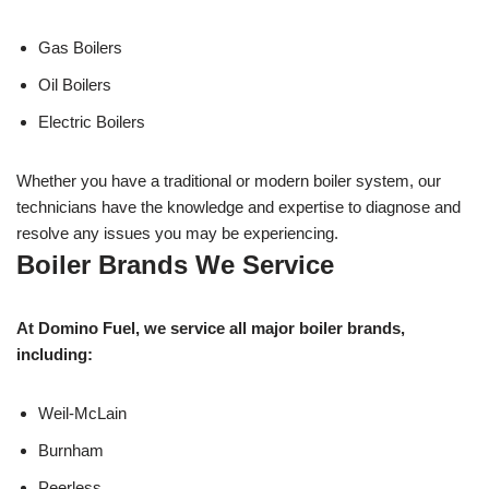
Gas Boilers
Oil Boilers
Electric Boilers
Whether you have a traditional or modern boiler system, our
technicians have the knowledge and expertise to diagnose and
resolve any issues you may be experiencing.
Boiler Brands We Service
At Domino Fuel, we service all major boiler brands,
including:
Weil-McLain
Burnham
Peerless