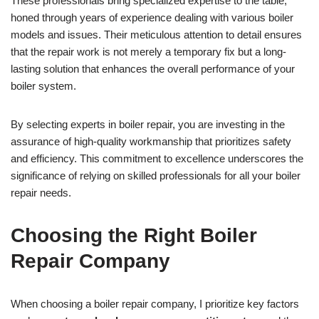
These professionals bring specialized expertise to the table,
honed through years of experience dealing with various boiler
models and issues. Their meticulous attention to detail ensures
that the repair work is not merely a temporary fix but a long-
lasting solution that enhances the overall performance of your
boiler system.
By selecting experts in boiler repair, you are investing in the
assurance of high-quality workmanship that prioritizes safety
and efficiency. This commitment to excellence underscores the
significance of relying on skilled professionals for all your boiler
repair needs.
Choosing the Right Boiler
Repair Company
When choosing a boiler repair company, I prioritize key factors