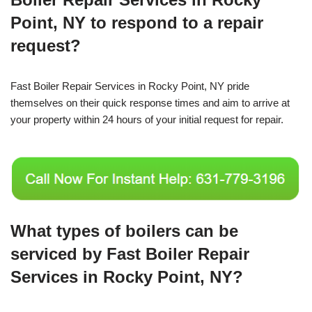
Point, NY to respond to a repair
request?
Fast Boiler Repair Services in Rocky Point, NY pride
themselves on their quick response times and aim to arrive at
your property within 24 hours of your initial request for repair.
What types of boilers can be
serviced by Fast Boiler Repair
Services in Rocky Point, NY?