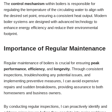
The
control mechanism
within boilers is responsible for
regulating the temperature of the circulating water to align with
the desired set point, ensuring a consistent heat output. Modern
boiler systems are designed with advanced technology to
enhance energy efficiency and reduce their environmental
footprint.
Importance of Regular Maintenance
Regular maintenance of boilers is crucial for ensuring
peak
performance
,
efficiency
, and
longevity
. Through consistent
inspections, troubleshooting any potential issues, and
implementing preventive measures, I can avoid expensive
repairs and sudden breakdowns, providing assurance to both
homeowners and business owners.
By conducting regular inspections, I can proactively identify and