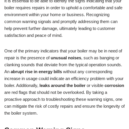
It is essential to be able to identify the signs indicating that your
boiler requires repairs in order to uphold a comfortable and safe
environment within your home or business. Recognizing
common warning signals and promptly addressing them can
help prevent further damage, ultimately leading to customer
satisfaction and peace of mind.
One of the primary indicators that your boiler may be in need of
repair is the presence of
unusual noises
, such as banging or
clanking sounds that deviate from the typical operation sounds.
An
abrupt rise in energy bills
without any corresponding
increase in usage could indicate an efficiency problem with your
boiler. Additionally,
leaks around the boiler
or visible
corrosion
are red flags that should not be overlooked. By taking a
proactive approach to troubleshooting these warning signs, one
can mitigate the risk of costly repairs and ensure the longevity of
the boiler system.