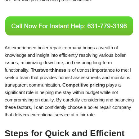
An experienced boiler repair company brings a wealth of
knowledge and insight into efficiently resolving various boiler
issues, minimizing downtime, and ensuring long-term
functionality.
Trustworthiness
is of utmost importance to me; I
seek a team that provides honest assessments and maintains
transparent communication.
Competitive pricing
plays a
significant role in helping me stay within budget while not
compromising on quality. By carefully considering and balancing
these factors, I can confidently choose a boiler repair company
that delivers exceptional service at a fair rate.
Steps for Quick and Efficient