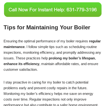
Tips for Maintaining Your Boiler
Ensuring the optimal performance of my boiler requires
regular
maintenance
. I follow simple tips such as scheduling routine
inspections, monitoring efficiency, and promptly addressing any
issues. These practices help
prolong my boiler’s lifespan
,
enhance its efficiency
, maintain affordable rates, and ensure
customer satisfaction.
I stay proactive in caring for my boiler to catch potential
problems early and prevent costly repairs in the future.
Monitoring my boiler’s efficiency helps me save on energy
costs over time. Regular inspections not only improve
performance but also contribute to a safer home environment.