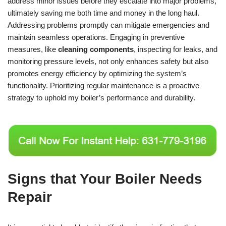
address minor issues before they escalate into major problems,
ultimately saving me both time and money in the long haul.
Addressing problems promptly can mitigate emergencies and
maintain seamless operations. Engaging in preventive
measures, like
cleaning components
, inspecting for leaks, and
monitoring pressure levels, not only enhances safety but also
promotes energy efficiency by optimizing the system’s
functionality. Prioritizing regular maintenance is a proactive
strategy to uphold my boiler’s performance and durability.
Signs that Your Boiler Needs
Repair