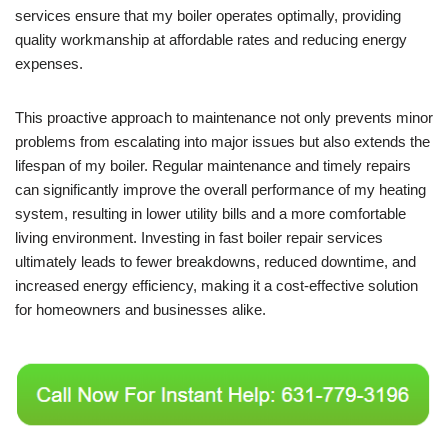
services ensure that my boiler operates optimally, providing
quality workmanship at affordable rates and reducing energy
expenses.
This proactive approach to maintenance not only prevents minor
problems from escalating into major issues but also extends the
lifespan of my boiler. Regular maintenance and timely repairs
can significantly improve the overall performance of my heating
system, resulting in lower utility bills and a more comfortable
living environment. Investing in fast boiler repair services
ultimately leads to fewer breakdowns, reduced downtime, and
increased energy efficiency, making it a cost-effective solution
for homeowners and businesses alike.