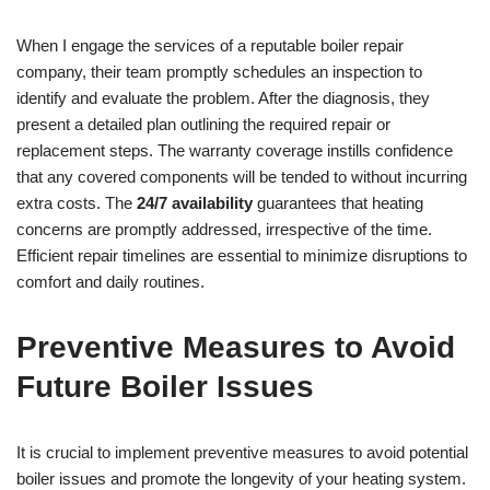
When I engage the services of a reputable boiler repair
company, their team promptly schedules an inspection to
identify and evaluate the problem. After the diagnosis, they
present a detailed plan outlining the required repair or
replacement steps. The warranty coverage instills confidence
that any covered components will be tended to without incurring
extra costs. The
24/7 availability
guarantees that heating
concerns are promptly addressed, irrespective of the time.
Efficient repair timelines are essential to minimize disruptions to
comfort and daily routines.
Preventive Measures to Avoid
Future Boiler Issues
It is crucial to implement preventive measures to avoid potential
boiler issues and promote the longevity of your heating system.