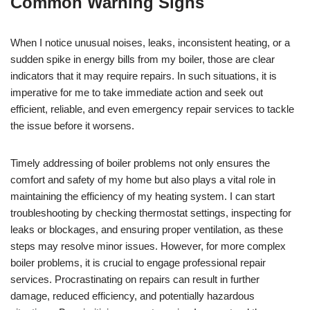
Common Warning Signs
When I notice unusual noises, leaks, inconsistent heating, or a
sudden spike in energy bills from my boiler, those are clear
indicators that it may require repairs. In such situations, it is
imperative for me to take immediate action and seek out
efficient, reliable, and even emergency repair services to tackle
the issue before it worsens.
Timely addressing of boiler problems not only ensures the
comfort and safety of my home but also plays a vital role in
maintaining the efficiency of my heating system. I can start
troubleshooting by checking thermostat settings, inspecting for
leaks or blockages, and ensuring proper ventilation, as these
steps may resolve minor issues. However, for more complex
boiler problems, it is crucial to engage professional repair
services. Procrastinating on repairs can result in further
damage, reduced efficiency, and potentially hazardous