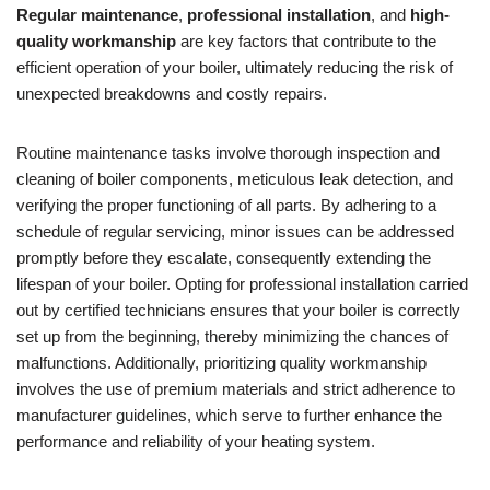
Regular maintenance
,
professional installation
, and
high-
quality workmanship
are key factors that contribute to the
efficient operation of your boiler, ultimately reducing the risk of
unexpected breakdowns and costly repairs.
Routine maintenance tasks involve thorough inspection and
cleaning of boiler components, meticulous leak detection, and
verifying the proper functioning of all parts. By adhering to a
schedule of regular servicing, minor issues can be addressed
promptly before they escalate, consequently extending the
lifespan of your boiler. Opting for professional installation carried
out by certified technicians ensures that your boiler is correctly
set up from the beginning, thereby minimizing the chances of
malfunctions. Additionally, prioritizing quality workmanship
involves the use of premium materials and strict adherence to
manufacturer guidelines, which serve to further enhance the
performance and reliability of your heating system.