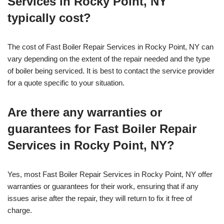
Services in Rocky Point, NY
typically cost?
The cost of Fast Boiler Repair Services in Rocky Point, NY can
vary depending on the extent of the repair needed and the type
of boiler being serviced. It is best to contact the service provider
for a quote specific to your situation.
Are there any warranties or
guarantees for Fast Boiler Repair
Services in Rocky Point, NY?
Yes, most Fast Boiler Repair Services in Rocky Point, NY offer
warranties or guarantees for their work, ensuring that if any
issues arise after the repair, they will return to fix it free of
charge.