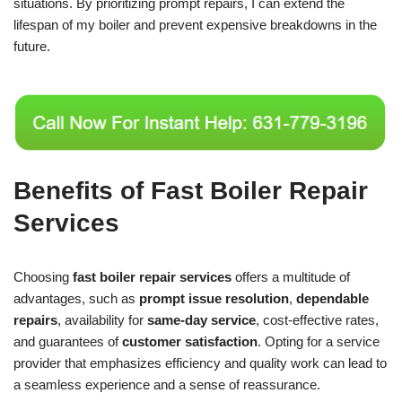
situations. By prioritizing prompt repairs, I can extend the
lifespan of my boiler and prevent expensive breakdowns in the
future.
Benefits of Fast Boiler Repair
Services
Choosing
fast boiler repair services
offers a multitude of
advantages, such as
prompt issue resolution
,
dependable
repairs
, availability for
same-day service
, cost-effective rates,
and guarantees of
customer satisfaction
. Opting for a service
provider that emphasizes efficiency and quality work can lead to
a seamless experience and a sense of reassurance.