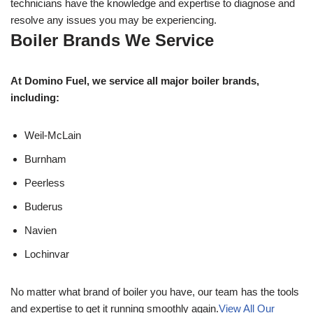
technicians have the knowledge and expertise to diagnose and
resolve any issues you may be experiencing.
Boiler Brands We Service
At Domino Fuel, we service all major boiler brands,
including:
Weil-McLain
Burnham
Peerless
Buderus
Navien
Lochinvar
No matter what brand of boiler you have, our team has the tools
and expertise to get it running smoothly again.
View All Our