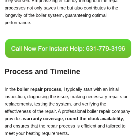
they worsen. Emphasizing efficiency throughout the repair
processes not only saves time but also contributes to the
longevity of the boiler system, guaranteeing optimal
performance.
Process and Timeline
In the
boiler repair process
, I typically start with an initial
inspection, diagnosing the issue, making necessary repairs or
replacements, testing the system, and verifying the
effectiveness of the repair. A professional boiler repair company
provides
warranty coverage
,
round-the-clock availability
,
and ensures that the repair process is efficient and tailored to
meet your heating requirements.