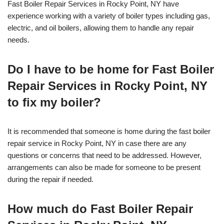
Fast Boiler Repair Services in Rocky Point, NY have
experience working with a variety of boiler types including gas,
electric, and oil boilers, allowing them to handle any repair
needs.
Do I have to be home for Fast Boiler
Repair Services in Rocky Point, NY
to fix my boiler?
It is recommended that someone is home during the fast boiler
repair service in Rocky Point, NY in case there are any
questions or concerns that need to be addressed. However,
arrangements can also be made for someone to be present
during the repair if needed.
How much do Fast Boiler Repair