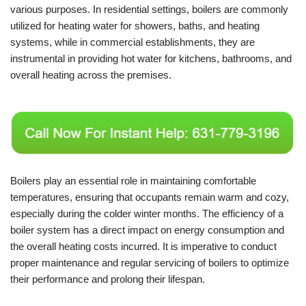
various purposes. In residential settings, boilers are commonly
utilized for heating water for showers, baths, and heating
systems, while in commercial establishments, they are
instrumental in providing hot water for kitchens, bathrooms, and
overall heating across the premises.
Boilers play an essential role in maintaining comfortable
temperatures, ensuring that occupants remain warm and cozy,
especially during the colder winter months. The efficiency of a
boiler system has a direct impact on energy consumption and
the overall heating costs incurred. It is imperative to conduct
proper maintenance and regular servicing of boilers to optimize
their performance and prolong their lifespan.