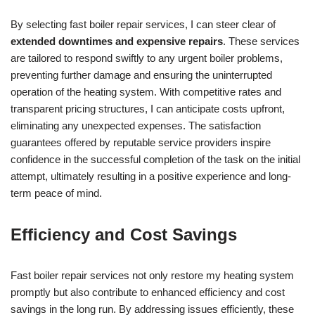
By selecting fast boiler repair services, I can steer clear of
extended downtimes and expensive repairs
. These services
are tailored to respond swiftly to any urgent boiler problems,
preventing further damage and ensuring the uninterrupted
operation of the heating system. With competitive rates and
transparent pricing structures, I can anticipate costs upfront,
eliminating any unexpected expenses. The satisfaction
guarantees offered by reputable service providers inspire
confidence in the successful completion of the task on the initial
attempt, ultimately resulting in a positive experience and long-
term peace of mind.
Efficiency and Cost Savings
Fast boiler repair services not only restore my heating system
promptly but also contribute to enhanced efficiency and cost
savings in the long run. By addressing issues efficiently, these