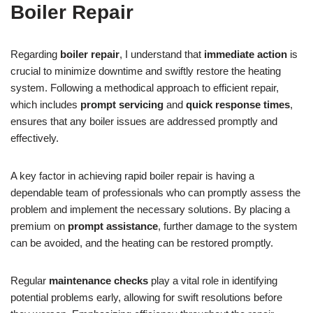
Boiler Repair
Regarding
boiler repair
, I understand that
immediate action
is
crucial to minimize downtime and swiftly restore the heating
system. Following a methodical approach to efficient repair,
which includes
prompt servicing
and
quick response times
,
ensures that any boiler issues are addressed promptly and
effectively.
A key factor in achieving rapid boiler repair is having a
dependable team of professionals who can promptly assess the
problem and implement the necessary solutions. By placing a
premium on
prompt assistance
, further damage to the system
can be avoided, and the heating can be restored promptly.
Regular
maintenance checks
play a vital role in identifying
potential problems early, allowing for swift resolutions before