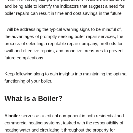
and being able to identify the indicators that suggest a need for
boiler repairs can result in time and cost savings in the future.
I will be addressing the typical warning signs to be mindful of,
the advantages of promptly seeking boiler repair services, the
process of selecting a reputable repair company, methods for
swift and effective repairs, and proactive measures to prevent
future complications.
Keep following along to gain insights into maintaining the optimal
functioning of your boiler.
What is a Boiler?
A
boiler
serves as a critical component in both residential and
commercial heating systems, tasked with the responsibility of
heating water and circulating it throughout the property for