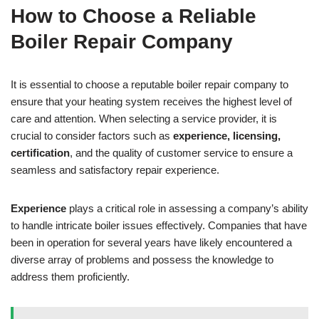
How to Choose a Reliable
Boiler Repair Company
It is essential to choose a reputable boiler repair company to
ensure that your heating system receives the highest level of
care and attention. When selecting a service provider, it is
crucial to consider factors such as
experience, licensing,
certification
, and the quality of customer service to ensure a
seamless and satisfactory repair experience.
Experience
plays a critical role in assessing a company’s ability
to handle intricate boiler issues effectively. Companies that have
been in operation for several years have likely encountered a
diverse array of problems and possess the knowledge to
address them proficiently.