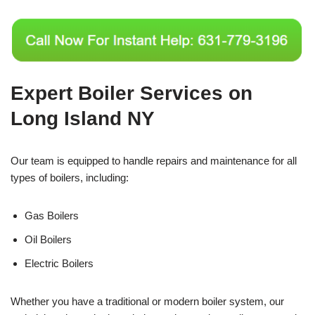
Expert Boiler Services on
Long Island NY
Our team is equipped to handle repairs and maintenance for all
types of boilers, including:
Gas Boilers
Oil Boilers
Electric Boilers
Whether you have a traditional or modern boiler system, our