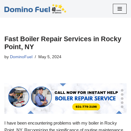
Skip
to
content
Fast Boiler Repair Services in Rocky
Point, NY
by
DominoFuel
May 5, 2024
I have been encountering problems with my boiler in Rocky
Point, NY. Recognizing the significance of routine maintenance