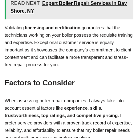
READ NEXT
Expert Boiler Repair Services in Bay
Shore, NY
Validating
licensing and certification
guarantees that the
technicians working on your boiler possess the requisite training
and expertise. Exceptional customer service is equally
important as it showcases the company’s commitment to client
contentment and can facilitate a more transparent and stress-
free repair process for you.
Factors to Consider
When assessing boiler repair companies, I always take into
account essential factors like
experience, skills,
trustworthiness, top ratings, and competitive pricing
. I
prefer service providers with a proven track record of expertise,
reliability, and affordability to ensure that my boiler repair needs
are met with precision and professionalism.