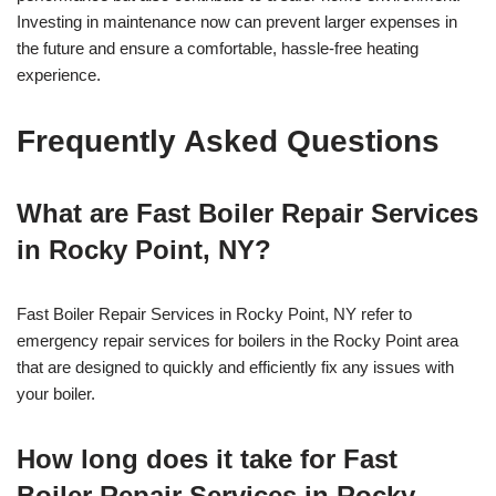
Investing in maintenance now can prevent larger expenses in
the future and ensure a comfortable, hassle-free heating
experience.
Frequently Asked Questions
What are Fast Boiler Repair Services
in Rocky Point, NY?
Fast Boiler Repair Services in Rocky Point, NY refer to
emergency repair services for boilers in the Rocky Point area
that are designed to quickly and efficiently fix any issues with
your boiler.
How long does it take for Fast
Boiler Repair Services in Rocky