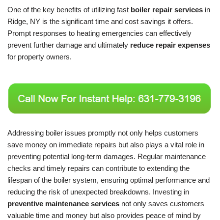
One of the key benefits of utilizing fast
boiler repair services
in
Ridge, NY is the significant time and cost savings it offers.
Prompt responses to heating emergencies can effectively
prevent further damage and ultimately
reduce repair expenses
for property owners.
Addressing boiler issues promptly not only helps customers
save money on immediate repairs but also plays a vital role in
preventing potential long-term damages. Regular maintenance
checks and timely repairs can contribute to extending the
lifespan of the boiler system, ensuring optimal performance and
reducing the risk of unexpected breakdowns. Investing in
preventive maintenance services
not only saves customers
valuable time and money but also provides peace of mind by