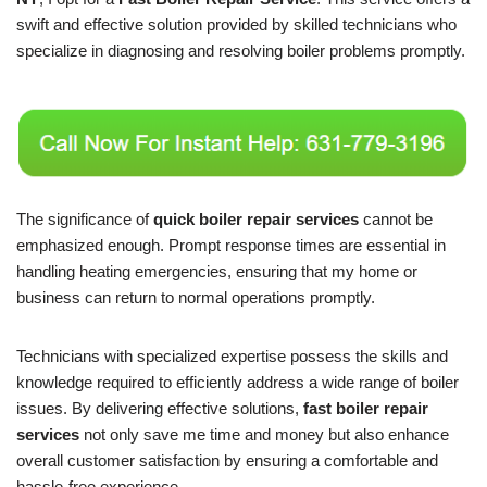
swift and effective solution provided by skilled technicians who
specialize in diagnosing and resolving boiler problems promptly.
The significance of
quick boiler repair services
cannot be
emphasized enough. Prompt response times are essential in
handling heating emergencies, ensuring that my home or
business can return to normal operations promptly.
Technicians with specialized expertise possess the skills and
knowledge required to efficiently address a wide range of boiler
issues. By delivering effective solutions,
fast boiler repair
services
not only save me time and money but also enhance
overall customer satisfaction by ensuring a comfortable and
hassle-free experience.