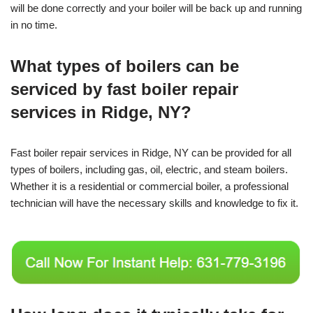
will be done correctly and your boiler will be back up and running
in no time.
What types of boilers can be
serviced by fast boiler repair
services in Ridge, NY?
Fast boiler repair services in Ridge, NY can be provided for all
types of boilers, including gas, oil, electric, and steam boilers.
Whether it is a residential or commercial boiler, a professional
technician will have the necessary skills and knowledge to fix it.