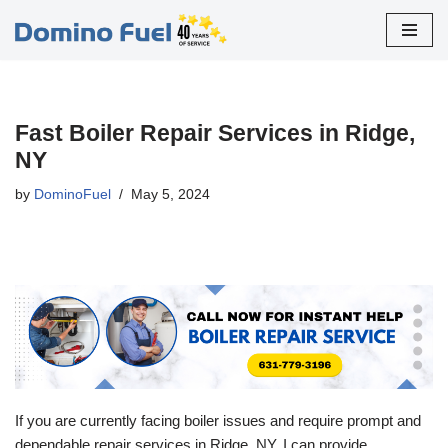
Skip
to
content
Fast Boiler Repair Services in Ridge,
NY
by
DominoFuel
May 5, 2024
If you are currently facing boiler issues and require prompt and
dependable repair services in Ridge, NY, I can provide