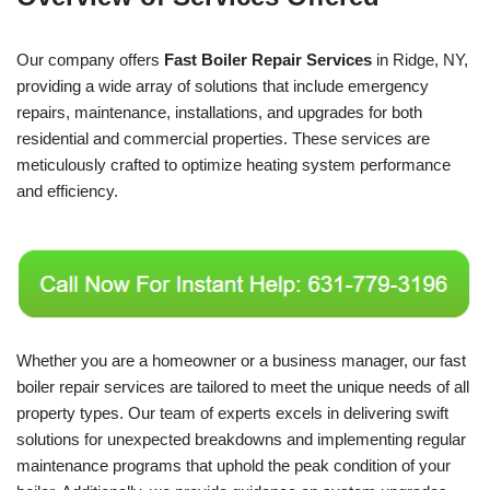
Our company offers
Fast Boiler Repair Services
in Ridge, NY,
providing a wide array of solutions that include emergency
repairs, maintenance, installations, and upgrades for both
residential and commercial properties. These services are
meticulously crafted to optimize heating system performance
and efficiency.
Whether you are a homeowner or a business manager, our fast
boiler repair services are tailored to meet the unique needs of all
property types. Our team of experts excels in delivering swift
solutions for unexpected breakdowns and implementing regular
maintenance programs that uphold the peak condition of your