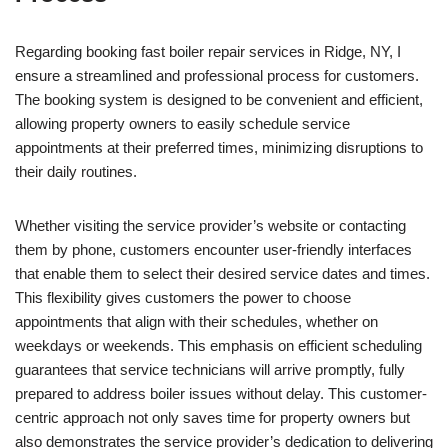
Regarding booking fast boiler repair services in Ridge, NY, I
ensure a streamlined and professional process for customers.
The booking system is designed to be convenient and efficient,
allowing property owners to easily schedule service
appointments at their preferred times, minimizing disruptions to
their daily routines.
Whether visiting the service provider’s website or contacting
them by phone, customers encounter user-friendly interfaces
that enable them to select their desired service dates and times.
This flexibility gives customers the power to choose
appointments that align with their schedules, whether on
weekdays or weekends. This emphasis on efficient scheduling
guarantees that service technicians will arrive promptly, fully
prepared to address boiler issues without delay. This customer-
centric approach not only saves time for property owners but
also demonstrates the service provider’s dedication to delivering