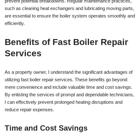
prevent potential breakdowns. Regular maintenance practices,
such as cleaning heat exchangers and lubricating moving parts,
are essential to ensure the boiler system operates smoothly and
efficiently.
Benefits of Fast Boiler Repair
Services
As a property owner, I understand the significant advantages of
utilizing fast boiler repair services. These benefits go beyond
mere convenience and include valuable time and cost savings.
By enlisting the services of prompt and dependable technicians,
I can effectively prevent prolonged heating disruptions and
reduce repair expenses.
Time and Cost Savings