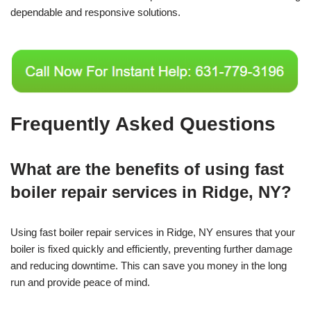
dependable and responsive solutions.
Frequently Asked Questions
What are the benefits of using fast
boiler repair services in Ridge, NY?
Using fast boiler repair services in Ridge, NY ensures that your
boiler is fixed quickly and efficiently, preventing further damage
and reducing downtime. This can save you money in the long
run and provide peace of mind.