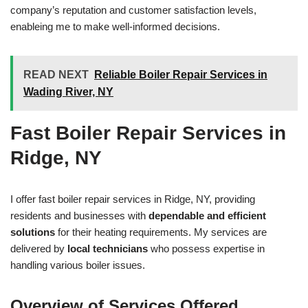
company’s reputation and customer satisfaction levels,
enableing me to make well-informed decisions.
READ NEXT
Reliable Boiler Repair Services in
Wading River, NY
Fast Boiler Repair Services in
Ridge, NY
I offer fast boiler repair services in Ridge, NY, providing
residents and businesses with
dependable and efficient
solutions
for their heating requirements. My services are
delivered by
local technicians
who possess expertise in
handling various boiler issues.
Overview of Services Offered