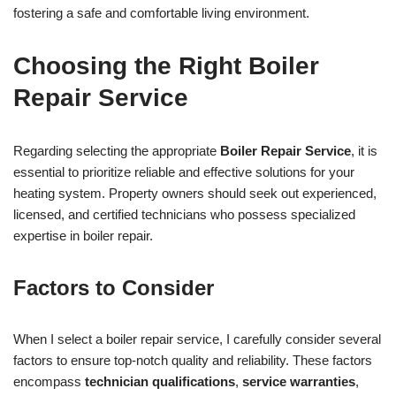
fostering a safe and comfortable living environment.
Choosing the Right Boiler
Repair Service
Regarding selecting the appropriate
Boiler Repair Service
, it is
essential to prioritize reliable and effective solutions for your
heating system. Property owners should seek out experienced,
licensed, and certified technicians who possess specialized
expertise in boiler repair.
Factors to Consider
When I select a boiler repair service, I carefully consider several
factors to ensure top-notch quality and reliability. These factors
encompass
technician qualifications
,
service warranties
,