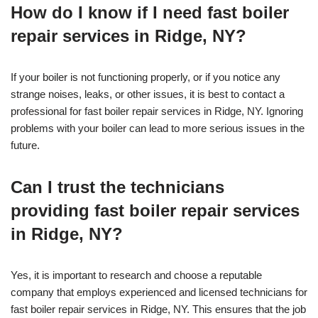
How do I know if I need fast boiler
repair services in Ridge, NY?
If your boiler is not functioning properly, or if you notice any
strange noises, leaks, or other issues, it is best to contact a
professional for fast boiler repair services in Ridge, NY. Ignoring
problems with your boiler can lead to more serious issues in the
future.
Can I trust the technicians
providing fast boiler repair services
in Ridge, NY?
Yes, it is important to research and choose a reputable
company that employs experienced and licensed technicians for
fast boiler repair services in Ridge, NY. This ensures that the job