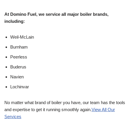
At Domino Fuel, we service all major boiler brands,
including:
Weil-McLain
Burnham
Peerless
Buderus
Navien
Lochinvar
No matter what brand of boiler you have, our team has the tools
and expertise to get it running smoothly again.
View All Our
Services