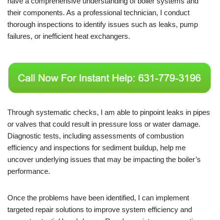
have a comprehensive understanding of boiler systems and
their components. As a professional technician, I conduct
thorough inspections to identify issues such as leaks, pump
failures, or inefficient heat exchangers.
Through systematic checks, I am able to pinpoint leaks in pipes
or valves that could result in pressure loss or water damage.
Diagnostic tests, including assessments of combustion
efficiency and inspections for sediment buildup, help me
uncover underlying issues that may be impacting the boiler’s
performance.
Once the problems have been identified, I can implement
targeted repair solutions to improve system efficiency and