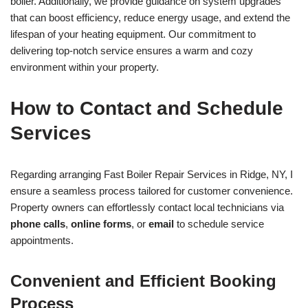
boiler. Additionally, we provide guidance on system upgrades
that can boost efficiency, reduce energy usage, and extend the
lifespan of your heating equipment. Our commitment to
delivering top-notch service ensures a warm and cozy
environment within your property.
How to Contact and Schedule
Services
Regarding arranging Fast Boiler Repair Services in Ridge, NY, I
ensure a seamless process tailored for customer convenience.
Property owners can effortlessly contact local technicians via
phone calls
,
online forms
, or
email
to schedule service
appointments.
Convenient and Efficient Booking
Process