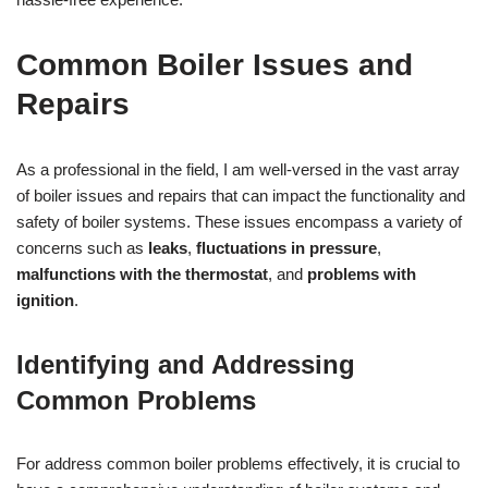
Common Boiler Issues and
Repairs
As a professional in the field, I am well-versed in the vast array
of boiler issues and repairs that can impact the functionality and
safety of boiler systems. These issues encompass a variety of
concerns such as
leaks
,
fluctuations in pressure
,
malfunctions with the thermostat
, and
problems with
ignition
.
Identifying and Addressing
Common Problems
For address common boiler problems effectively, it is crucial to