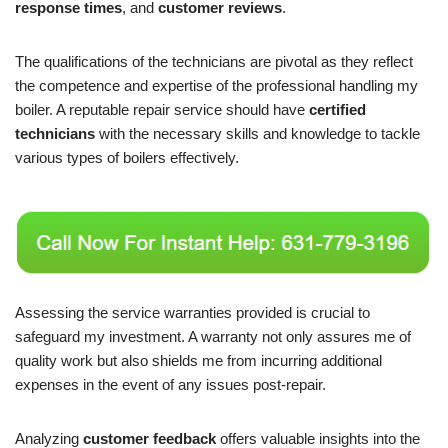
response times
, and
customer reviews
.
The qualifications of the technicians are pivotal as they reflect
the competence and expertise of the professional handling my
boiler. A reputable repair service should have
certified
technicians
with the necessary skills and knowledge to tackle
various types of boilers effectively.
Assessing the service warranties provided is crucial to
safeguard my investment. A warranty not only assures me of
quality work but also shields me from incurring additional
expenses in the event of any issues post-repair.
Analyzing
customer feedback
offers valuable insights into the