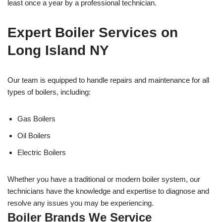
least once a year by a professional technician.
Expert Boiler Services on
Long Island NY
Our team is equipped to handle repairs and maintenance for all
types of boilers, including:
Gas Boilers
Oil Boilers
Electric Boilers
Whether you have a traditional or modern boiler system, our
technicians have the knowledge and expertise to diagnose and
resolve any issues you may be experiencing.
Boiler Brands We Service