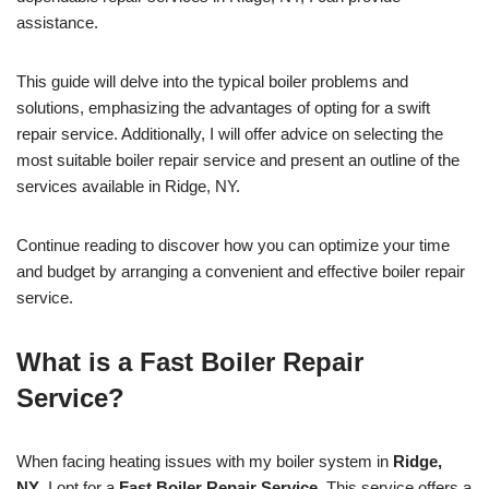
assistance.
This guide will delve into the typical boiler problems and
solutions, emphasizing the advantages of opting for a swift
repair service. Additionally, I will offer advice on selecting the
most suitable boiler repair service and present an outline of the
services available in Ridge, NY.
Continue reading to discover how you can optimize your time
and budget by arranging a convenient and effective boiler repair
service.
What is a Fast Boiler Repair
Service?
When facing heating issues with my boiler system in
Ridge,
NY
, I opt for a
Fast Boiler Repair Service
. This service offers a