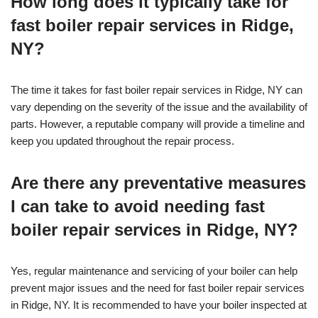
How long does it typically take for
fast boiler repair services in Ridge,
NY?
The time it takes for fast boiler repair services in Ridge, NY can
vary depending on the severity of the issue and the availability of
parts. However, a reputable company will provide a timeline and
keep you updated throughout the repair process.
Are there any preventative measures
I can take to avoid needing fast
boiler repair services in Ridge, NY?
Yes, regular maintenance and servicing of your boiler can help
prevent major issues and the need for fast boiler repair services
in Ridge, NY. It is recommended to have your boiler inspected at