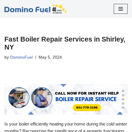
Skip
to
content
Fast Boiler Repair Services in Shirley,
NY
by
DominoFuel
May 5, 2024
Is your boiler efficiently heating your home during the cold winter
months? Recognizing the significance of a properly functioning