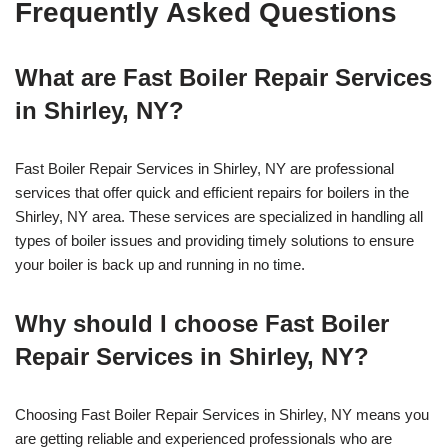
Frequently Asked Questions
What are Fast Boiler Repair Services
in Shirley, NY?
Fast Boiler Repair Services in Shirley, NY are professional
services that offer quick and efficient repairs for boilers in the
Shirley, NY area. These services are specialized in handling all
types of boiler issues and providing timely solutions to ensure
your boiler is back up and running in no time.
Why should I choose Fast Boiler
Repair Services in Shirley, NY?
Choosing Fast Boiler Repair Services in Shirley, NY means you
are getting reliable and experienced professionals who are