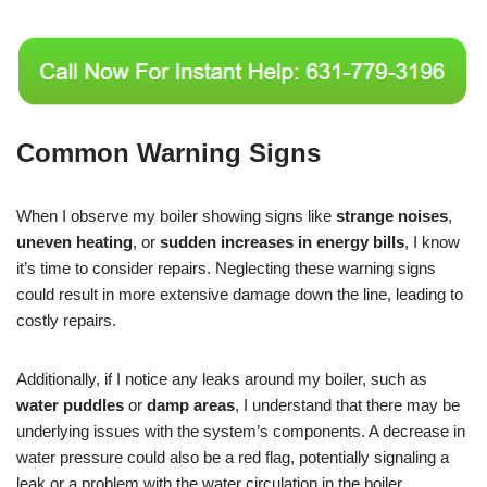
Common Warning Signs
When I observe my boiler showing signs like
strange noises
,
uneven heating
, or
sudden increases in energy bills
, I know
it’s time to consider repairs. Neglecting these warning signs
could result in more extensive damage down the line, leading to
costly repairs.
Additionally, if I notice any leaks around my boiler, such as
water puddles
or
damp areas
, I understand that there may be
underlying issues with the system’s components. A decrease in
water pressure could also be a red flag, potentially signaling a
leak or a problem with the water circulation in the boiler.