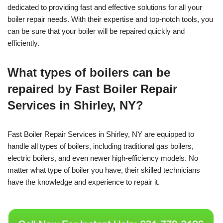
dedicated to providing fast and effective solutions for all your
boiler repair needs. With their expertise and top-notch tools, you
can be sure that your boiler will be repaired quickly and
efficiently.
What types of boilers can be
repaired by Fast Boiler Repair
Services in Shirley, NY?
Fast Boiler Repair Services in Shirley, NY are equipped to
handle all types of boilers, including traditional gas boilers,
electric boilers, and even newer high-efficiency models. No
matter what type of boiler you have, their skilled technicians
have the knowledge and experience to repair it.