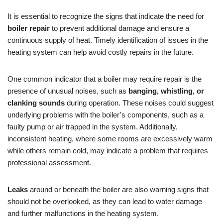
It is essential to recognize the signs that indicate the need for
boiler repair
to prevent additional damage and ensure a
continuous supply of heat. Timely identification of issues in the
heating system can help avoid costly repairs in the future.
One common indicator that a boiler may require repair is the
presence of unusual noises, such as
banging, whistling, or
clanking sounds
during operation. These noises could suggest
underlying problems with the boiler’s components, such as a
faulty pump or air trapped in the system. Additionally,
inconsistent heating, where some rooms are excessively warm
while others remain cold, may indicate a problem that requires
professional assessment.
Leaks
around or beneath the boiler are also warning signs that
should not be overlooked, as they can lead to water damage
and further malfunctions in the heating system.