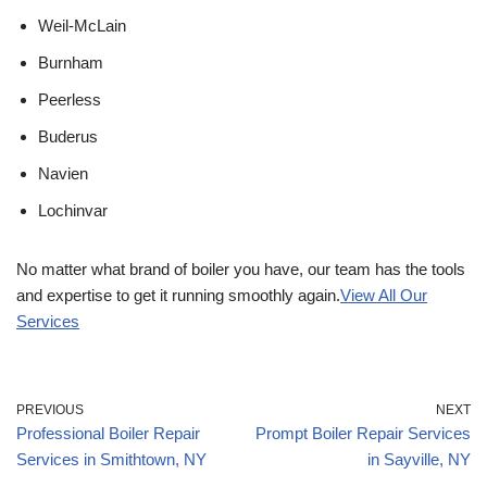
Weil-McLain
Burnham
Peerless
Buderus
Navien
Lochinvar
No matter what brand of boiler you have, our team has the tools
and expertise to get it running smoothly again.
View All Our
Services
PREVIOUS
NEXT
Professional Boiler Repair
Prompt Boiler Repair Services
Services in Smithtown, NY
in Sayville, NY