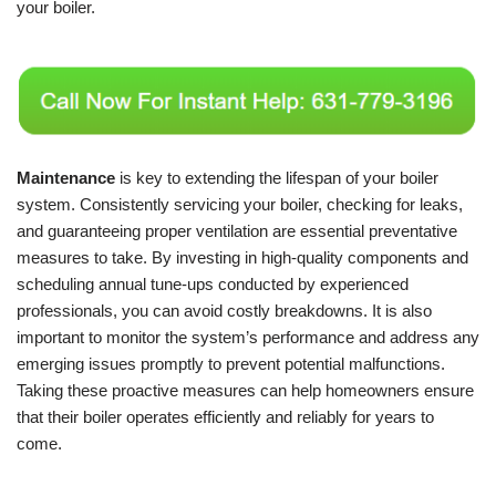
your boiler.
Maintenance
is key to extending the lifespan of your boiler
system. Consistently servicing your boiler, checking for leaks,
and guaranteeing proper ventilation are essential preventative
measures to take. By investing in high-quality components and
scheduling annual tune-ups conducted by experienced
professionals, you can avoid costly breakdowns. It is also
important to monitor the system’s performance and address any
emerging issues promptly to prevent potential malfunctions.
Taking these proactive measures can help homeowners ensure
that their boiler operates efficiently and reliably for years to
come.