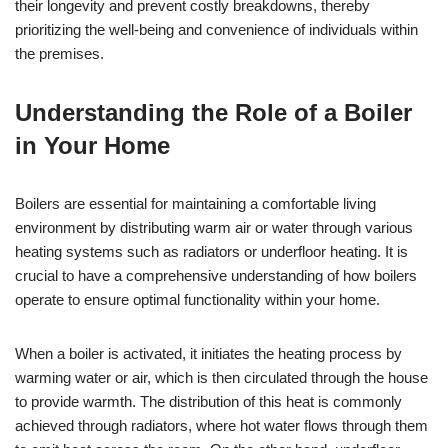
their longevity and prevent costly breakdowns, thereby
prioritizing the well-being and convenience of individuals within
the premises.
Understanding the Role of a Boiler
in Your Home
Boilers are essential for maintaining a comfortable living
environment by distributing warm air or water through various
heating systems such as radiators or underfloor heating. It is
crucial to have a comprehensive understanding of how boilers
operate to ensure optimal functionality within your home.
When a boiler is activated, it initiates the heating process by
warming water or air, which is then circulated through the house
to provide warmth. The distribution of this heat is commonly
achieved through radiators, where hot water flows through them