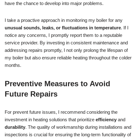
have the chance to develop into major problems.
I take a proactive approach in monitoring my boiler for any
unusual sounds, leaks, or fluctuations in temperature
. If I
notice any concerns, I promptly report them to a reputable
service provider. By investing in consistent maintenance and
addressing repairs promptly, I not only prolong the lifespan of
my boiler but also ensure reliable heating throughout the colder
months.
Preventive Measures to Avoid
Future Repairs
For prevent future issues, I recommend considering the
investment in heating solutions that prioritize
efficiency
and
durability
. The quality of workmanship during installations and
inspections is crucial for ensuring the long-term functionality of