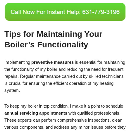
Tips for Maintaining Your
Boiler’s Functionality
Implementing
preventive measures
is essential for maintaining
the functionality of my boiler and reducing the need for frequent
repairs. Regular maintenance carried out by skilled technicians
is crucial for ensuring the efficient operation of my heating
system.
To keep my boiler in top condition, I make it a point to schedule
annual servicing appointments
with qualified professionals.
These experts can perform comprehensive inspections, clean
various components, and address any minor issues before they