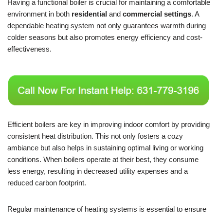
Having a functional boiler is crucial for maintaining a comfortable
environment in both
residential
and
commercial settings
. A
dependable heating system not only guarantees warmth during
colder seasons but also promotes energy efficiency and cost-
effectiveness.
Efficient boilers are key in improving indoor comfort by providing
consistent heat distribution. This not only fosters a cozy
ambiance but also helps in sustaining optimal living or working
conditions. When boilers operate at their best, they consume
less energy, resulting in decreased utility expenses and a
reduced carbon footprint.
Regular maintenance of heating systems is essential to ensure