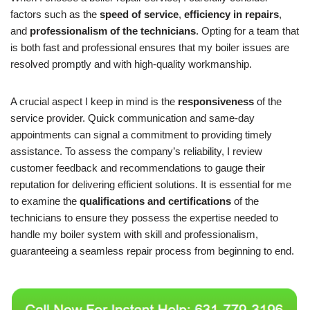
factors such as the
speed of service
,
efficiency in repairs
,
and
professionalism of the technicians
. Opting for a team that
is both fast and professional ensures that my boiler issues are
resolved promptly and with high-quality workmanship.
A crucial aspect I keep in mind is the
responsiveness
of the
service provider. Quick communication and same-day
appointments can signal a commitment to providing timely
assistance. To assess the company’s reliability, I review
customer feedback and recommendations to gauge their
reputation for delivering efficient solutions. It is essential for me
to examine the
qualifications and certifications
of the
technicians to ensure they possess the expertise needed to
handle my boiler system with skill and professionalism,
guaranteeing a seamless repair process from beginning to end.