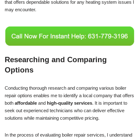
that offers dependable solutions for any heating system issues I
may encounter.
Researching and Comparing
Options
Conducting thorough research and comparing various boiler
repair options enables me to identify a local company that offers
both
affordable
and
high-quality services
. It is important to
seek out experienced technicians who can deliver effective
solutions while maintaining competitive pricing.
In the process of evaluating boiler repair services, I understand