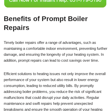
Benefits of Prompt Boiler
Repairs
Timely boiler repairs offer a range of advantages, such as
maintaining a comfortable indoor environment, preventing further
damage, and ensuring the longevity of your heating system. In
addition, prompt repairs can lead to cost savings over time.
Efficient solutions to heating issues not only improve the overall
performance of your system but also result in lower energy
consumption, leading to reduced utility bills. By promptly
addressing boiler problems, you reduce the risk of significant
malfunctions that could disrupt your daily activities. Regular
maintenance and swift repairs help prevent unexpected
breakdowns and ensure the smooth operation of your heating