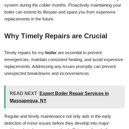
system during the colder months. Proactively maintaining your
boiler can extend its lifespan and spare you from expensive
replacements in the future.
Why Timely Repairs are Crucial
Timely repairs for my
boiler
are essential to prevent
emergencies, maintain consistent heating, and avoid expensive
replacements. Addressing any issues promptly can prevent
unexpected breakdowns and inconveniences.
READ NEXT
Expert Boiler Repair Services in
Massapequa, NY
Regular and timely maintenance not only aids in the early
detection of minor issues before they develop into major