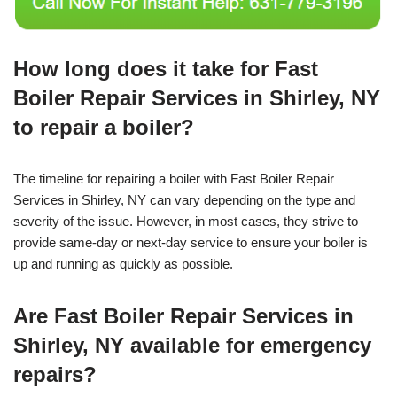
How long does it take for Fast
Boiler Repair Services in Shirley, NY
to repair a boiler?
The timeline for repairing a boiler with Fast Boiler Repair
Services in Shirley, NY can vary depending on the type and
severity of the issue. However, in most cases, they strive to
provide same-day or next-day service to ensure your boiler is
up and running as quickly as possible.
Are Fast Boiler Repair Services in
Shirley, NY available for emergency
repairs?