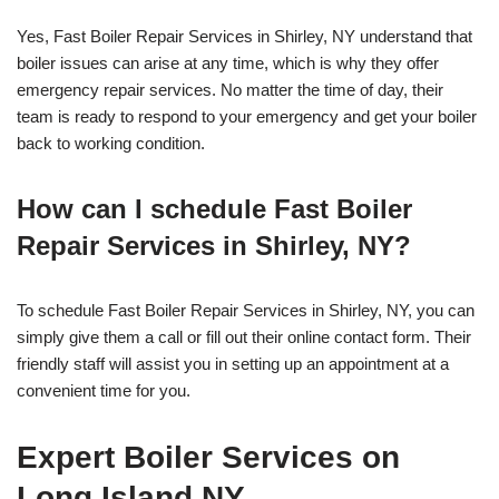
Yes, Fast Boiler Repair Services in Shirley, NY understand that
boiler issues can arise at any time, which is why they offer
emergency repair services. No matter the time of day, their
team is ready to respond to your emergency and get your boiler
back to working condition.
How can I schedule Fast Boiler
Repair Services in Shirley, NY?
To schedule Fast Boiler Repair Services in Shirley, NY, you can
simply give them a call or fill out their online contact form. Their
friendly staff will assist you in setting up an appointment at a
convenient time for you.
Expert Boiler Services on
Long Island NY