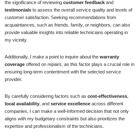
the significance of reviewing
customer feedback
and
testimonials
to assess the overall service quality and levels of
customer satisfaction. Seeking recommendations from
acquaintances, such as friends, family, or neighbors, can also
provide valuable insights into reliable technicians operating in
my vicinity.
Additionally, I make a point to inquire about the
warranty
coverage
offered on repairs, as this factor plays a crucial role in
ensuring long-term contentment with the selected service
provider.
By carefully considering factors such as
cost-effectiveness
,
local availability
, and
service excellence
across different
companies, I can make a well-informed decision that not only
aligns with my budgetary constraints but also prioritizes the
expertise and professionalism of the technicians.