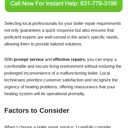
Selecting local professionals for your boiler repair requirements
not only guarantees a quick response but also ensures that
proficient experts are well-versed in the area’s specific needs,
allowing them to provide tailored solutions.
With
prompt service
and
effective repairs
, you can enjoy a
comfortable and secure living environment without enduring the
prolonged inconvenience of a malfunctioning boiler. Local
technicians prioritize customer satisfaction and recognize the
urgency of heating problems, offering reassurance that your
heating system will be operational promptly.
Factors to Consider
When I choose a boiler repair service, I carefully consider