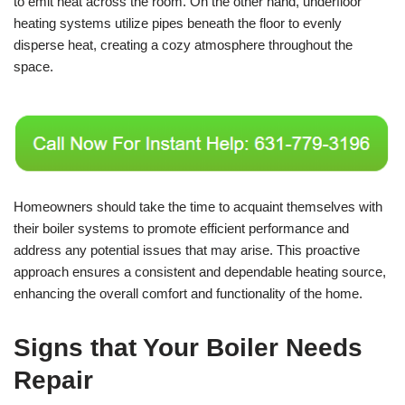
to emit heat across the room. On the other hand, underfloor
heating systems utilize pipes beneath the floor to evenly
disperse heat, creating a cozy atmosphere throughout the
space.
Homeowners should take the time to acquaint themselves with
their boiler systems to promote efficient performance and
address any potential issues that may arise. This proactive
approach ensures a consistent and dependable heating source,
enhancing the overall comfort and functionality of the home.
Signs that Your Boiler Needs
Repair