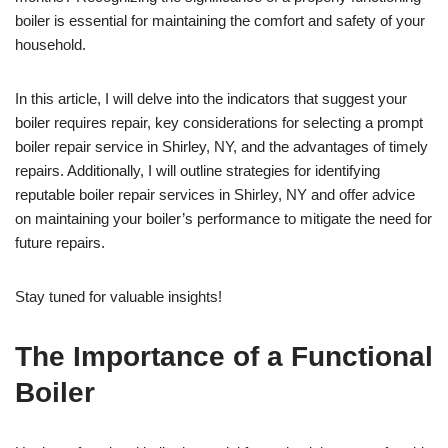
boiler is essential for maintaining the comfort and safety of your
household.
In this article, I will delve into the indicators that suggest your
boiler requires repair, key considerations for selecting a prompt
boiler repair service in Shirley, NY, and the advantages of timely
repairs. Additionally, I will outline strategies for identifying
reputable boiler repair services in Shirley, NY and offer advice
on maintaining your boiler’s performance to mitigate the need for
future repairs.
Stay tuned for valuable insights!
The Importance of a Functional
Boiler