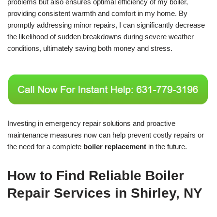
problems but also ensures optimal efficiency of my boiler,
providing consistent warmth and comfort in my home. By
promptly addressing minor repairs, I can significantly decrease
the likelihood of sudden breakdowns during severe weather
conditions, ultimately saving both money and stress.
Investing in emergency repair solutions and proactive
maintenance measures now can help prevent costly repairs or
the need for a complete
boiler replacement
in the future.
How to Find Reliable Boiler
Repair Services in Shirley, NY