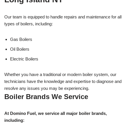
Our team is equipped to handle repairs and maintenance for all
types of boilers, including:
Gas Boilers
Oil Boilers
Electric Boilers
Whether you have a traditional or modern boiler system, our
technicians have the knowledge and expertise to diagnose and
resolve any issues you may be experiencing.
Boiler Brands We Service
At Domino Fuel, we service all major boiler brands,
including: