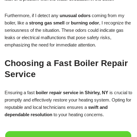
Furthermore, if I detect any
unusual odors
coming from my
boiler, like a
strong gas smell
or
burning odor
, I recognize the
seriousness of the situation. These odors could indicate gas
leaks or electrical malfunctions that pose safety risks,
emphasizing the need for immediate attention.
Choosing a Fast Boiler Repair
Service
Ensuring a fast
boiler repair service in Shirley, NY
is crucial to
promptly and effectively restore your heating system. Opting for
reputable and local technicians ensures a
swift and
dependable resolution
to your heating concerns.