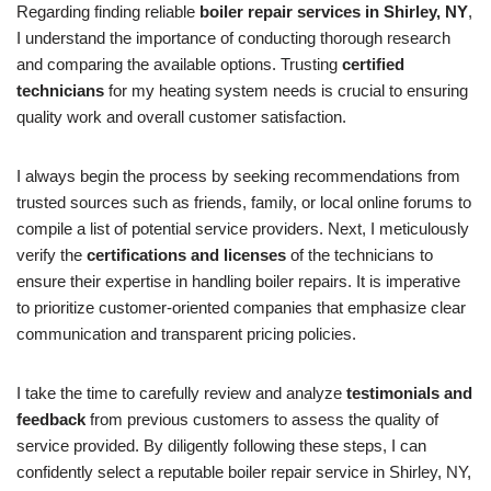
Regarding finding reliable
boiler repair services in Shirley, NY
,
I understand the importance of conducting thorough research
and comparing the available options. Trusting
certified
technicians
for my heating system needs is crucial to ensuring
quality work and overall customer satisfaction.
I always begin the process by seeking recommendations from
trusted sources such as friends, family, or local online forums to
compile a list of potential service providers. Next, I meticulously
verify the
certifications and licenses
of the technicians to
ensure their expertise in handling boiler repairs. It is imperative
to prioritize customer-oriented companies that emphasize clear
communication and transparent pricing policies.
I take the time to carefully review and analyze
testimonials and
feedback
from previous customers to assess the quality of
service provided. By diligently following these steps, I can
confidently select a reputable boiler repair service in Shirley, NY,