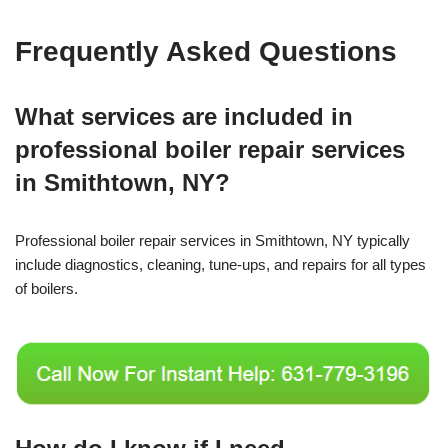
Frequently Asked Questions
What services are included in
professional boiler repair services
in Smithtown, NY?
Professional boiler repair services in Smithtown, NY typically
include diagnostics, cleaning, tune-ups, and repairs for all types
of boilers.