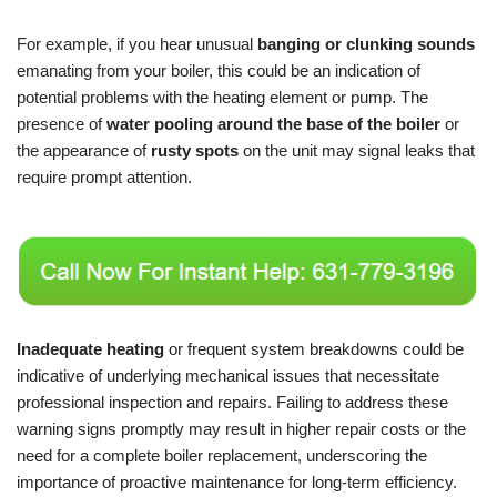
For example, if you hear unusual
banging or clunking sounds
emanating from your boiler, this could be an indication of
potential problems with the heating element or pump. The
presence of
water pooling around the base of the boiler
or
the appearance of
rusty spots
on the unit may signal leaks that
require prompt attention.
Inadequate heating
or frequent system breakdowns could be
indicative of underlying mechanical issues that necessitate
professional inspection and repairs. Failing to address these
warning signs promptly may result in higher repair costs or the
need for a complete boiler replacement, underscoring the
importance of proactive maintenance for long-term efficiency.