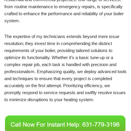
from routine maintenance to emergency repairs, is specifically
crafted to enhance the performance and reliability of your boiler
system.
The expertise of my technicians extends beyond mere issue
resolution; they invest time in comprehending the distinct
requirements of your boiler, providing tailored solutions to
optimize its functionality. Whether it’s a basic tune-up or a
complex repair job, each task is handled with precision and
professionalism. Emphasizing quality, we deploy advanced tools
and techniques to ensure that every project is completed
accurately on the first attempt. Prioritizing efficiency, we
promptly respond to service requests and swiftly resolve issues
to minimize disruptions to your heating system.