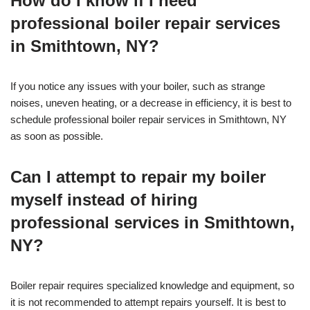
How do I know if I need
professional boiler repair services
in Smithtown, NY?
If you notice any issues with your boiler, such as strange
noises, uneven heating, or a decrease in efficiency, it is best to
schedule professional boiler repair services in Smithtown, NY
as soon as possible.
Can I attempt to repair my boiler
myself instead of hiring
professional services in Smithtown,
NY?
Boiler repair requires specialized knowledge and equipment, so
it is not recommended to attempt repairs yourself. It is best to