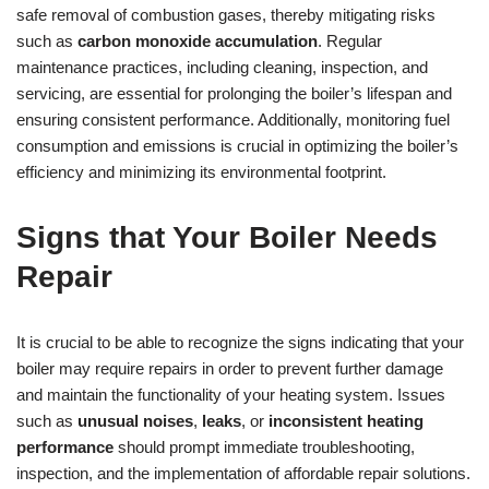
safe removal of combustion gases, thereby mitigating risks
such as
carbon monoxide accumulation
. Regular
maintenance practices, including cleaning, inspection, and
servicing, are essential for prolonging the boiler’s lifespan and
ensuring consistent performance. Additionally, monitoring fuel
consumption and emissions is crucial in optimizing the boiler’s
efficiency and minimizing its environmental footprint.
Signs that Your Boiler Needs
Repair
It is crucial to be able to recognize the signs indicating that your
boiler may require repairs in order to prevent further damage
and maintain the functionality of your heating system. Issues
such as
unusual noises
,
leaks
, or
inconsistent heating
performance
should prompt immediate troubleshooting,
inspection, and the implementation of affordable repair solutions.