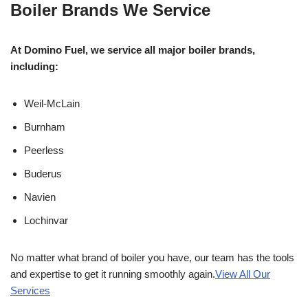
Boiler Brands We Service
At Domino Fuel, we service all major boiler brands,
including:
Weil-McLain
Burnham
Peerless
Buderus
Navien
Lochinvar
No matter what brand of boiler you have, our team has the tools
and expertise to get it running smoothly again.
View All Our
Services