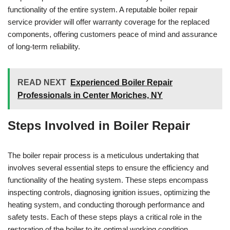
functionality of the entire system. A reputable boiler repair
service provider will offer warranty coverage for the replaced
components, offering customers peace of mind and assurance
of long-term reliability.
READ NEXT
Experienced Boiler Repair
Professionals in Center Moriches, NY
Steps Involved in Boiler Repair
The boiler repair process is a meticulous undertaking that
involves several essential steps to ensure the efficiency and
functionality of the heating system. These steps encompass
inspecting controls, diagnosing ignition issues, optimizing the
heating system, and conducting thorough performance and
safety tests. Each of these steps plays a critical role in the
restoration of the boiler to its optimal working condition.