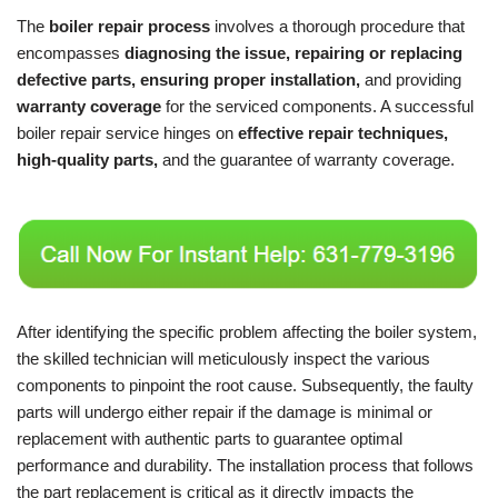
The
boiler repair process
involves a thorough procedure that
encompasses
diagnosing the issue, repairing or replacing
defective parts, ensuring proper installation,
and providing
warranty coverage
for the serviced components. A successful
boiler repair service hinges on
effective repair techniques,
high-quality parts,
and the guarantee of warranty coverage.
After identifying the specific problem affecting the boiler system,
the skilled technician will meticulously inspect the various
components to pinpoint the root cause. Subsequently, the faulty
parts will undergo either repair if the damage is minimal or
replacement with authentic parts to guarantee optimal
performance and durability. The installation process that follows
the part replacement is critical as it directly impacts the