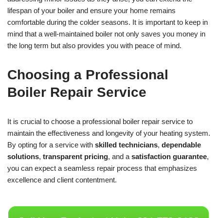
lifespan of your boiler and ensure your home remains
comfortable during the colder seasons. It is important to keep in
mind that a well-maintained boiler not only saves you money in
the long term but also provides you with peace of mind.
Choosing a Professional
Boiler Repair Service
It is crucial to choose a professional boiler repair service to
maintain the effectiveness and longevity of your heating system.
By opting for a service with
skilled technicians
,
dependable
solutions
,
transparent pricing
, and a
satisfaction guarantee
,
you can expect a seamless repair process that emphasizes
excellence and client contentment.