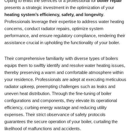
Opting to enlist the services of a professional for
boiler repair
presents a strategic investment in the optimization of your
heating system’s efficiency, safety, and longevity
.
Professionals leverage their expertise to address water heating
concerns, conduct radiator repairs, optimize system
performance, and ensure regulatory compliance, rendering their
assistance crucial in upholding the functionality of your boiler.
Their comprehensive familiarity with diverse types of boilers
equips them to swiftly identify and resolve water heating issues,
thereby preserving a warm and comfortable atmosphere within
your residence. Professionals are adept at executing meticulous
radiator upkeep, preempting challenges such as leaks and
uneven heat distribution. Through the fine-tuning of boiler
configurations and components, they elevate its operational
efficiency, curbing energy wastage and reducing utility
expenses. Their strict observance of safety protocols
guarantees the secure operation of your boiler, curtailing the
likelihood of malfunctions and accidents.