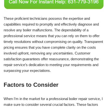
These proficient technicians possess the expertise and
capabilities required to promptly and effectively diagnose and
resolve any boiler malfunctions. The dependability of a
professional service means that you can rely on them to offer
timely resolutions without compromising on quality. Transparent
pricing ensures that you have complete clarity on the costs
involved upfront, removing any uncertainties. Customer
satisfaction guarantees offer reassurance, demonstrating the
repair service’s dedication to meeting your requirements and
surpassing your expectations.
Factors to Consider
When I’m in the market for a professional boiler repair service, I
make sure to consider several crucial factors. These factors