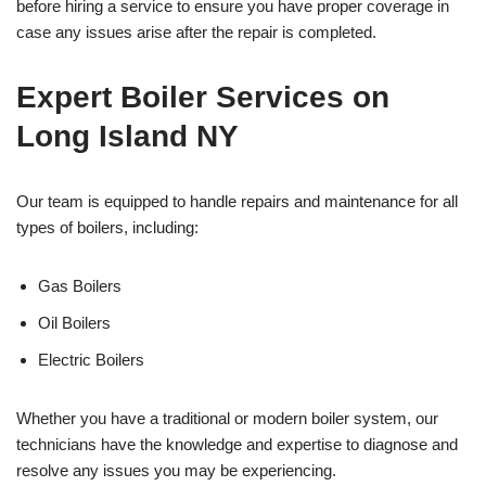
before hiring a service to ensure you have proper coverage in
case any issues arise after the repair is completed.
Expert Boiler Services on
Long Island NY
Our team is equipped to handle repairs and maintenance for all
types of boilers, including:
Gas Boilers
Oil Boilers
Electric Boilers
Whether you have a traditional or modern boiler system, our
technicians have the knowledge and expertise to diagnose and
resolve any issues you may be experiencing.