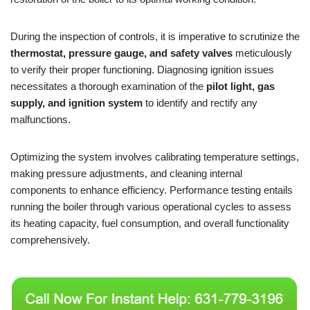
During the inspection of controls, it is imperative to scrutinize the
thermostat, pressure gauge, and safety valves
meticulously
to verify their proper functioning. Diagnosing ignition issues
necessitates a thorough examination of the
pilot light, gas
supply, and ignition system
to identify and rectify any
malfunctions.
Optimizing the system involves calibrating temperature settings,
making pressure adjustments, and cleaning internal
components to enhance efficiency. Performance testing entails
running the boiler through various operational cycles to assess
its heating capacity, fuel consumption, and overall functionality
comprehensively.