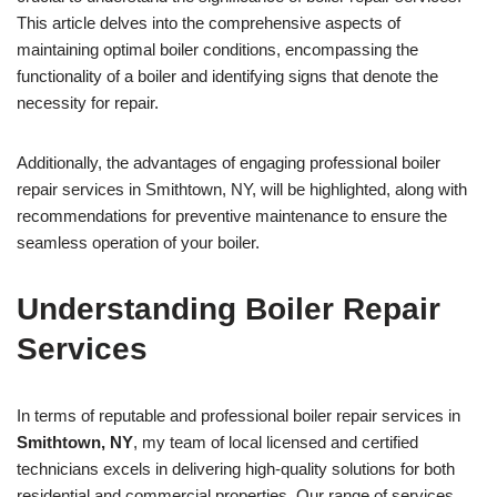
This article delves into the comprehensive aspects of
maintaining optimal boiler conditions, encompassing the
functionality of a boiler and identifying signs that denote the
necessity for repair.
Additionally, the advantages of engaging professional boiler
repair services in Smithtown, NY, will be highlighted, along with
recommendations for preventive maintenance to ensure the
seamless operation of your boiler.
Understanding Boiler Repair
Services
In terms of reputable and professional boiler repair services in
Smithtown, NY
, my team of local licensed and certified
technicians excels in delivering high-quality solutions for both
residential and commercial properties. Our range of services,