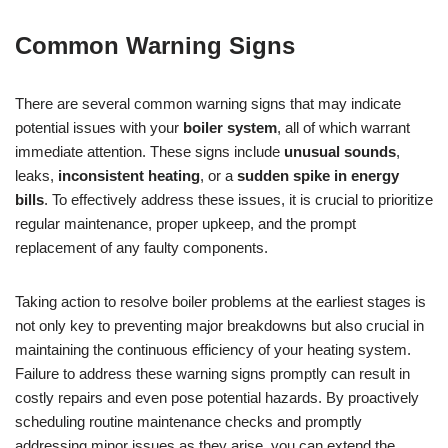
Common Warning Signs
There are several common warning signs that may indicate
potential issues with your
boiler system
, all of which warrant
immediate attention. These signs include
unusual sounds
,
leaks,
inconsistent heating
, or a
sudden spike in energy
bills
. To effectively address these issues, it is crucial to prioritize
regular maintenance, proper upkeep, and the prompt
replacement of any faulty components.
Taking action to resolve boiler problems at the earliest stages is
not only key to preventing major breakdowns but also crucial in
maintaining the continuous efficiency of your heating system.
Failure to address these warning signs promptly can result in
costly repairs and even pose potential hazards. By proactively
scheduling routine maintenance checks and promptly
addressing minor issues as they arise, you can extend the