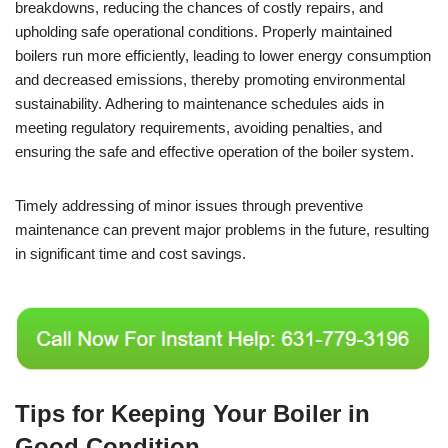
breakdowns, reducing the chances of costly repairs, and
upholding safe operational conditions. Properly maintained
boilers run more efficiently, leading to lower energy consumption
and decreased emissions, thereby promoting environmental
sustainability. Adhering to maintenance schedules aids in
meeting regulatory requirements, avoiding penalties, and
ensuring the safe and effective operation of the boiler system.
Timely addressing of minor issues through preventive
maintenance can prevent major problems in the future, resulting
in significant time and cost savings.
Tips for Keeping Your Boiler in
Good Condition