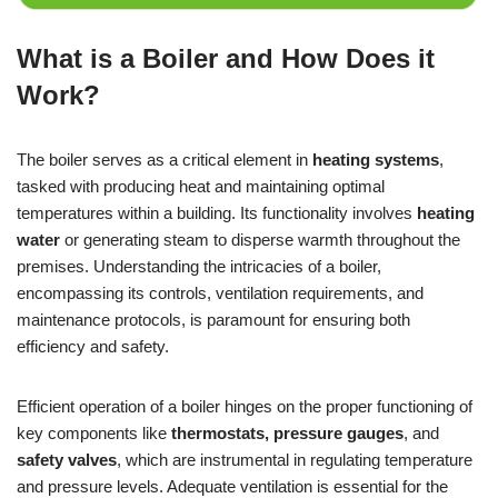
What is a Boiler and How Does it
Work?
The boiler serves as a critical element in
heating systems
,
tasked with producing heat and maintaining optimal
temperatures within a building. Its functionality involves
heating
water
or generating steam to disperse warmth throughout the
premises. Understanding the intricacies of a boiler,
encompassing its controls, ventilation requirements, and
maintenance protocols, is paramount for ensuring both
efficiency and safety.
Efficient operation of a boiler hinges on the proper functioning of
key components like
thermostats, pressure gauges
, and
safety valves
, which are instrumental in regulating temperature
and pressure levels. Adequate ventilation is essential for the