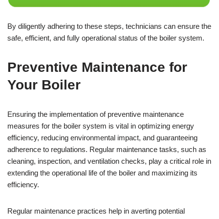
By diligently adhering to these steps, technicians can ensure the
safe, efficient, and fully operational status of the boiler system.
Preventive Maintenance for
Your Boiler
Ensuring the implementation of preventive maintenance
measures for the boiler system is vital in optimizing energy
efficiency, reducing environmental impact, and guaranteeing
adherence to regulations. Regular maintenance tasks, such as
cleaning, inspection, and ventilation checks, play a critical role in
extending the operational life of the boiler and maximizing its
efficiency.
Regular maintenance practices help in averting potential