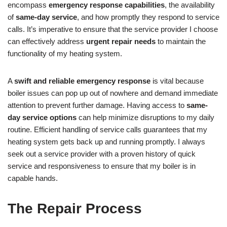
encompass
emergency response capabilities
, the availability
of
same-day service
, and how promptly they respond to service
calls. It’s imperative to ensure that the service provider I choose
can effectively address
urgent repair needs
to maintain the
functionality of my heating system.
A
swift and reliable emergency response
is vital because
boiler issues can pop up out of nowhere and demand immediate
attention to prevent further damage. Having access to
same-
day service options
can help minimize disruptions to my daily
routine. Efficient handling of service calls guarantees that my
heating system gets back up and running promptly. I always
seek out a service provider with a proven history of quick
service and responsiveness to ensure that my boiler is in
capable hands.
The Repair Process