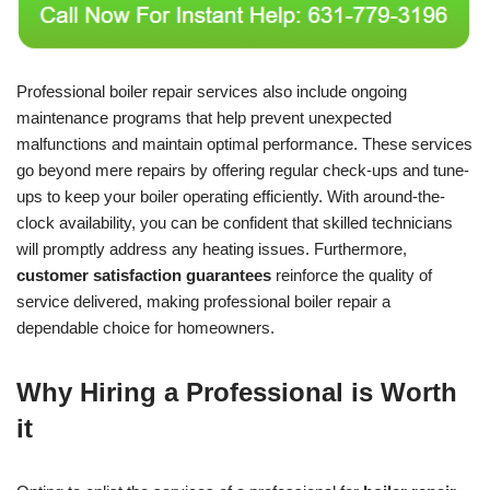
Professional boiler repair services also include ongoing
maintenance programs that help prevent unexpected
malfunctions and maintain optimal performance. These services
go beyond mere repairs by offering regular check-ups and tune-
ups to keep your boiler operating efficiently. With around-the-
clock availability, you can be confident that skilled technicians
will promptly address any heating issues. Furthermore,
customer satisfaction guarantees
reinforce the quality of
service delivered, making professional boiler repair a
dependable choice for homeowners.
Why Hiring a Professional is Worth
it