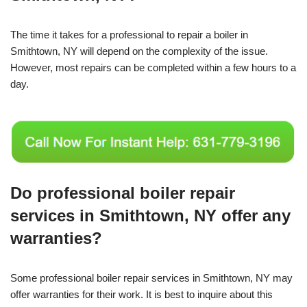
The time it takes for a professional to repair a boiler in
Smithtown, NY will depend on the complexity of the issue.
However, most repairs can be completed within a few hours to a
day.
Do professional boiler repair
services in Smithtown, NY offer any
warranties?
Some professional boiler repair services in Smithtown, NY may
offer warranties for their work. It is best to inquire about this