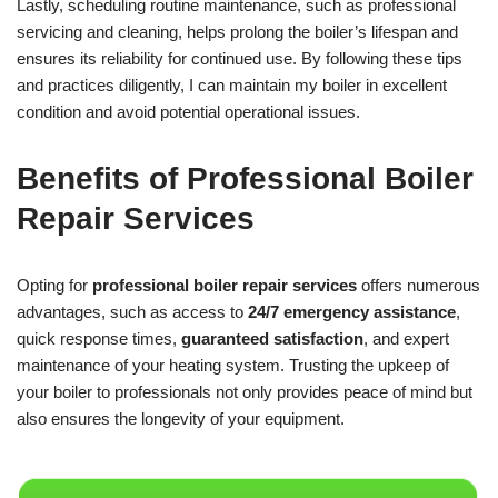
Lastly, scheduling routine maintenance, such as professional
servicing and cleaning, helps prolong the boiler’s lifespan and
ensures its reliability for continued use. By following these tips
and practices diligently, I can maintain my boiler in excellent
condition and avoid potential operational issues.
Benefits of Professional Boiler
Repair Services
Opting for
professional boiler repair services
offers numerous
advantages, such as access to
24/7 emergency assistance
,
quick response times,
guaranteed satisfaction
, and expert
maintenance of your heating system. Trusting the upkeep of
your boiler to professionals not only provides peace of mind but
also ensures the longevity of your equipment.