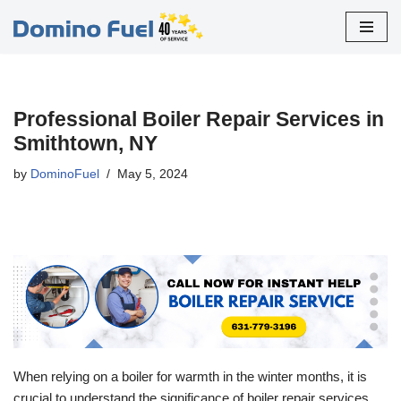
Skip
to
content
Professional Boiler Repair Services in
Smithtown, NY
by
DominoFuel
May 5, 2024
When relying on a boiler for warmth in the winter months, it is
crucial to understand the significance of boiler repair services.