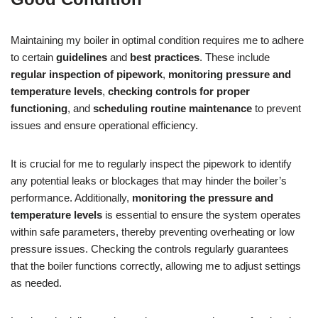
Maintaining my boiler in optimal condition requires me to adhere
to certain
guidelines
and
best practices
. These include
regular inspection of pipework
,
monitoring pressure and
temperature levels
,
checking controls for proper
functioning
, and
scheduling routine maintenance
to prevent
issues and ensure operational efficiency.
It is crucial for me to regularly inspect the pipework to identify
any potential leaks or blockages that may hinder the boiler’s
performance. Additionally,
monitoring the pressure and
temperature levels
is essential to ensure the system operates
within safe parameters, thereby preventing overheating or low
pressure issues. Checking the controls regularly guarantees
that the boiler functions correctly, allowing me to adjust settings
as needed.