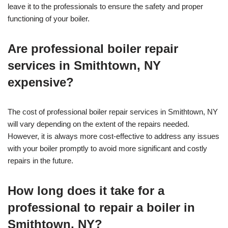
leave it to the professionals to ensure the safety and proper
functioning of your boiler.
Are professional boiler repair
services in Smithtown, NY
expensive?
The cost of professional boiler repair services in Smithtown, NY
will vary depending on the extent of the repairs needed.
However, it is always more cost-effective to address any issues
with your boiler promptly to avoid more significant and costly
repairs in the future.
How long does it take for a
professional to repair a boiler in
Smithtown, NY?