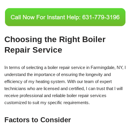
Choosing the Right Boiler
Repair Service
In terms of selecting a boiler repair service in Farmingdale, NY, I
understand the importance of ensuring the longevity and
efficiency of my heating system. With our team of expert
technicians who are licensed and certified, I can trust that I will
receive professional and reliable boiler repair services
customized to suit my specific requirements.
Factors to Consider