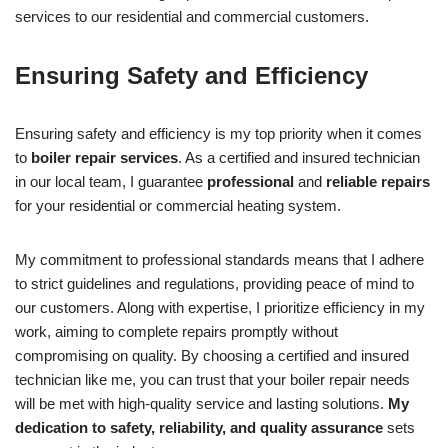
services to our residential and commercial customers.
Ensuring Safety and Efficiency
Ensuring safety and efficiency is my top priority when it comes
to
boiler repair services
. As a certified and insured technician
in our local team, I guarantee
professional
and
reliable repairs
for your residential or commercial heating system.
My commitment to professional standards means that I adhere
to strict guidelines and regulations, providing peace of mind to
our customers. Along with expertise, I prioritize efficiency in my
work, aiming to complete repairs promptly without
compromising on quality. By choosing a certified and insured
technician like me, you can trust that your boiler repair needs
will be met with high-quality service and lasting solutions.
My
dedication to safety, reliability, and quality assurance
sets