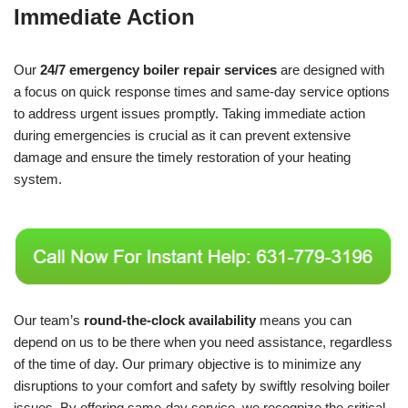
Immediate Action
Our
24/7 emergency boiler repair services
are designed with
a focus on quick response times and same-day service options
to address urgent issues promptly. Taking immediate action
during emergencies is crucial as it can prevent extensive
damage and ensure the timely restoration of your heating
system.
Our team’s
round-the-clock availability
means you can
depend on us to be there when you need assistance, regardless
of the time of day. Our primary objective is to minimize any
disruptions to your comfort and safety by swiftly resolving boiler
issues. By offering same-day service, we recognize the critical