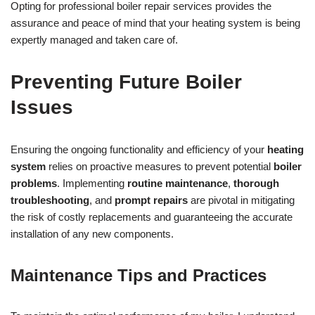
Opting for professional boiler repair services provides the
assurance and peace of mind that your heating system is being
expertly managed and taken care of.
Preventing Future Boiler
Issues
Ensuring the ongoing functionality and efficiency of your
heating
system
relies on proactive measures to prevent potential
boiler
problems
. Implementing
routine maintenance
,
thorough
troubleshooting
, and
prompt repairs
are pivotal in mitigating
the risk of costly replacements and guaranteeing the accurate
installation of any new components.
Maintenance Tips and Practices