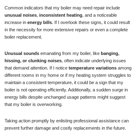
Common indicators that my boiler may need repair include
unusual noises
,
inconsistent heating
, and a noticeable
increase in
energy bills
. If I overlook these signs, it could result
in the necessity for more extensive repairs or even a complete
boiler replacement.
Unusual sounds
emanating from my boiler, like
banging,
hissing, or clunking noises
, often indicate underlying issues
that demand attention. If I notice
temperature variations
among
different rooms in my home or if my heating system struggles to
maintain a consistent temperature, it could be a sign that my
boiler is not operating efficiently. Additionally, a sudden surge in
energy bills despite unchanged usage patterns might suggest
that my boiler is overworking.
Taking action promptly by enlisting professional assistance can
prevent further damage and costly replacements in the future.