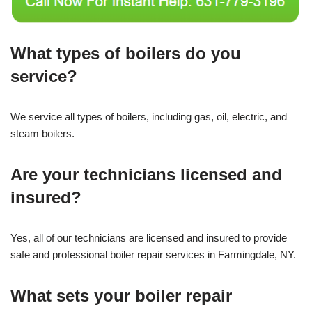
What types of boilers do you
service?
We service all types of boilers, including gas, oil, electric, and
steam boilers.
Are your technicians licensed and
insured?
Yes, all of our technicians are licensed and insured to provide
safe and professional boiler repair services in Farmingdale, NY.
What sets your boiler repair