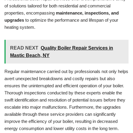
of solutions tailored for both residential and commercial
properties, encompassing
maintenance, inspections, and
upgrades
to optimize the performance and lifespan of your
heating system.
READ NEXT
Quality Boiler Repair Services in
Mastic Beach, NY
Regular maintenance carried out by professionals not only helps
avert unexpected breakdowns and costly repairs but also
ensures the uninterrupted and efficient operation of your boiler.
Thorough inspections conducted by these experts enable the
swift identification and resolution of potential issues before they
escalate into major malfunctions. Furthermore, the upgrades
available through these service providers can significantly
improve the efficiency of your boiler, resulting in decreased
energy consumption and lower utility costs in the long term.