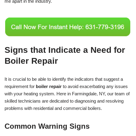
me apart in the industry.
Signs that Indicate a Need for
Boiler Repair
It is crucial to be able to identify the indicators that suggest a
requirement for
boiler repair
to avoid exacerbating any issues
with your heating system. Here in Farmingdale, NY, our team of
skilled technicians are dedicated to diagnosing and resolving
problems with residential and commercial boilers.
Common Warning Signs