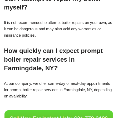
myself?
It is not recommended to attempt boiler repairs on your own, as
it can be dangerous and may also void any warranties or
insurance policies.
How quickly can I expect prompt
boiler repair services in
Farmingdale, NY?
At our company, we offer same-day or next-day appointments
for prompt boiler repair services in Farmingdale, NY, depending
on availability.