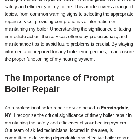
safety and efficiency in my home. This article covers a range of
topics, from common warning signs to selecting the appropriate
repair service, providing comprehensive information on
maintaining my boiler. Understanding the significance of taking
immediate action, the services offered by professionals, and
maintenance tips to avoid future problems is crucial. By staying
informed and prepared for any boiler emergencies, I can ensure
the proper functioning of my heating system.
The Importance of Prompt
Boiler Repair
As a professional boiler repair service based in
Farmingdale,
NY
, I recognize the critical significance of timely boiler repair in
maintaining the safety and efficiency of your heating system.
Our team of skilled technicians, located in the area, is
committed to delivering dependable and effective boiler repair