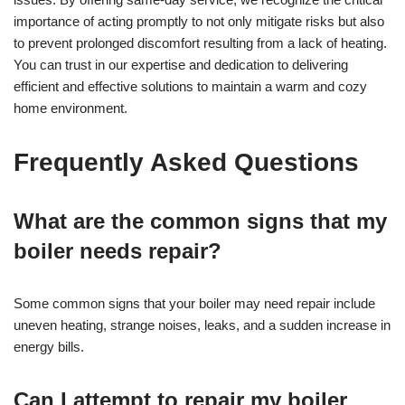
importance of acting promptly to not only mitigate risks but also
to prevent prolonged discomfort resulting from a lack of heating.
You can trust in our expertise and dedication to delivering
efficient and effective solutions to maintain a warm and cozy
home environment.
Frequently Asked Questions
What are the common signs that my
boiler needs repair?
Some common signs that your boiler may need repair include
uneven heating, strange noises, leaks, and a sudden increase in
energy bills.
Can I attempt to repair my boiler