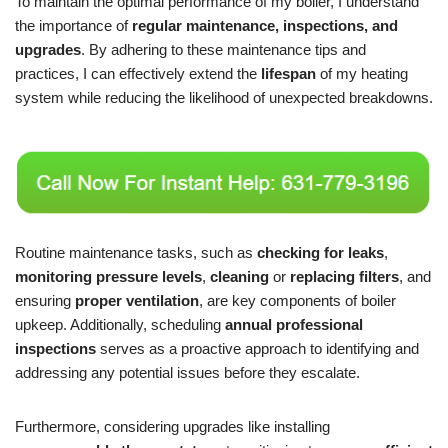
To maintain the optimal performance of my boiler, I understand
the importance of
regular maintenance, inspections, and
upgrades
. By adhering to these maintenance tips and
practices, I can effectively extend the
lifespan
of my heating
system while reducing the likelihood of unexpected breakdowns.
Routine maintenance tasks, such as
checking for leaks
,
monitoring pressure levels
,
cleaning
or
replacing filters
, and
ensuring
proper ventilation
, are key components of boiler
upkeep. Additionally, scheduling
annual professional
inspections
serves as a proactive approach to identifying and
addressing any potential issues before they escalate.
Furthermore, considering upgrades like installing