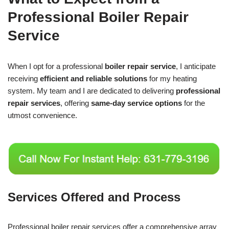
Professional Boiler Repair
Service
When I opt for a professional
boiler repair service
, I anticipate
receiving
efficient and reliable solutions
for my heating
system. My team and I are dedicated to delivering
professional
repair services
, offering
same-day service options
for the
utmost convenience.
Services Offered and Process
Professional boiler repair services offer a comprehensive array