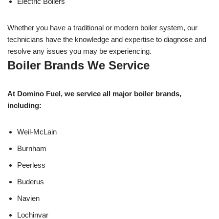
Electric Boilers
Whether you have a traditional or modern boiler system, our
technicians have the knowledge and expertise to diagnose and
resolve any issues you may be experiencing.
Boiler Brands We Service
At Domino Fuel, we service all major boiler brands,
including:
Weil-McLain
Burnham
Peerless
Buderus
Navien
Lochinvar