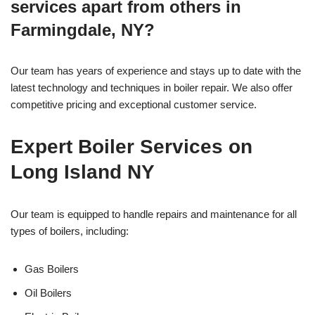
services apart from others in
Farmingdale, NY?
Our team has years of experience and stays up to date with the
latest technology and techniques in boiler repair. We also offer
competitive pricing and exceptional customer service.
Expert Boiler Services on
Long Island NY
Our team is equipped to handle repairs and maintenance for all
types of boilers, including:
Gas Boilers
Oil Boilers