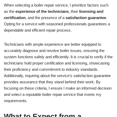
When selecting a boiler repair service, I prioritize factors such
as the
experience of the technicians
, their
licensing and
certification
, and the presence of a
satisfaction guarantee
.
Opting for a service with seasoned professionals guarantees a
dependable and efficient repair process.
Technicians with ample experience are better equipped to
accurately diagnose and resolve boiler issues, ensuring the
system functions safely and efficiently. It is crucial to verify if the
technicians hold proper certification and licensing, showcasing
their proficiency and commitment to industry standards.
Additionally, inquiring about the service’s satisfaction guarantee
provides assurance that they stand behind their work. By
focusing on these criteria, I ensure I make an informed decision
and select a reputable boiler repair service that meets my
requirements.
What to Expect from a