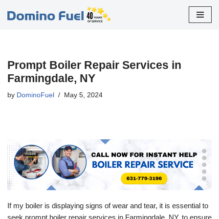
Skip
to
content
Prompt Boiler Repair Services in
Farmingdale, NY
by
DominoFuel
May 5, 2024
If my boiler is displaying signs of wear and tear, it is essential to
seek prompt boiler repair services in Farmingdale, NY, to ensure