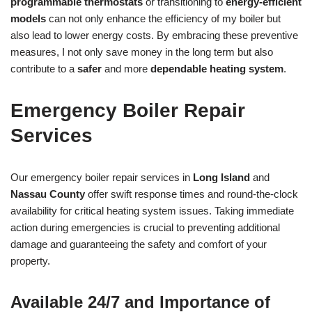
programmable thermostats
or transitioning to
energy-efficient
models
can not only enhance the efficiency of my boiler but
also lead to lower energy costs. By embracing these preventive
measures, I not only save money in the long term but also
contribute to a
safer
and more
dependable heating system
.
Emergency Boiler Repair
Services
Our emergency boiler repair services in
Long Island
and
Nassau County
offer swift response times and round-the-clock
availability for critical heating system issues. Taking immediate
action during emergencies is crucial to preventing additional
damage and guaranteeing the safety and comfort of your
property.
Available 24/7 and Importance of