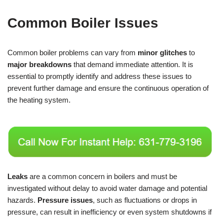
Common Boiler Issues
Common boiler problems can vary from
minor glitches
to
major breakdowns
that demand immediate attention. It is
essential to promptly identify and address these issues to
prevent further damage and ensure the continuous operation of
the heating system.
Leaks
are a common concern in boilers and must be
investigated without delay to avoid water damage and potential
hazards.
Pressure issues
, such as fluctuations or drops in
pressure, can result in inefficiency or even system shutdowns if