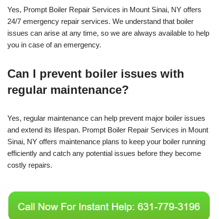
Yes, Prompt Boiler Repair Services in Mount Sinai, NY offers
24/7 emergency repair services. We understand that boiler
issues can arise at any time, so we are always available to help
you in case of an emergency.
Can I prevent boiler issues with
regular maintenance?
Yes, regular maintenance can help prevent major boiler issues
and extend its lifespan. Prompt Boiler Repair Services in Mount
Sinai, NY offers maintenance plans to keep your boiler running
efficiently and catch any potential issues before they become
costly repairs.