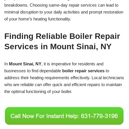
breakdowns. Choosing same-day repair services can lead to
minimal disruption to your daily activities and prompt restoration
of your home’s heating functionality.
Finding Reliable Boiler Repair
Services in Mount Sinai, NY
In
Mount Sinai, NY
, it is imperative for residents and
businesses to find dependable
boiler repair services
to
address their heating requirements effectively. Local technicians
who are reliable can offer quick and efficient repairs to maintain
the optimal functioning of your boiler.