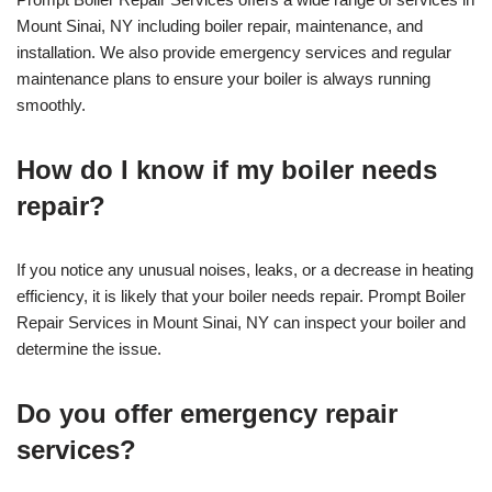
Mount Sinai, NY including boiler repair, maintenance, and
installation. We also provide emergency services and regular
maintenance plans to ensure your boiler is always running
smoothly.
How do I know if my boiler needs
repair?
If you notice any unusual noises, leaks, or a decrease in heating
efficiency, it is likely that your boiler needs repair. Prompt Boiler
Repair Services in Mount Sinai, NY can inspect your boiler and
determine the issue.
Do you offer emergency repair
services?