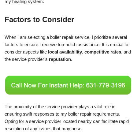
my heating system.
Factors to Consider
When I am selecting a boiler repair service, I prioritize several
factors to ensure I receive top-notch assistance. It is crucial to
consider aspects like
local availability
,
competitive rates
, and
the service provider’s
reputation
.
The proximity of the service provider plays a vital role in
ensuring swift responses to my boiler repair requirements.
Opting for a service provider located nearby can facilitate rapid
resolution of any issues that may arise.