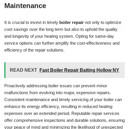
Maintenance
It is crucial to invest in timely
boiler repair
not only to optimize
cost savings over the long term but also to uphold the quality
and longevity of your heating system. Opting for same-day
service options can further amplify the cost-effectiveness and
efficiency of the repair solutions.
READ NEXT
Fast Boiler Repair Baiting Hollow NY
Proactively addressing boiler issues can prevent minor
malfunctions from evolving into major, expensive repairs.
Consistent maintenance and timely servicing of your boiler can
enhance its energy efficiency, resulting in reduced heating
expenses over an extended period. Reputable repair services
offer comprehensive inspections and durable solutions, ensuring
your peace of mind and minimizing the likelihood of unexpected