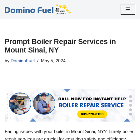
Skip
to
content
Prompt Boiler Repair Services in
Mount Sinai, NY
by
DominoFuel
May 5, 2024
Facing issues with your boiler in Mount Sinai, NY? Timely boiler
repair services are crucial for ensuring safety and efficiency.