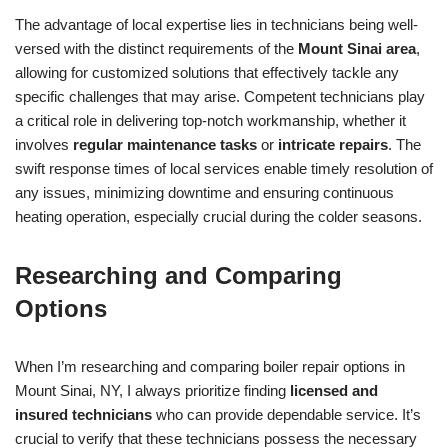
The advantage of local expertise lies in technicians being well-
versed with the distinct requirements of the
Mount Sinai area
,
allowing for customized solutions that effectively tackle any
specific challenges that may arise. Competent technicians play
a critical role in delivering top-notch workmanship, whether it
involves
regular maintenance tasks
or
intricate repairs
. The
swift response times of local services enable timely resolution of
any issues, minimizing downtime and ensuring continuous
heating operation, especially crucial during the colder seasons.
Researching and Comparing
Options
When I’m researching and comparing boiler repair options in
Mount Sinai, NY, I always prioritize finding
licensed and
insured technicians
who can provide dependable service. It’s
crucial to verify that these technicians possess the necessary