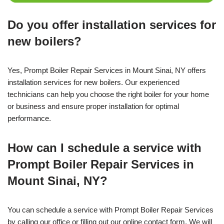
Do you offer installation services for
new boilers?
Yes, Prompt Boiler Repair Services in Mount Sinai, NY offers
installation services for new boilers. Our experienced
technicians can help you choose the right boiler for your home
or business and ensure proper installation for optimal
performance.
How can I schedule a service with
Prompt Boiler Repair Services in
Mount Sinai, NY?
You can schedule a service with Prompt Boiler Repair Services
by calling our office or filling out our online contact form. We will