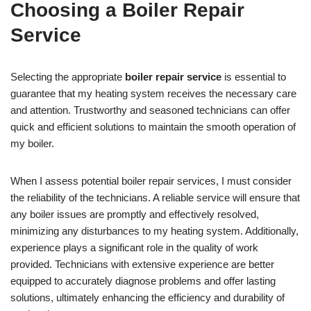
Choosing a Boiler Repair
Service
Selecting the appropriate
boiler repair service
is essential to
guarantee that my heating system receives the necessary care
and attention. Trustworthy and seasoned technicians can offer
quick and efficient solutions to maintain the smooth operation of
my boiler.
When I assess potential boiler repair services, I must consider
the reliability of the technicians. A reliable service will ensure that
any boiler issues are promptly and effectively resolved,
minimizing any disturbances to my heating system. Additionally,
experience plays a significant role in the quality of work
provided. Technicians with extensive experience are better
equipped to accurately diagnose problems and offer lasting
solutions, ultimately enhancing the efficiency and durability of