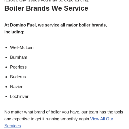
Boiler Brands We Service
At Domino Fuel, we service all major boiler brands,
including:
Weil-McLain
Burnham
Peerless
Buderus
Navien
Lochinvar
No matter what brand of boiler you have, our team has the tools
and expertise to get it running smoothly again.
View All Our
Services