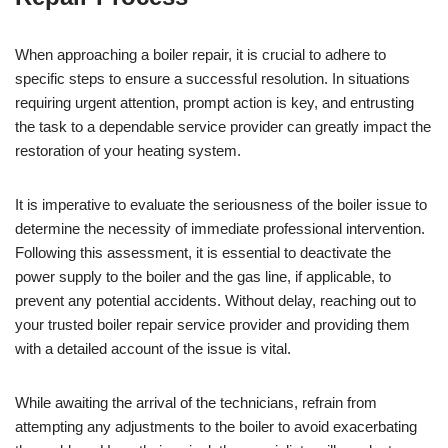
When approaching a boiler repair, it is crucial to adhere to
specific steps to ensure a successful resolution. In situations
requiring urgent attention, prompt action is key, and entrusting
the task to a dependable service provider can greatly impact the
restoration of your heating system.
It is imperative to evaluate the seriousness of the boiler issue to
determine the necessity of immediate professional intervention.
Following this assessment, it is essential to deactivate the
power supply to the boiler and the gas line, if applicable, to
prevent any potential accidents. Without delay, reaching out to
your trusted boiler repair service provider and providing them
with a detailed account of the issue is vital.
While awaiting the arrival of the technicians, refrain from
attempting any adjustments to the boiler to avoid exacerbating