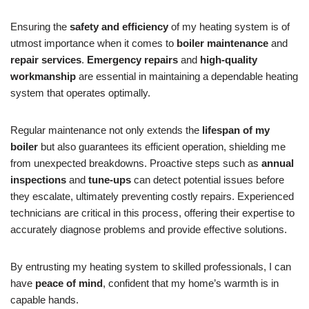
Ensuring the
safety and efficiency
of my heating system is of
utmost importance when it comes to
boiler maintenance
and
repair services
.
Emergency repairs
and
high-quality
workmanship
are essential in maintaining a dependable heating
system that operates optimally.
Regular maintenance not only extends the
lifespan of my
boiler
but also guarantees its efficient operation, shielding me
from unexpected breakdowns. Proactive steps such as
annual
inspections
and
tune-ups
can detect potential issues before
they escalate, ultimately preventing costly repairs. Experienced
technicians are critical in this process, offering their expertise to
accurately diagnose problems and provide effective solutions.
By entrusting my heating system to skilled professionals, I can
have
peace of mind
, confident that my home’s warmth is in
capable hands.