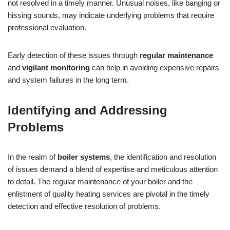
not resolved in a timely manner. Unusual noises, like banging or
hissing sounds, may indicate underlying problems that require
professional evaluation.
Early detection of these issues through
regular maintenance
and
vigilant monitoring
can help in avoiding expensive repairs
and system failures in the long term.
Identifying and Addressing
Problems
In the realm of
boiler systems
, the identification and resolution
of issues demand a blend of expertise and meticulous attention
to detail. The regular maintenance of your boiler and the
enlistment of quality heating services are pivotal in the timely
detection and effective resolution of problems.