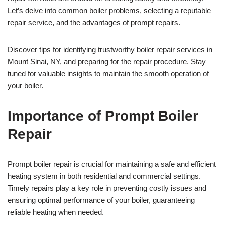
Let’s delve into common boiler problems, selecting a reputable
repair service, and the advantages of prompt repairs.
Discover tips for identifying trustworthy boiler repair services in
Mount Sinai, NY, and preparing for the repair procedure. Stay
tuned for valuable insights to maintain the smooth operation of
your boiler.
Importance of Prompt Boiler
Repair
Prompt boiler repair is crucial for maintaining a safe and efficient
heating system in both residential and commercial settings.
Timely repairs play a key role in preventing costly issues and
ensuring optimal performance of your boiler, guaranteeing
reliable heating when needed.