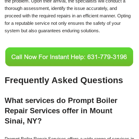
the problem. Upon their arrival, the specialists will conduct a
thorough assessment, identify the issue accurately, and
proceed with the required repairs in an efficient manner. Opting
for a reputable service not only ensures the safety of your
system but also guarantees enduring solutions.
Frequently Asked Questions
What services do Prompt Boiler
Repair Services offer in Mount
Sinai, NY?
Prompt Boiler Repair Services offers a wide range of services in