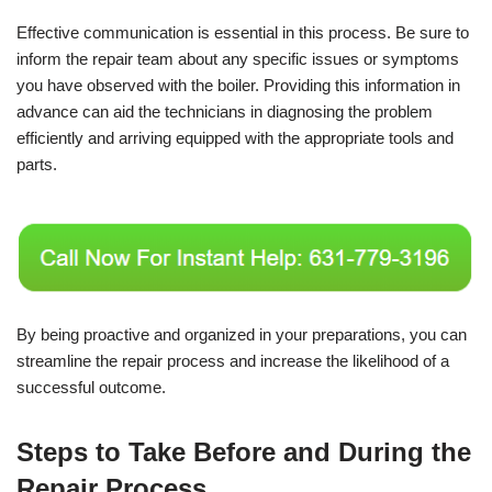
Effective communication is essential in this process. Be sure to
inform the repair team about any specific issues or symptoms
you have observed with the boiler. Providing this information in
advance can aid the technicians in diagnosing the problem
efficiently and arriving equipped with the appropriate tools and
parts.
By being proactive and organized in your preparations, you can
streamline the repair process and increase the likelihood of a
successful outcome.
Steps to Take Before and During the
Repair Process