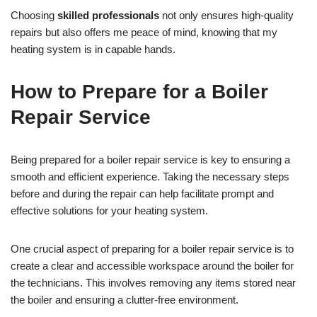
Choosing
skilled professionals
not only ensures high-quality
repairs but also offers me peace of mind, knowing that my
heating system is in capable hands.
How to Prepare for a Boiler
Repair Service
Being prepared for a boiler repair service is key to ensuring a
smooth and efficient experience. Taking the necessary steps
before and during the repair can help facilitate prompt and
effective solutions for your heating system.
One crucial aspect of preparing for a boiler repair service is to
create a clear and accessible workspace around the boiler for
the technicians. This involves removing any items stored near
the boiler and ensuring a clutter-free environment.