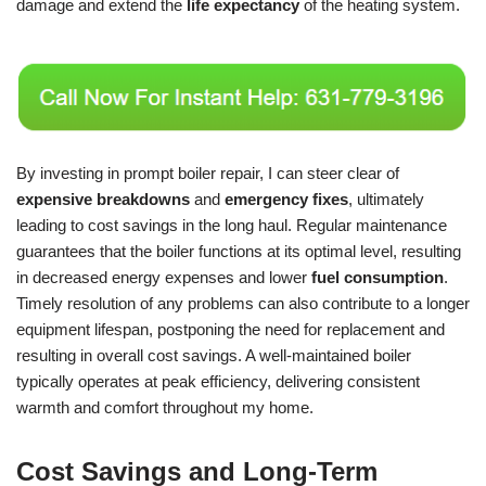
damage and extend the
life expectancy
of the heating system.
By investing in prompt boiler repair, I can steer clear of
expensive breakdowns
and
emergency fixes
, ultimately
leading to cost savings in the long haul. Regular maintenance
guarantees that the boiler functions at its optimal level, resulting
in decreased energy expenses and lower
fuel consumption
.
Timely resolution of any problems can also contribute to a longer
equipment lifespan, postponing the need for replacement and
resulting in overall cost savings. A well-maintained boiler
typically operates at peak efficiency, delivering consistent
warmth and comfort throughout my home.
Cost Savings and Long-Term