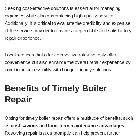
Seeking cost-effective solutions is essential for managing
expenses while also guaranteeing high-quality service.
Additionally, it is critical to evaluate the credibility and expertise
of the service provider to ensure a dependable and satisfactory
repair experience.
Local services that offer competitive rates not only offer
convenience but also enhance the overall repair experience by
combining accessibility with budget-friendly solutions.
Benefits of Timely Boiler
Repair
Opting for timely boiler repair offers a multitude of benefits, such
as
cost savings
and
long-term maintenance advantages
.
Resolving repair issues promptly can help prevent further