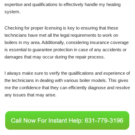
expertise and qualifications to effectively handle my heating
system.
Checking for proper licensing is key to ensuring that these
technicians have met all the legal requirements to work on
boilers in my area. Additionally, considering insurance coverage
is essential to guarantee protection in case of any accidents or
damages that may occur during the repair process.
I always make sure to verify the qualifications and experience of
the technicians in dealing with various boiler models. This gives
me the confidence that they can efficiently diagnose and resolve
any issues that may arise.