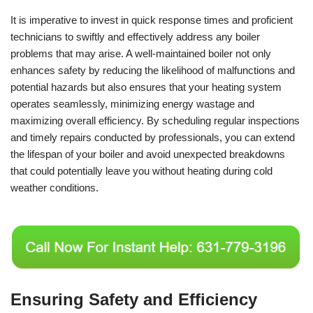
It is imperative to invest in quick response times and proficient
technicians to swiftly and effectively address any boiler
problems that may arise. A well-maintained boiler not only
enhances safety by reducing the likelihood of malfunctions and
potential hazards but also ensures that your heating system
operates seamlessly, minimizing energy wastage and
maximizing overall efficiency. By scheduling regular inspections
and timely repairs conducted by professionals, you can extend
the lifespan of your boiler and avoid unexpected breakdowns
that could potentially leave you without heating during cold
weather conditions.
Ensuring Safety and Efficiency