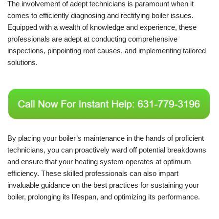
The involvement of adept technicians is paramount when it
comes to efficiently diagnosing and rectifying boiler issues.
Equipped with a wealth of knowledge and experience, these
professionals are adept at conducting comprehensive
inspections, pinpointing root causes, and implementing tailored
solutions.
By placing your boiler’s maintenance in the hands of proficient
technicians, you can proactively ward off potential breakdowns
and ensure that your heating system operates at optimum
efficiency. These skilled professionals can also impart
invaluable guidance on the best practices for sustaining your
boiler, prolonging its lifespan, and optimizing its performance.