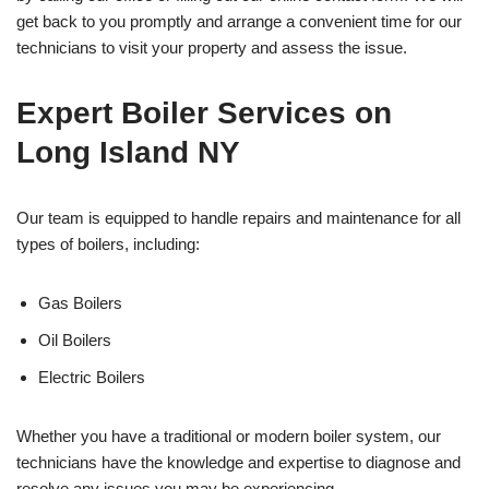
get back to you promptly and arrange a convenient time for our
technicians to visit your property and assess the issue.
Expert Boiler Services on
Long Island NY
Our team is equipped to handle repairs and maintenance for all
types of boilers, including:
Gas Boilers
Oil Boilers
Electric Boilers
Whether you have a traditional or modern boiler system, our
technicians have the knowledge and expertise to diagnose and
resolve any issues you may be experiencing.