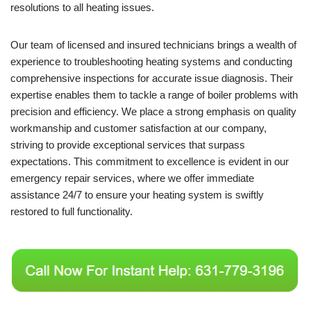
resolutions to all heating issues.
Our team of licensed and insured technicians brings a wealth of
experience to troubleshooting heating systems and conducting
comprehensive inspections for accurate issue diagnosis. Their
expertise enables them to tackle a range of boiler problems with
precision and efficiency. We place a strong emphasis on quality
workmanship and customer satisfaction at our company,
striving to provide exceptional services that surpass
expectations. This commitment to excellence is evident in our
emergency repair services, where we offer immediate
assistance 24/7 to ensure your heating system is swiftly
restored to full functionality.