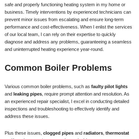
safe and properly functioning heating system in my home or
business. Timely interventions by experienced technicians can
prevent minor issues from escalating and ensure long-term
performance and cost-effectiveness. When I enlist the services
of our local team, I can rely on their expertise to quickly
diagnose and address any problems, guaranteeing a seamless
and uninterrupted heating experience year-round.
Common Boiler Problems
Various common boiler problems, such as
faulty pilot lights
and
leaking pipes
, require prompt attention and resolution. As
an experienced repair specialist, I excel in conducting detailed
inspections and troubleshooting to effectively identify and
address these issues.
Plus these issues,
clogged pipes
and
radiators
,
thermostat