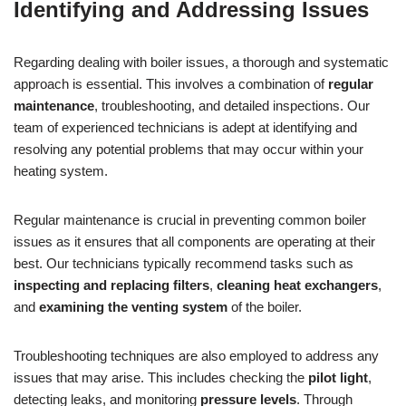
Identifying and Addressing Issues
Regarding dealing with boiler issues, a thorough and systematic
approach is essential. This involves a combination of
regular
maintenance
, troubleshooting, and detailed inspections. Our
team of experienced technicians is adept at identifying and
resolving any potential problems that may occur within your
heating system.
Regular maintenance is crucial in preventing common boiler
issues as it ensures that all components are operating at their
best. Our technicians typically recommend tasks such as
inspecting and replacing filters
,
cleaning heat exchangers
,
and
examining the venting system
of the boiler.
Troubleshooting techniques are also employed to address any
issues that may arise. This includes checking the
pilot light
,
detecting leaks, and monitoring
pressure levels
. Through