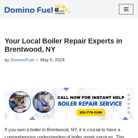
Skip
to
content
Your Local Boiler Repair Experts in
Brentwood, NY
by
DominoFuel
May 5, 2024
If you own a boiler in Brentwood, NY, it is crucial to have a
comprehensive understanding of boiler repair services. This