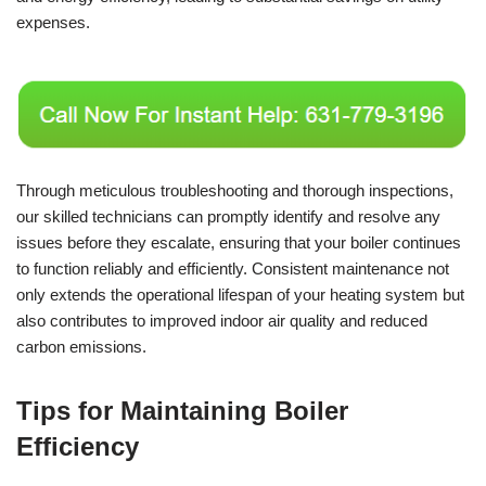
expenses.
Through meticulous troubleshooting and thorough inspections,
our skilled technicians can promptly identify and resolve any
issues before they escalate, ensuring that your boiler continues
to function reliably and efficiently. Consistent maintenance not
only extends the operational lifespan of your heating system but
also contributes to improved indoor air quality and reduced
carbon emissions.
Tips for Maintaining Boiler
Efficiency