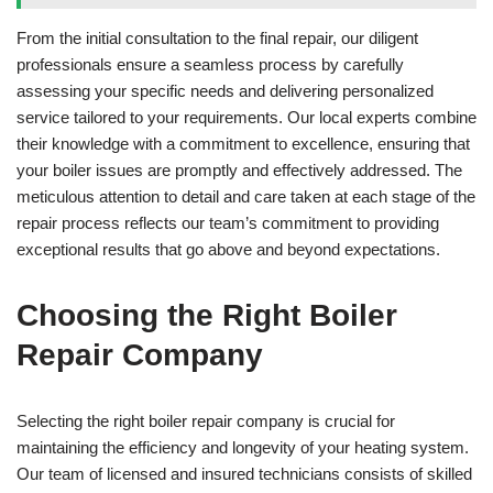
From the initial consultation to the final repair, our diligent
professionals ensure a seamless process by carefully
assessing your specific needs and delivering personalized
service tailored to your requirements. Our local experts combine
their knowledge with a commitment to excellence, ensuring that
your boiler issues are promptly and effectively addressed. The
meticulous attention to detail and care taken at each stage of the
repair process reflects our team’s commitment to providing
exceptional results that go above and beyond expectations.
Choosing the Right Boiler
Repair Company
Selecting the right boiler repair company is crucial for
maintaining the efficiency and longevity of your heating system.
Our team of licensed and insured technicians consists of skilled