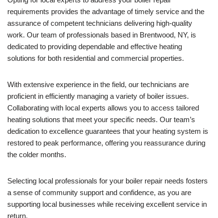
requirements provides the advantage of timely service and the
assurance of competent technicians delivering high-quality
work. Our team of professionals based in Brentwood, NY, is
dedicated to providing dependable and effective heating
solutions for both residential and commercial properties.
With extensive experience in the field, our technicians are
proficient in efficiently managing a variety of boiler issues.
Collaborating with local experts allows you to access tailored
heating solutions that meet your specific needs. Our team’s
dedication to excellence guarantees that your heating system is
restored to peak performance, offering you reassurance during
the colder months.
Selecting local professionals for your boiler repair needs fosters
a sense of community support and confidence, as you are
supporting local businesses while receiving excellent service in
return.