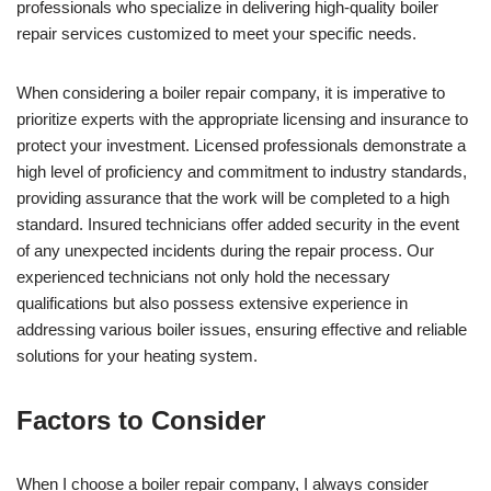
professionals who specialize in delivering high-quality boiler
repair services customized to meet your specific needs.
When considering a boiler repair company, it is imperative to
prioritize experts with the appropriate licensing and insurance to
protect your investment. Licensed professionals demonstrate a
high level of proficiency and commitment to industry standards,
providing assurance that the work will be completed to a high
standard. Insured technicians offer added security in the event
of any unexpected incidents during the repair process. Our
experienced technicians not only hold the necessary
qualifications but also possess extensive experience in
addressing various boiler issues, ensuring effective and reliable
solutions for your heating system.
Factors to Consider
When I choose a boiler repair company, I always consider