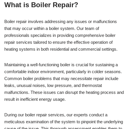
What is Boiler Repair?
Boiler repair involves addressing any issues or malfunctions
that may occur within a boiler system. Our team of
professionals specializes in providing comprehensive boiler
repair services tailored to ensure the effective operation of
heating systems in both residential and commercial settings.
Maintaining a well-functioning boiler is crucial for sustaining a
comfortable indoor environment, particularly in colder seasons.
Common boiler problems that may necessitate repair include
leaks, unusual noises, low pressure, and thermostat
malfunctions. These issues can disrupt the heating process and
result in inefficient energy usage.
During our boiler repair services, our experts conduct a
meticulous examination of the system to pinpoint the underlying
cause of the issue. This thorough assessment enables them to