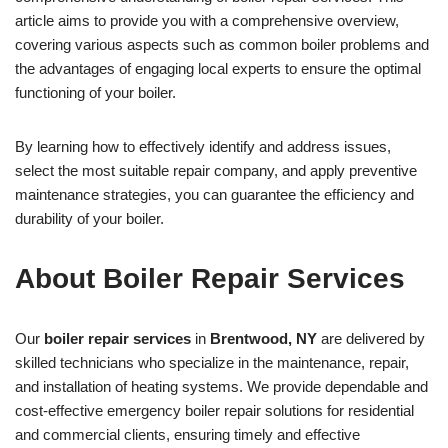
article aims to provide you with a comprehensive overview,
covering various aspects such as common boiler problems and
the advantages of engaging local experts to ensure the optimal
functioning of your boiler.
By learning how to effectively identify and address issues,
select the most suitable repair company, and apply preventive
maintenance strategies, you can guarantee the efficiency and
durability of your boiler.
About Boiler Repair Services
Our
boiler repair services
in
Brentwood, NY
are delivered by
skilled technicians who specialize in the maintenance, repair,
and installation of heating systems. We provide dependable and
cost-effective emergency boiler repair solutions for residential
and commercial clients, ensuring timely and effective