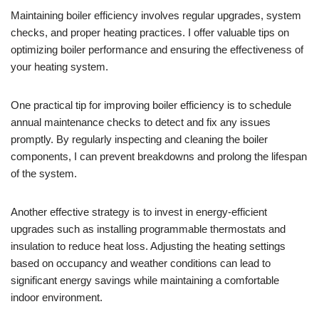
Maintaining boiler efficiency involves regular upgrades, system
checks, and proper heating practices. I offer valuable tips on
optimizing boiler performance and ensuring the effectiveness of
your heating system.
One practical tip for improving boiler efficiency is to schedule
annual maintenance checks to detect and fix any issues
promptly. By regularly inspecting and cleaning the boiler
components, I can prevent breakdowns and prolong the lifespan
of the system.
Another effective strategy is to invest in energy-efficient
upgrades such as installing programmable thermostats and
insulation to reduce heat loss. Adjusting the heating settings
based on occupancy and weather conditions can lead to
significant energy savings while maintaining a comfortable
indoor environment.