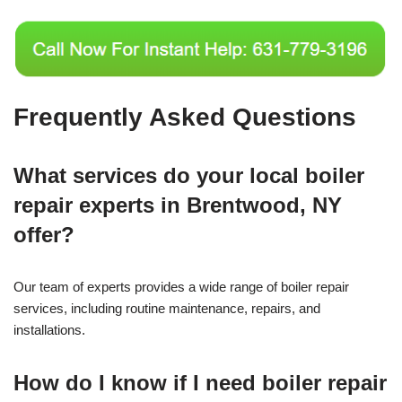
Frequently Asked Questions
What services do your local boiler
repair experts in Brentwood, NY
offer?
Our team of experts provides a wide range of boiler repair
services, including routine maintenance, repairs, and
installations.
How do I know if I need boiler repair