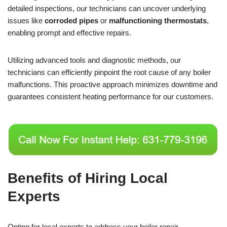
detailed inspections, our technicians can uncover underlying
issues like
corroded pipes
or
malfunctioning thermostats
,
enabling prompt and effective repairs.
Utilizing advanced tools and diagnostic methods, our
technicians can efficiently pinpoint the root cause of any boiler
malfunctions. This proactive approach minimizes downtime and
guarantees consistent heating performance for our customers.
Benefits of Hiring Local
Experts
Opting for local experts to address your boiler repair