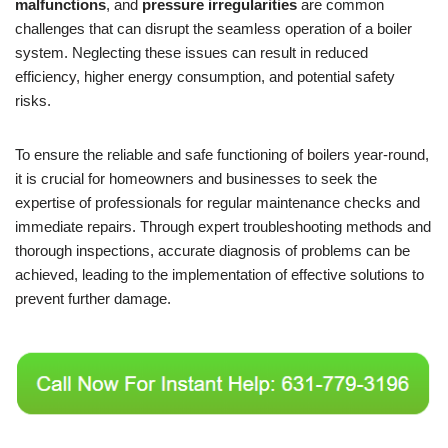
malfunctions
, and
pressure irregularities
are common
challenges that can disrupt the seamless operation of a boiler
system. Neglecting these issues can result in reduced
efficiency, higher energy consumption, and potential safety
risks.
To ensure the reliable and safe functioning of boilers year-round,
it is crucial for homeowners and businesses to seek the
expertise of professionals for regular maintenance checks and
immediate repairs. Through expert troubleshooting methods and
thorough inspections, accurate diagnosis of problems can be
achieved, leading to the implementation of effective solutions to
prevent further damage.