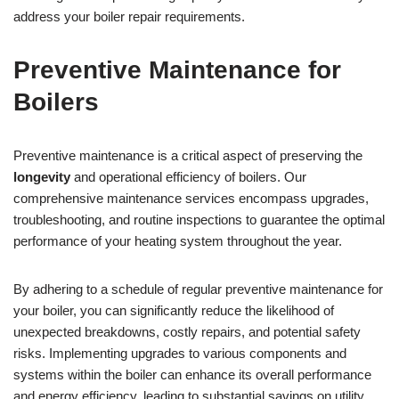
address your boiler repair requirements.
Preventive Maintenance for
Boilers
Preventive maintenance is a critical aspect of preserving the
longevity
and operational efficiency of boilers. Our
comprehensive maintenance services encompass upgrades,
troubleshooting, and routine inspections to guarantee the optimal
performance of your heating system throughout the year.
By adhering to a schedule of regular preventive maintenance for
your boiler, you can significantly reduce the likelihood of
unexpected breakdowns, costly repairs, and potential safety
risks. Implementing upgrades to various components and
systems within the boiler can enhance its overall performance
and energy efficiency, leading to substantial savings on utility