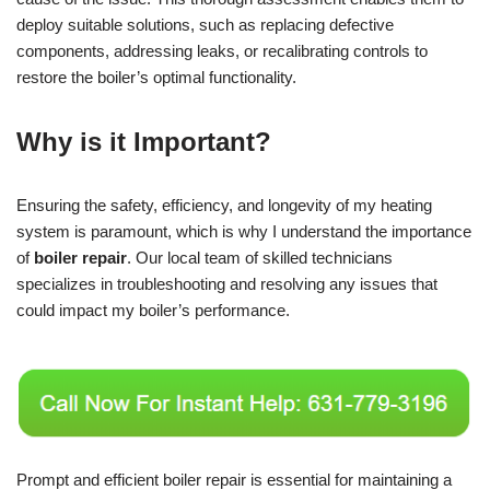
deploy suitable solutions, such as replacing defective
components, addressing leaks, or recalibrating controls to
restore the boiler’s optimal functionality.
Why is it Important?
Ensuring the safety, efficiency, and longevity of my heating
system is paramount, which is why I understand the importance
of
boiler repair
. Our local team of skilled technicians
specializes in troubleshooting and resolving any issues that
could impact my boiler’s performance.
Prompt and efficient boiler repair is essential for maintaining a