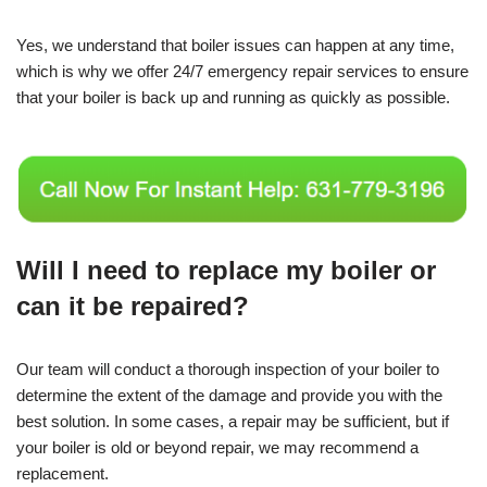
Yes, we understand that boiler issues can happen at any time,
which is why we offer 24/7 emergency repair services to ensure
that your boiler is back up and running as quickly as possible.
Will I need to replace my boiler or
can it be repaired?
Our team will conduct a thorough inspection of your boiler to
determine the extent of the damage and provide you with the
best solution. In some cases, a repair may be sufficient, but if
your boiler is old or beyond repair, we may recommend a
replacement.