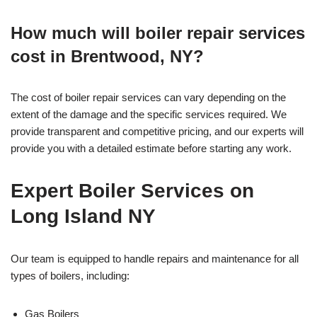
How much will boiler repair services
cost in Brentwood, NY?
The cost of boiler repair services can vary depending on the
extent of the damage and the specific services required. We
provide transparent and competitive pricing, and our experts will
provide you with a detailed estimate before starting any work.
Expert Boiler Services on
Long Island NY
Our team is equipped to handle repairs and maintenance for all
types of boilers, including:
Gas Boilers