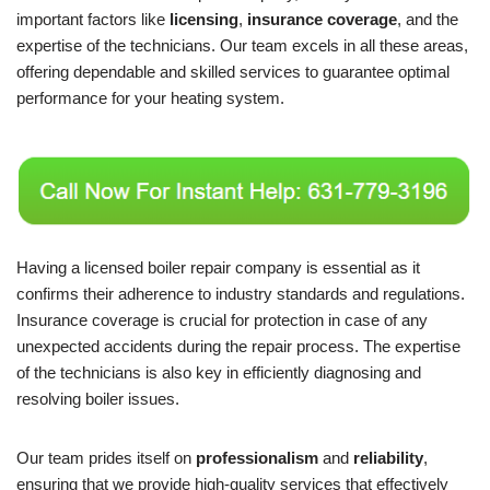
important factors like
licensing
,
insurance coverage
, and the
expertise of the technicians. Our team excels in all these areas,
offering dependable and skilled services to guarantee optimal
performance for your heating system.
Having a licensed boiler repair company is essential as it
confirms their adherence to industry standards and regulations.
Insurance coverage is crucial for protection in case of any
unexpected accidents during the repair process. The expertise
of the technicians is also key in efficiently diagnosing and
resolving boiler issues.
Our team prides itself on
professionalism
and
reliability
,
ensuring that we provide high-quality services that effectively