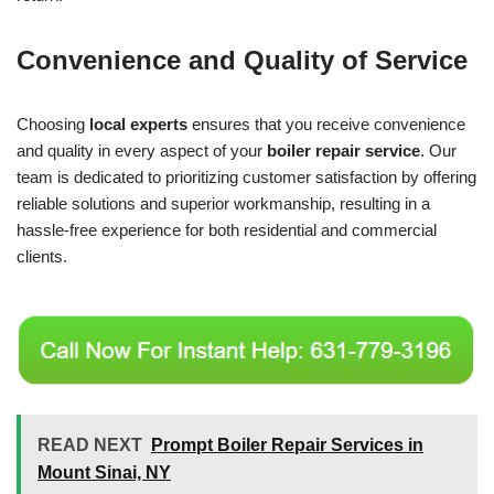
Convenience and Quality of Service
Choosing
local experts
ensures that you receive convenience
and quality in every aspect of your
boiler repair service
. Our
team is dedicated to prioritizing customer satisfaction by offering
reliable solutions and superior workmanship, resulting in a
hassle-free experience for both residential and commercial
clients.
READ NEXT
Prompt Boiler Repair Services in
Mount Sinai, NY