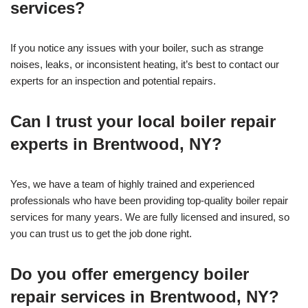
services?
If you notice any issues with your boiler, such as strange
noises, leaks, or inconsistent heating, it’s best to contact our
experts for an inspection and potential repairs.
Can I trust your local boiler repair
experts in Brentwood, NY?
Yes, we have a team of highly trained and experienced
professionals who have been providing top-quality boiler repair
services for many years. We are fully licensed and insured, so
you can trust us to get the job done right.
Do you offer emergency boiler
repair services in Brentwood, NY?