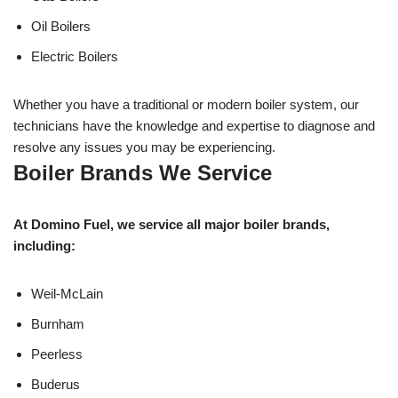
Oil Boilers
Electric Boilers
Whether you have a traditional or modern boiler system, our
technicians have the knowledge and expertise to diagnose and
resolve any issues you may be experiencing.
Boiler Brands We Service
At Domino Fuel, we service all major boiler brands,
including:
Weil-McLain
Burnham
Peerless
Buderus