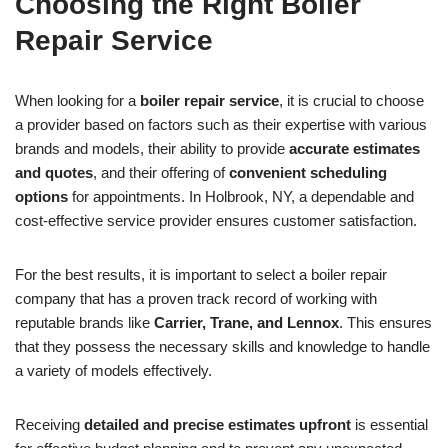
Choosing the Right Boiler
Repair Service
When looking for a
boiler repair service
, it is crucial to choose
a provider based on factors such as their expertise with various
brands and models, their ability to provide
accurate estimates
and quotes
, and their offering of
convenient scheduling
options
for appointments. In Holbrook, NY, a dependable and
cost-effective service provider ensures customer satisfaction.
For the best results, it is important to select a boiler repair
company that has a proven track record of working with
reputable brands like
Carrier, Trane, and Lennox
. This ensures
that they possess the necessary skills and knowledge to handle
a variety of models effectively.
Receiving
detailed and precise estimates upfront
is essential