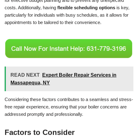
for effective budget planning and to prevent any unexpected
costs. Additionally, having
flexible scheduling options
is key,
particularly for individuals with busy schedules, as it allows for
appointments to be tailored to their convenience.
READ NEXT
Expert Boiler Repair Services in
Massapequa, NY
Considering these factors contributes to a seamless and stress-
free repair experience, ensuring that your boiler concerns are
addressed promptly and professionally.
Factors to Consider