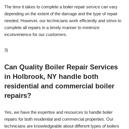
The time it takes to complete a boiler repair service can vary
depending on the extent of the damage and the type of repair
needed. However, our technicians work efficiently and strive to
complete all repairs in a timely manner to minimize
inconvenience for our customers.
3)
Can Quality Boiler Repair Services
in Holbrook, NY handle both
residential and commercial boiler
repairs?
Yes, we have the expertise and resources to handle boiler
repairs for both residential and commercial properties. Our
technicians are knowledgeable about different types of boilers