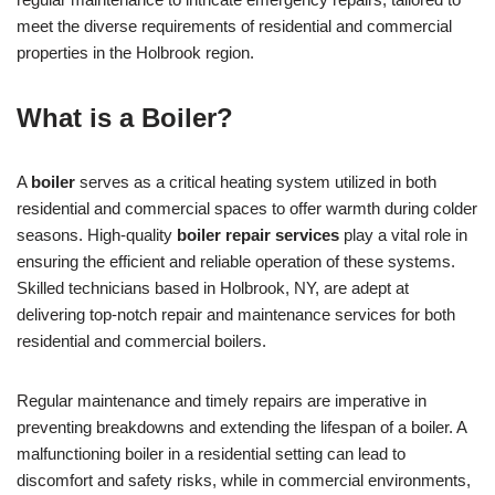
meet the diverse requirements of residential and commercial
properties in the Holbrook region.
What is a Boiler?
A
boiler
serves as a critical heating system utilized in both
residential and commercial spaces to offer warmth during colder
seasons. High-quality
boiler repair services
play a vital role in
ensuring the efficient and reliable operation of these systems.
Skilled technicians based in Holbrook, NY, are adept at
delivering top-notch repair and maintenance services for both
residential and commercial boilers.
Regular maintenance and timely repairs are imperative in
preventing breakdowns and extending the lifespan of a boiler. A
malfunctioning boiler in a residential setting can lead to
discomfort and safety risks, while in commercial environments,