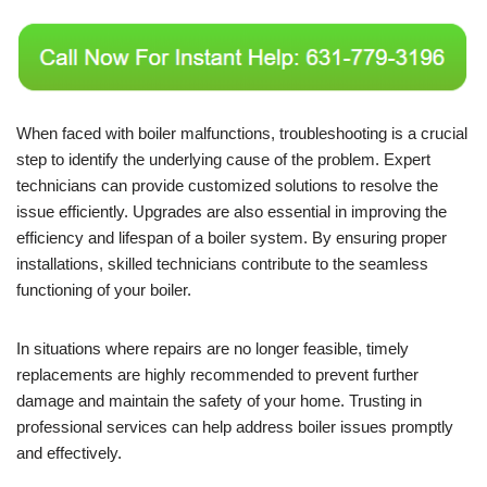
When faced with boiler malfunctions, troubleshooting is a crucial
step to identify the underlying cause of the problem. Expert
technicians can provide customized solutions to resolve the
issue efficiently. Upgrades are also essential in improving the
efficiency and lifespan of a boiler system. By ensuring proper
installations, skilled technicians contribute to the seamless
functioning of your boiler.
In situations where repairs are no longer feasible, timely
replacements are highly recommended to prevent further
damage and maintain the safety of your home. Trusting in
professional services can help address boiler issues promptly
and effectively.