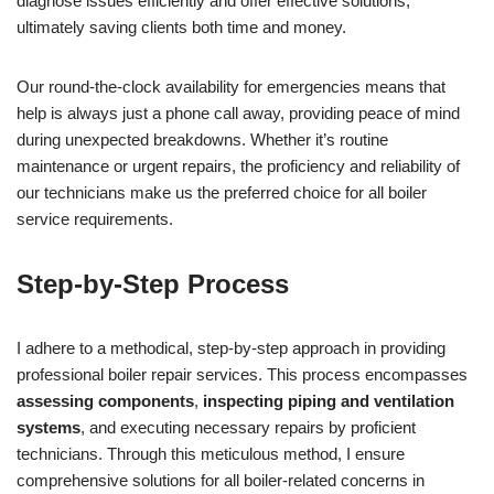
diagnose issues efficiently and offer effective solutions,
ultimately saving clients both time and money.
Our round-the-clock availability for emergencies means that
help is always just a phone call away, providing peace of mind
during unexpected breakdowns. Whether it’s routine
maintenance or urgent repairs, the proficiency and reliability of
our technicians make us the preferred choice for all boiler
service requirements.
Step-by-Step Process
I adhere to a methodical, step-by-step approach in providing
professional boiler repair services. This process encompasses
assessing components
,
inspecting piping and ventilation
systems
, and executing necessary repairs by proficient
technicians. Through this meticulous method, I ensure
comprehensive solutions for all boiler-related concerns in