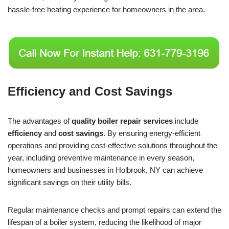
hassle-free heating experience for homeowners in the area.
Efficiency and Cost Savings
The advantages of
quality boiler repair services
include
efficiency
and
cost savings
. By ensuring energy-efficient
operations and providing cost-effective solutions throughout the
year, including preventive maintenance in every season,
homeowners and businesses in Holbrook, NY can achieve
significant savings on their utility bills.
Regular maintenance checks and prompt repairs can extend the
lifespan of a boiler system, reducing the likelihood of major