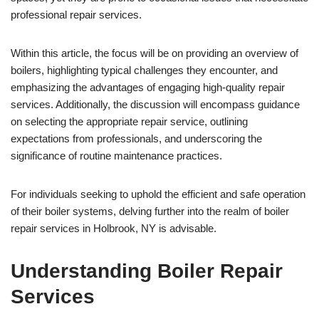
professional repair services.
Within this article, the focus will be on providing an overview of
boilers, highlighting typical challenges they encounter, and
emphasizing the advantages of engaging high-quality repair
services. Additionally, the discussion will encompass guidance
on selecting the appropriate repair service, outlining
expectations from professionals, and underscoring the
significance of routine maintenance practices.
For individuals seeking to uphold the efficient and safe operation
of their boiler systems, delving further into the realm of boiler
repair services in Holbrook, NY is advisable.
Understanding Boiler Repair
Services