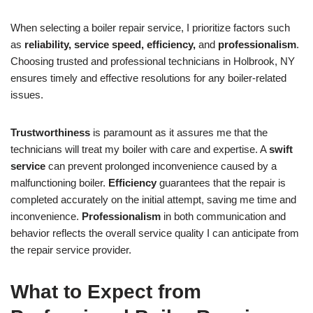
When selecting a boiler repair service, I prioritize factors such
as
reliability, service speed, efficiency,
and
professionalism
.
Choosing trusted and professional technicians in Holbrook, NY
ensures timely and effective resolutions for any boiler-related
issues.
Trustworthiness
is paramount as it assures me that the
technicians will treat my boiler with care and expertise. A
swift
service
can prevent prolonged inconvenience caused by a
malfunctioning boiler.
Efficiency
guarantees that the repair is
completed accurately on the initial attempt, saving me time and
inconvenience.
Professionalism
in both communication and
behavior reflects the overall service quality I can anticipate from
the repair service provider.
What to Expect from