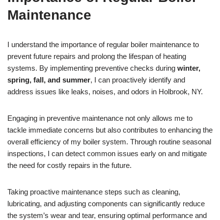
Maintenance
I understand the importance of regular boiler maintenance to
prevent future repairs and prolong the lifespan of heating
systems. By implementing preventive checks during
winter,
spring, fall, and summer
, I can proactively identify and
address issues like leaks, noises, and odors in Holbrook, NY.
Engaging in preventive maintenance not only allows me to
tackle immediate concerns but also contributes to enhancing the
overall efficiency of my boiler system. Through routine seasonal
inspections, I can detect common issues early on and mitigate
the need for costly repairs in the future.
Taking proactive maintenance steps such as cleaning,
lubricating, and adjusting components can significantly reduce
the system’s wear and tear, ensuring optimal performance and