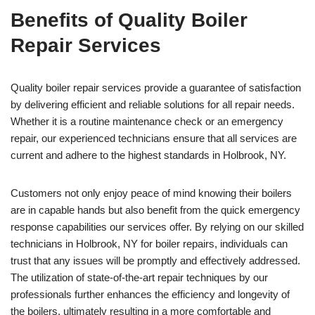
Benefits of Quality Boiler
Repair Services
Quality boiler repair services provide a guarantee of satisfaction
by delivering efficient and reliable solutions for all repair needs.
Whether it is a routine maintenance check or an emergency
repair, our experienced technicians ensure that all services are
current and adhere to the highest standards in Holbrook, NY.
Customers not only enjoy peace of mind knowing their boilers
are in capable hands but also benefit from the quick emergency
response capabilities our services offer. By relying on our skilled
technicians in Holbrook, NY for boiler repairs, individuals can
trust that any issues will be promptly and effectively addressed.
The utilization of state-of-the-art repair techniques by our
professionals further enhances the efficiency and longevity of
the boilers, ultimately resulting in a more comfortable and