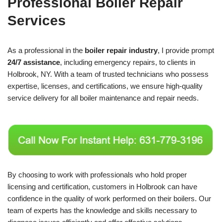
Professional Boiler Repair
Services
As a professional in the
boiler repair industry
, I provide prompt
24/7 assistance
, including emergency repairs, to clients in
Holbrook, NY. With a team of trusted technicians who possess
expertise, licenses, and certifications, we ensure high-quality
service delivery for all boiler maintenance and repair needs.
By choosing to work with professionals who hold proper
licensing and certification, customers in Holbrook can have
confidence in the quality of work performed on their boilers. Our
team of experts has the knowledge and skills necessary to