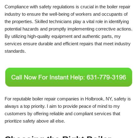
Compliance with safety regulations is crucial in the boiler repair
industry to ensure the well-being of workers and occupants of
the properties. Skilled technicians play a vital role in identifying
potential hazards and promptly implementing corrective actions.
By utilizing high-quality equipment and authentic parts, my
services ensure durable and efficient repairs that meet industry
standards.
For reputable boiler repair companies in Holbrook, NY, safety is
always a top priority. I aim to provide peace of mind to my
customers by offering reliable and compliant services that
prioritize safety above all else.