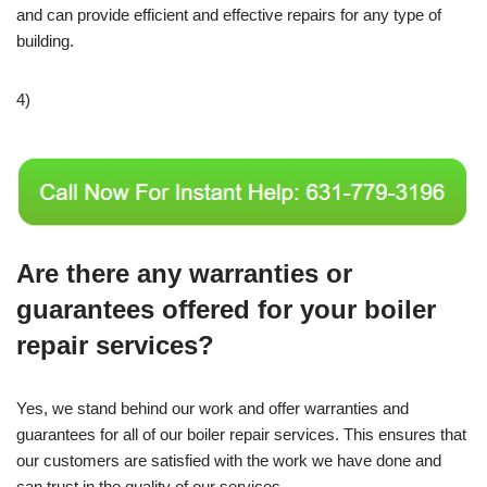
and can provide efficient and effective repairs for any type of
building.
4)
Are there any warranties or
guarantees offered for your boiler
repair services?
Yes, we stand behind our work and offer warranties and
guarantees for all of our boiler repair services. This ensures that
our customers are satisfied with the work we have done and
can trust in the quality of our services.