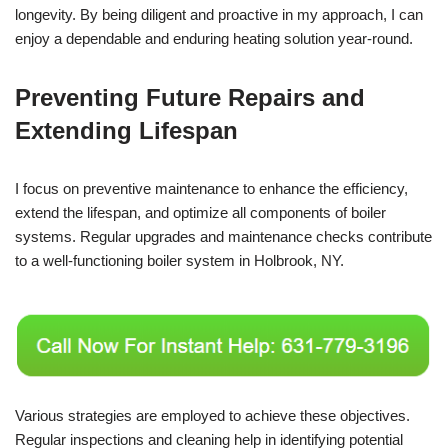
longevity. By being diligent and proactive in my approach, I can
enjoy a dependable and enduring heating solution year-round.
Preventing Future Repairs and
Extending Lifespan
I focus on preventive maintenance to enhance the efficiency,
extend the lifespan, and optimize all components of boiler
systems. Regular upgrades and maintenance checks contribute
to a well-functioning boiler system in Holbrook, NY.
Various strategies are employed to achieve these objectives.
Regular inspections and cleaning help in identifying potential