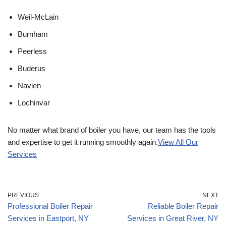
Weil-McLain
Burnham
Peerless
Buderus
Navien
Lochinvar
No matter what brand of boiler you have, our team has the tools
and expertise to get it running smoothly again.
View All Our
Services
PREVIOUS
NEXT
Professional Boiler Repair
Reliable Boiler Repair
Services in Eastport, NY
Services in Great River, NY