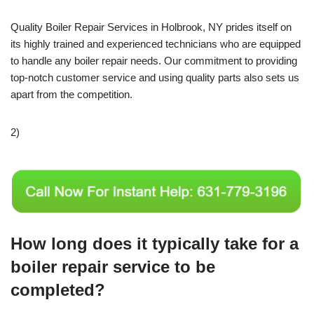
Quality Boiler Repair Services in Holbrook, NY prides itself on
its highly trained and experienced technicians who are equipped
to handle any boiler repair needs. Our commitment to providing
top-notch customer service and using quality parts also sets us
apart from the competition.
2)
How long does it typically take for a
boiler repair service to be
completed?