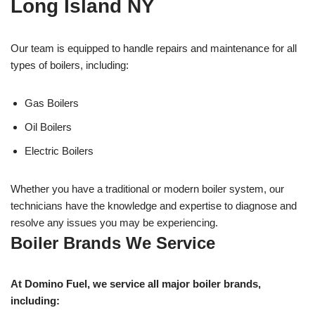
Long Island NY
Our team is equipped to handle repairs and maintenance for all
types of boilers, including:
Gas Boilers
Oil Boilers
Electric Boilers
Whether you have a traditional or modern boiler system, our
technicians have the knowledge and expertise to diagnose and
resolve any issues you may be experiencing.
Boiler Brands We Service
At Domino Fuel, we service all major boiler brands,
including: