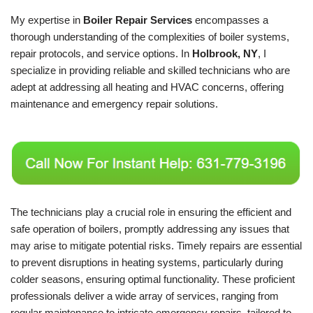
My expertise in
Boiler Repair Services
encompasses a
thorough understanding of the complexities of boiler systems,
repair protocols, and service options. In
Holbrook, NY
, I
specialize in providing reliable and skilled technicians who are
adept at addressing all heating and HVAC concerns, offering
maintenance and emergency repair solutions.
The technicians play a crucial role in ensuring the efficient and
safe operation of boilers, promptly addressing any issues that
may arise to mitigate potential risks. Timely repairs are essential
to prevent disruptions in heating systems, particularly during
colder seasons, ensuring optimal functionality. These proficient
professionals deliver a wide array of services, ranging from
regular maintenance to intricate emergency repairs, tailored to