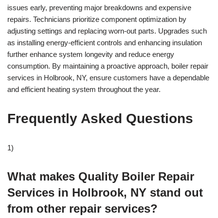
issues early, preventing major breakdowns and expensive
repairs. Technicians prioritize component optimization by
adjusting settings and replacing worn-out parts. Upgrades such
as installing energy-efficient controls and enhancing insulation
further enhance system longevity and reduce energy
consumption. By maintaining a proactive approach, boiler repair
services in Holbrook, NY, ensure customers have a dependable
and efficient heating system throughout the year.
Frequently Asked Questions
1)
What makes Quality Boiler Repair
Services in Holbrook, NY stand out
from other repair services?