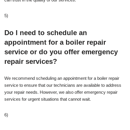
5)
Do I need to schedule an
appointment for a boiler repair
service or do you offer emergency
repair services?
We recommend scheduling an appointment for a boiler repair
service to ensure that our technicians are available to address
your repair needs. However, we also offer emergency repair
services for urgent situations that cannot wait.
6)