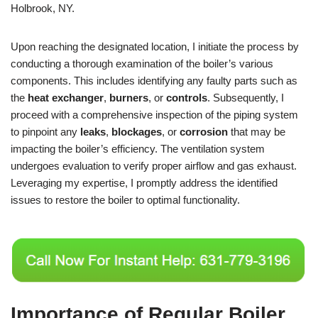
Holbrook, NY.
Upon reaching the designated location, I initiate the process by
conducting a thorough examination of the boiler’s various
components. This includes identifying any faulty parts such as
the
heat exchanger
,
burners
, or
controls
. Subsequently, I
proceed with a comprehensive inspection of the piping system
to pinpoint any
leaks
,
blockages
, or
corrosion
that may be
impacting the boiler’s efficiency. The ventilation system
undergoes evaluation to verify proper airflow and gas exhaust.
Leveraging my expertise, I promptly address the identified
issues to restore the boiler to optimal functionality.
Importance of Regular Boiler