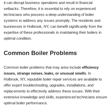
it can disrupt business operations and result in financial
setbacks. Therefore, it is essential to rely on experienced
technicians who possess a deep understanding of boiler
systems to address any issues promptly. The residents and
businesses in Holbrook, NY, can benefit significantly from the
expertise of these professionals in maintaining their boilers in
optimal condition.
Common Boiler Problems
Common boiler problems that may arise include
efficiency
issues, strange noises, leaks, or unusual smells
. In
Holbrook, NY, reputable boiler repair services are available to
offer expert troubleshooting, upgrades, installations, and
replacements to effectively address these issues. With their
extensive knowledge and skills, experienced technicians ensure
optimal boiler performance.