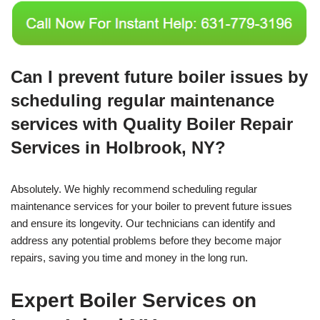
Can I prevent future boiler issues by
scheduling regular maintenance
services with Quality Boiler Repair
Services in Holbrook, NY?
Absolutely. We highly recommend scheduling regular
maintenance services for your boiler to prevent future issues
and ensure its longevity. Our technicians can identify and
address any potential problems before they become major
repairs, saving you time and money in the long run.
Expert Boiler Services on