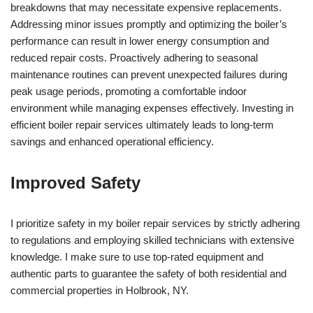
breakdowns that may necessitate expensive replacements.
Addressing minor issues promptly and optimizing the boiler’s
performance can result in lower energy consumption and
reduced repair costs. Proactively adhering to seasonal
maintenance routines can prevent unexpected failures during
peak usage periods, promoting a comfortable indoor
environment while managing expenses effectively. Investing in
efficient boiler repair services ultimately leads to long-term
savings and enhanced operational efficiency.
Improved Safety
I prioritize safety in my boiler repair services by strictly adhering
to regulations and employing skilled technicians with extensive
knowledge. I make sure to use top-rated equipment and
authentic parts to guarantee the safety of both residential and
commercial properties in Holbrook, NY.