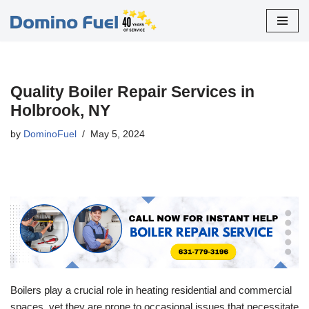
Skip
to
content
Quality Boiler Repair Services in
Holbrook, NY
by
DominoFuel
May 5, 2024
Boilers play a crucial role in heating residential and commercial
spaces, yet they are prone to occasional issues that necessitate