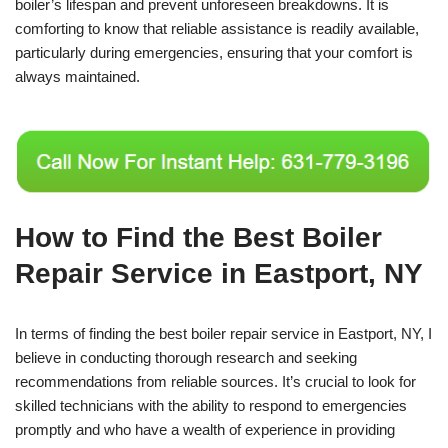
boiler’s lifespan and prevent unforeseen breakdowns. It is
comforting to know that reliable assistance is readily available,
particularly during emergencies, ensuring that your comfort is
always maintained.
How to Find the Best Boiler
Repair Service in Eastport, NY
In terms of finding the best boiler repair service in Eastport, NY, I
believe in conducting thorough research and seeking
recommendations from reliable sources. It’s crucial to look for
skilled technicians with the ability to respond to emergencies
promptly and who have a wealth of experience in providing