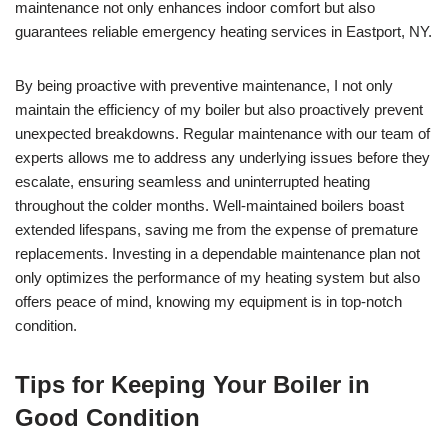
maintenance not only enhances indoor comfort but also
guarantees reliable emergency heating services in Eastport, NY.
By being proactive with preventive maintenance, I not only
maintain the efficiency of my boiler but also proactively prevent
unexpected breakdowns. Regular maintenance with our team of
experts allows me to address any underlying issues before they
escalate, ensuring seamless and uninterrupted heating
throughout the colder months. Well-maintained boilers boast
extended lifespans, saving me from the expense of premature
replacements. Investing in a dependable maintenance plan not
only optimizes the performance of my heating system but also
offers peace of mind, knowing my equipment is in top-notch
condition.
Tips for Keeping Your Boiler in
Good Condition