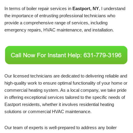
In terms of boiler repair services in
Eastport, NY
, I understand
the importance of entrusting professional technicians who
provide a comprehensive range of services, including
emergency repairs, HVAC maintenance, and installation.
Our licensed technicians are dedicated to delivering reliable and
high-quality work to ensure optimal functionality of your home or
commercial heating system. As a local company, we take pride
in offering exceptional services tailored to the specific needs of
Eastport residents, whether it involves residential heating
solutions or commercial HVAC maintenance.
Our team of experts is well-prepared to address any boiler