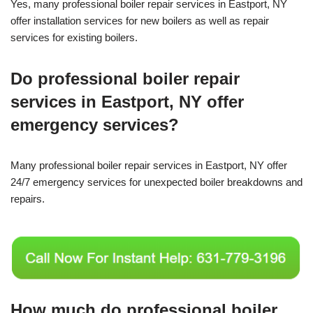
Yes, many professional boiler repair services in Eastport, NY
offer installation services for new boilers as well as repair
services for existing boilers.
Do professional boiler repair
services in Eastport, NY offer
emergency services?
Many professional boiler repair services in Eastport, NY offer
24/7 emergency services for unexpected boiler breakdowns and
repairs.
How much do professional boiler