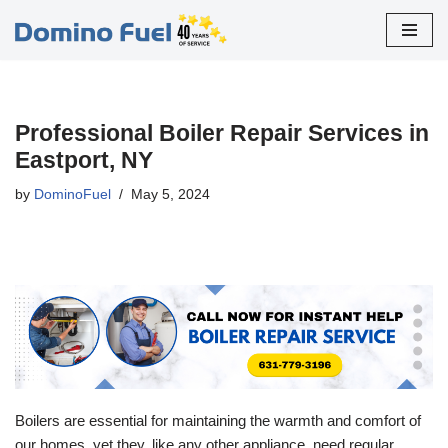
Skip
to
content
Professional Boiler Repair Services in
Eastport, NY
by
DominoFuel
May 5, 2024
Boilers are essential for maintaining the warmth and comfort of
our homes, yet they, like any other appliance, need regular