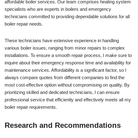
affordable boiler services. Our team comprises heating system
specialists who are experts in boilers and emergency
technicians committed to providing dependable solutions for all
boiler repair needs.
These technicians have extensive experience in handling
various boiler issues, ranging from minor repairs to complex
installations. To ensure a smooth repair process, I make sure to
inquire about their emergency response time and availability for
maintenance services. Affordability is a significant factor, so I
always compare quotes from different companies to find the
most cost-effective option without compromising on quality. By
prioritizing skilled and dedicated technicians, I can ensure
professional service that efficiently and effectively meets all my
boiler repair requirements.
Research and Recommendations