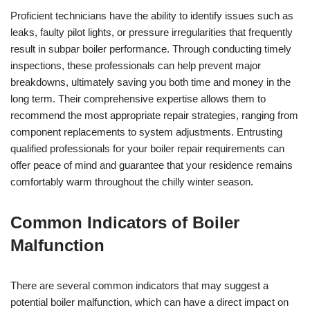
Proficient technicians have the ability to identify issues such as
leaks, faulty pilot lights, or pressure irregularities that frequently
result in subpar boiler performance. Through conducting timely
inspections, these professionals can help prevent major
breakdowns, ultimately saving you both time and money in the
long term. Their comprehensive expertise allows them to
recommend the most appropriate repair strategies, ranging from
component replacements to system adjustments. Entrusting
qualified professionals for your boiler repair requirements can
offer peace of mind and guarantee that your residence remains
comfortably warm throughout the chilly winter season.
Common Indicators of Boiler
Malfunction
There are several common indicators that may suggest a
potential boiler malfunction, which can have a direct impact on