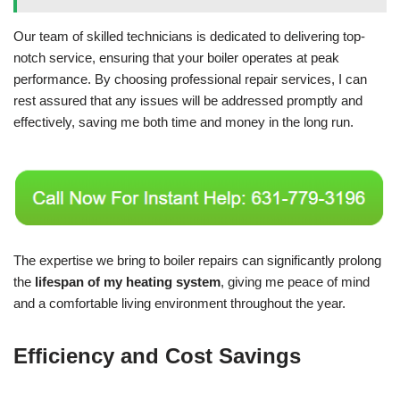
Our team of skilled technicians is dedicated to delivering top-
notch service, ensuring that your boiler operates at peak
performance. By choosing professional repair services, I can
rest assured that any issues will be addressed promptly and
effectively, saving me both time and money in the long run.
The expertise we bring to boiler repairs can significantly prolong
the
lifespan of my heating system
, giving me peace of mind
and a comfortable living environment throughout the year.
Efficiency and Cost Savings