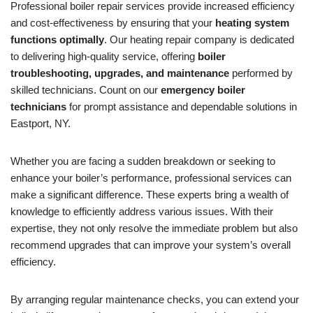
Professional boiler repair services provide increased efficiency
and cost-effectiveness by ensuring that your
heating system
functions optimally
. Our heating repair company is dedicated
to delivering high-quality service, offering
boiler
troubleshooting, upgrades, and maintenance
performed by
skilled technicians. Count on our
emergency boiler
technicians
for prompt assistance and dependable solutions in
Eastport, NY.
Whether you are facing a sudden breakdown or seeking to
enhance your boiler’s performance, professional services can
make a significant difference. These experts bring a wealth of
knowledge to efficiently address various issues. With their
expertise, they not only resolve the immediate problem but also
recommend upgrades that can improve your system’s overall
efficiency.
By arranging regular maintenance checks, you can extend your