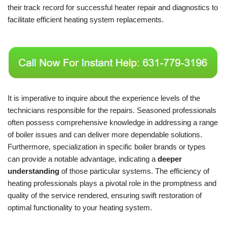
their track record for successful heater repair and diagnostics to
facilitate efficient heating system replacements.
It is imperative to inquire about the experience levels of the
technicians responsible for the repairs. Seasoned professionals
often possess comprehensive knowledge in addressing a range
of boiler issues and can deliver more dependable solutions.
Furthermore, specialization in specific boiler brands or types
can provide a notable advantage, indicating a
deeper
understanding
of those particular systems. The efficiency of
heating professionals plays a pivotal role in the promptness and
quality of the service rendered, ensuring swift restoration of
optimal functionality to your heating system.