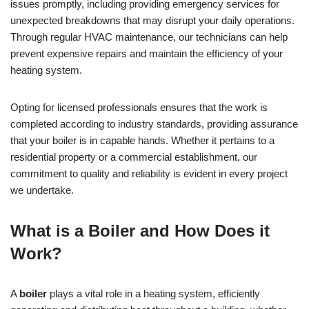
issues promptly, including providing emergency services for
unexpected breakdowns that may disrupt your daily operations.
Through regular HVAC maintenance, our technicians can help
prevent expensive repairs and maintain the efficiency of your
heating system.
Opting for licensed professionals ensures that the work is
completed according to industry standards, providing assurance
that your boiler is in capable hands. Whether it pertains to a
residential property or a commercial establishment, our
commitment to quality and reliability is evident in every project
we undertake.
What is a Boiler and How Does it
Work?
A
boiler
plays a vital role in a heating system, efficiently