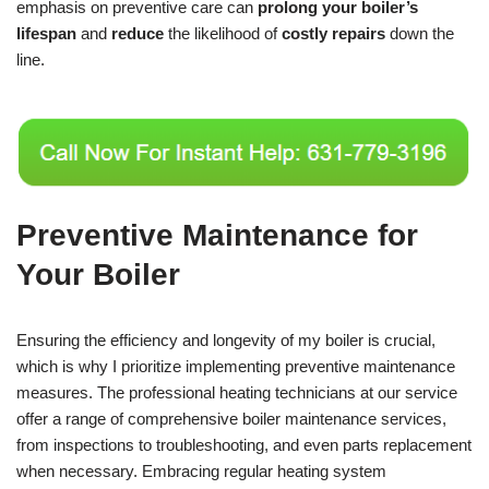
emphasis on preventive care can
prolong your boiler’s
lifespan
and
reduce
the likelihood of
costly repairs
down the
line.
Preventive Maintenance for
Your Boiler
Ensuring the efficiency and longevity of my boiler is crucial,
which is why I prioritize implementing preventive maintenance
measures. The professional heating technicians at our service
offer a range of comprehensive boiler maintenance services,
from inspections to troubleshooting, and even parts replacement
when necessary. Embracing regular heating system