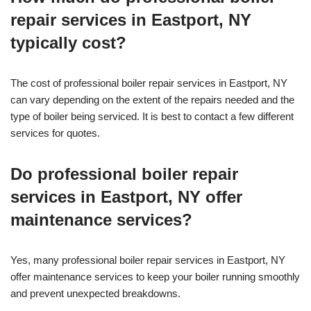
repair services in Eastport, NY
typically cost?
The cost of professional boiler repair services in Eastport, NY
can vary depending on the extent of the repairs needed and the
type of boiler being serviced. It is best to contact a few different
services for quotes.
Do professional boiler repair
services in Eastport, NY offer
maintenance services?
Yes, many professional boiler repair services in Eastport, NY
offer maintenance services to keep your boiler running smoothly
and prevent unexpected breakdowns.