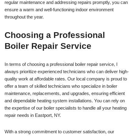
regular maintenance and addressing repairs promptly, you can
ensure a warm and well-functioning indoor environment
throughout the year.
Choosing a Professional
Boiler Repair Service
In terms of choosing a professional boiler repair service, I
always prioritize experienced technicians who can deliver high-
quality work at affordable rates. Our local company is proud to
offer a team of skilled technicians who specialize in boiler
maintenance, replacements, and upgrades, ensuring efficient
and dependable heating system installations. You can rely on
the expertise of our boiler specialists to handle all your heating
repair needs in Eastport, NY.
With a strong commitment to customer satisfaction, our