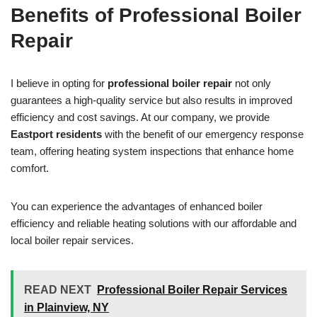
Benefits of Professional Boiler
Repair
I believe in opting for
professional boiler repair
not only
guarantees a high-quality service but also results in improved
efficiency and cost savings. At our company, we provide
Eastport residents
with the benefit of our emergency response
team, offering heating system inspections that enhance home
comfort.
You can experience the advantages of enhanced boiler
efficiency and reliable heating solutions with our affordable and
local boiler repair services.
READ NEXT
Professional Boiler Repair Services
in Plainview, NY