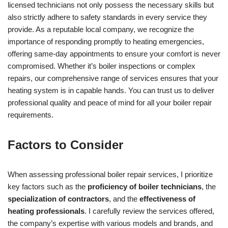
licensed technicians not only possess the necessary skills but
also strictly adhere to safety standards in every service they
provide. As a reputable local company, we recognize the
importance of responding promptly to heating emergencies,
offering same-day appointments to ensure your comfort is never
compromised. Whether it’s boiler inspections or complex
repairs, our comprehensive range of services ensures that your
heating system is in capable hands. You can trust us to deliver
professional quality and peace of mind for all your boiler repair
requirements.
Factors to Consider
When assessing professional boiler repair services, I prioritize
key factors such as the
proficiency of boiler technicians
, the
specialization of contractors
, and the
effectiveness of
heating professionals
. I carefully review the services offered,
the company’s expertise with various models and brands, and