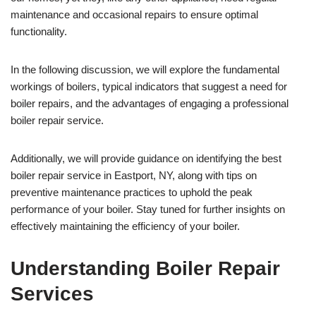
maintenance and occasional repairs to ensure optimal
functionality.
In the following discussion, we will explore the fundamental
workings of boilers, typical indicators that suggest a need for
boiler repairs, and the advantages of engaging a professional
boiler repair service.
Additionally, we will provide guidance on identifying the best
boiler repair service in Eastport, NY, along with tips on
preventive maintenance practices to uphold the peak
performance of your boiler. Stay tuned for further insights on
effectively maintaining the efficiency of your boiler.
Understanding Boiler Repair
Services