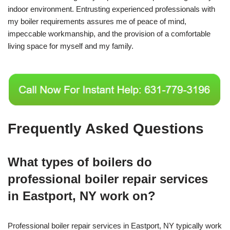
indoor environment. Entrusting experienced professionals with
my boiler requirements assures me of peace of mind,
impeccable workmanship, and the provision of a comfortable
living space for myself and my family.
Frequently Asked Questions
What types of boilers do
professional boiler repair services
in Eastport, NY work on?
Professional boiler repair services in Eastport, NY typically work