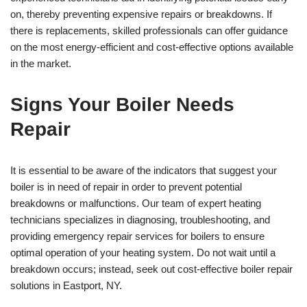
on, thereby preventing expensive repairs or breakdowns. If
there is replacements, skilled professionals can offer guidance
on the most energy-efficient and cost-effective options available
in the market.
Signs Your Boiler Needs
Repair
It is essential to be aware of the indicators that suggest your
boiler is in need of repair in order to prevent potential
breakdowns or malfunctions. Our team of expert heating
technicians specializes in diagnosing, troubleshooting, and
providing emergency repair services for boilers to ensure
optimal operation of your heating system. Do not wait until a
breakdown occurs; instead, seek out cost-effective boiler repair
solutions in Eastport, NY.