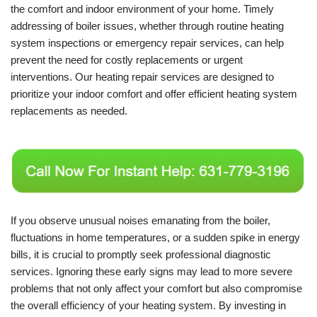
the comfort and indoor environment of your home. Timely
addressing of boiler issues, whether through routine heating
system inspections or emergency repair services, can help
prevent the need for costly replacements or urgent
interventions. Our heating repair services are designed to
prioritize your indoor comfort and offer efficient heating system
replacements as needed.
If you observe unusual noises emanating from the boiler,
fluctuations in home temperatures, or a sudden spike in energy
bills, it is crucial to promptly seek professional diagnostic
services. Ignoring these early signs may lead to more severe
problems that not only affect your comfort but also compromise
the overall efficiency of your heating system. By investing in