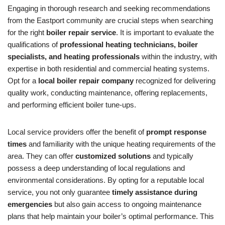
Engaging in thorough research and seeking recommendations
from the Eastport community are crucial steps when searching
for the right
boiler repair service
. It is important to evaluate the
qualifications of
professional heating technicians, boiler
specialists, and heating professionals
within the industry, with
expertise in both residential and commercial heating systems.
Opt for a
local boiler repair company
recognized for delivering
quality work, conducting maintenance, offering replacements,
and performing efficient boiler tune-ups.
Local service providers offer the benefit of
prompt response
times
and familiarity with the unique heating requirements of the
area. They can offer
customized solutions
and typically
possess a deep understanding of local regulations and
environmental considerations. By opting for a reputable local
service, you not only guarantee
timely assistance during
emergencies
but also gain access to ongoing maintenance
plans that help maintain your boiler’s optimal performance. This