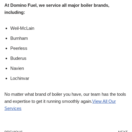
At Domino Fuel, we service all major boiler brands,
including:
Weil-McLain
Burnham
Peerless
Buderus
Navien
Lochinvar
No matter what brand of boiler you have, our team has the tools
and expertise to get it running smoothly again.
View All Our
Services