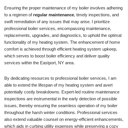
Ensuring the proper maintenance of my boiler involves adhering
to a regimen of
regular maintenance
, timely inspections, and
swift remediation of any issues that may arise. I prioritize
professional boiler services, encompassing maintenance,
replacements, upgrades, and diagnostics, to uphold the optimal
functionality of my heating system. The enhancement of home
comfort is achieved through efficient heating system upkeep,
which serves to boost boiler efficiency and deliver quality
services within the Eastport, NY area.
By dedicating resources to professional boiler services, I am
able to extend the lifespan of my heating system and avert
potentially costly breakdowns. Expert-led routine maintenance
inspections are instrumental in the early detection of possible
issues, thereby ensuring the seamless operation of my boiler
throughout the harsh winter conditions. Professional services
also extend valuable counsel on energy-efficient enhancements,
which aids in curbing utility expenses while preserving a cozy