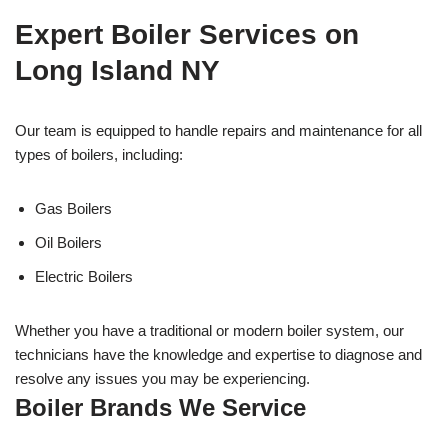
Expert Boiler Services on
Long Island NY
Our team is equipped to handle repairs and maintenance for all
types of boilers, including:
Gas Boilers
Oil Boilers
Electric Boilers
Whether you have a traditional or modern boiler system, our
technicians have the knowledge and expertise to diagnose and
resolve any issues you may be experiencing.
Boiler Brands We Service