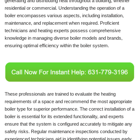
generating and distributing heat throughout a building, whether
residential or commercial. Understanding the operation of a
boiler encompasses various aspects, including installation,
maintenance, and replacement when required. Proficient
technicians and heating experts possess comprehensive
knowledge in managing diverse boiler models and brands,
ensuring optimal efficiency within the boiler system.
These professionals are trained to evaluate the heating
requirements of a space and recommend the most appropriate
boiler type for superior performance. The correct installation of a
boiler is essential for its extended functionality, and experts
ensure that the system is configured accurately to mitigate any
safety risks. Regular maintenance inspections conducted by
experienced technicians aid in identifying potential issues early