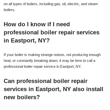
on all types of boilers, including gas, oil, electric, and steam
boilers.
How do I know if I need
professional boiler repair services
in Eastport, NY?
If your boiler is making strange noises, not producing enough
heat, or constantly breaking down, it may be time to call a
professional boiler repair service in Eastport, NY.
Can professional boiler repair
services in Eastport, NY also install
new boilers?